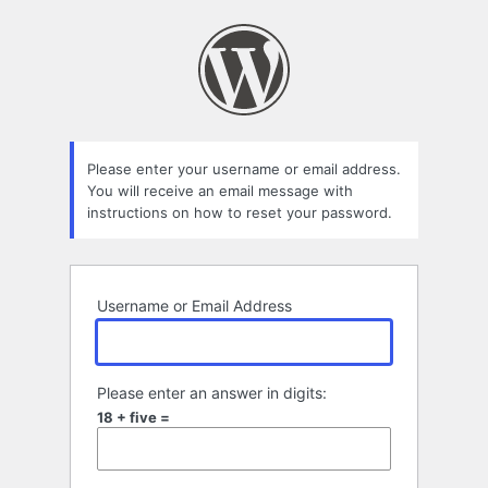
Lost
Password
Please enter your username or email address.
You will receive an email message with
instructions on how to reset your password.
Username or Email Address
Please enter an answer in digits:
18 + five =