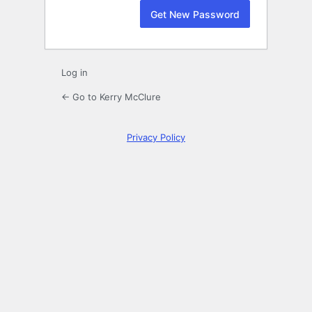
Log in
← Go to Kerry McClure
Privacy Policy