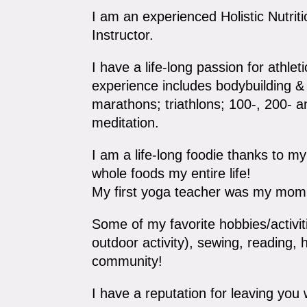
I am an experienced Holistic Nutrit
Instructor.
I have a life-long passion for athlet
experience includes bodybuilding & 
marathons; triathlons; 100-, 200- 
meditation.
I am a life-long foodie thanks to 
whole foods my entire life!
My first yoga teacher was my mom 
Some of my favorite hobbies/activiti
outdoor activity), sewing, reading, 
community!
I have a reputation for leaving you 