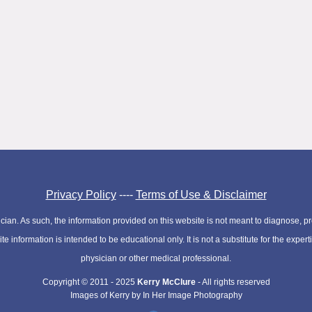
Privacy Policy
----
Terms of Use & Disclaimer
cian. As such, the information provided on this website is not meant to diagnose, pre
e information is intended to be educational only. It is not a substitute for the expe
physician or other medical professional.
Copyright © 2011 - 2025
Kerry McClure
- All rights reserved
Images of Kerry by In Her Image Photography