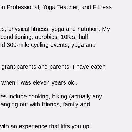
ion Professional, Yoga Teacher, and Fitness
ics, physical fitness, yoga and nutrition. My
conditioning; aerobics; 10K’s; half
and 300-mile cycling events; yoga and
my grandparents and parents. I have eaten
when I was eleven years old.
es include cooking, hiking (actually any
hanging out with friends, family and
with an experience that lifts you up!