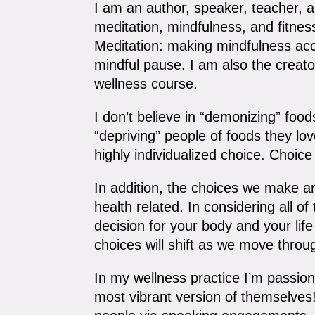
I am an author, speaker, teacher, an
meditation, mindfulness, and fitne
Meditation: making mindfulness acc
mindful pause. I am also the creato
wellness course.
I don’t believe in “demonizing” foods
“depriving” people of foods they lov
highly individualized choice. Choic
In addition, the choices we make are
health related. In considering all o
decision for your body and your lif
choices will shift as we move throug
In my wellness practice I’m passiona
most vibrant version of themselves!