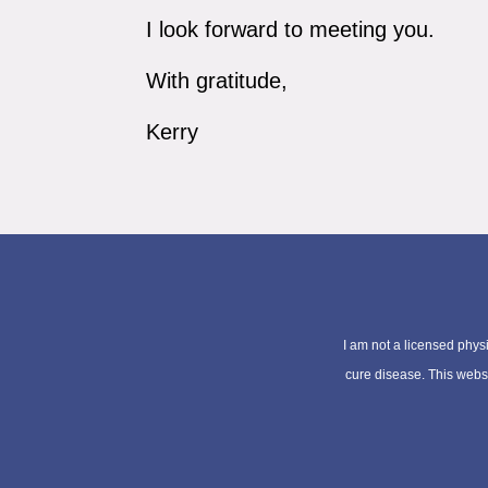
I look forward to meeting you.
With gratitude,
Kerry
I am not a licensed physi
cure disease. This websit