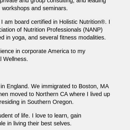
rivate and group consulting, and leading
s, workshops and seminars.
 am board certified in Holistic Nutrition®. I
ation of Nutrition Professionals (NANP)
ed in yoga, and several fitness modalities.
rience in corporate America to my
l Wellness.
) in England. We immigrated to Boston, MA
 then moved to Northern CA where I lived up
 residing in Southern Oregon.
ent of life. I love to learn, gain
 in living their best selves.