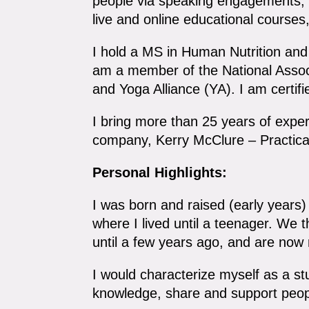
people via speaking engagements, p
live and online educational course
I hold a MS in Human Nutrition and I
am a member of the National Associ
and Yoga Alliance (YA). I am certifi
I bring more than 25 years of expe
company, Kerry McClure – Practica
Personal Highlights:
I was born and raised (early years
where I lived until a teenager. We
until a few years ago, and are now
I would characterize myself as a stud
knowledge, share and support people