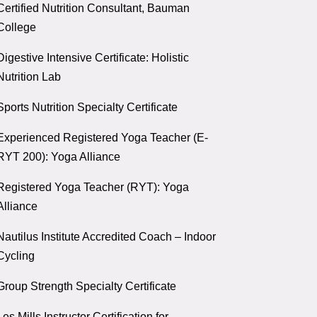
Certified Nutrition Consultant, Bauman
College
Digestive Intensive Certificate: Holistic
Nutrition Lab
Sports Nutrition Specialty Certificate
Experienced Registered Yoga Teacher (E-
RYT 200): Yoga Alliance
Registered Yoga Teacher (RYT): Yoga
Alliance
Nautilus Institute Accredited Coach – Indoor
Cycling
Group Strength Specialty Certificate
Les Mills Instructor Certification for