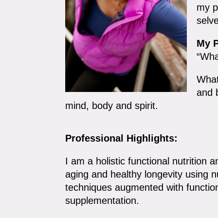
my pa
selv
My P
“Wha
What
and 
mind, body and spirit.
Professional Highlights:
I am a holistic functional nutrition a
aging and healthy longevity using 
techniques augmented with function
supplementation.