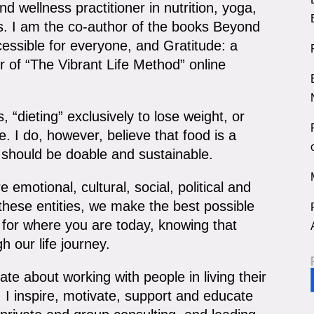
d wellness practitioner in nutrition, yoga,
ss. I am the co-author of the books Beyond
essible for everyone, and Gratitude: a
r of “The Vibrant Life Method” online
, “dieting” exclusively to lose weight, or
e. I do, however, believe that food is a
e should be doable and sustainable.
 emotional, cultural, social, political and
f these entities, we make the best possible
e for where you are today, knowing that
h our life journey.
te about working with people in living their
 I inspire, motivate, support and educate