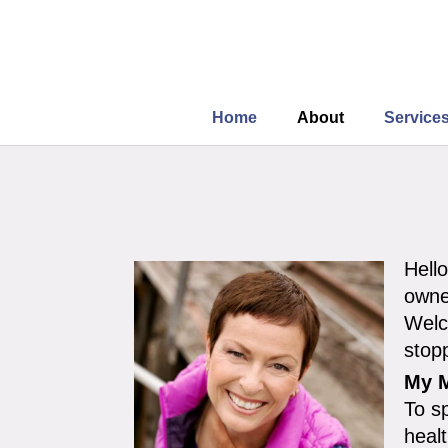
Home
About
Service
Hell
owne
Welc
stop
My M
To s
heal