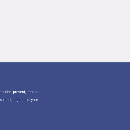
scribe, prevent, treat, or
rtise and judgment of your