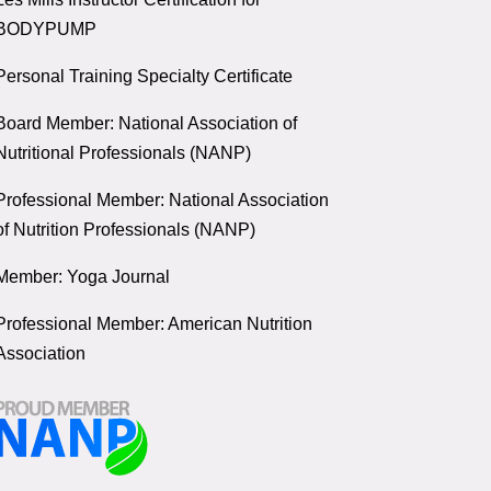
BODYPUMP
Personal Training Specialty Certificate
Board Member: National Association of
Nutritional Professionals (NANP)
Professional Member: National Association
of Nutrition Professionals (NANP)
Member: Yoga Journal
Professional Member: American Nutrition
Association