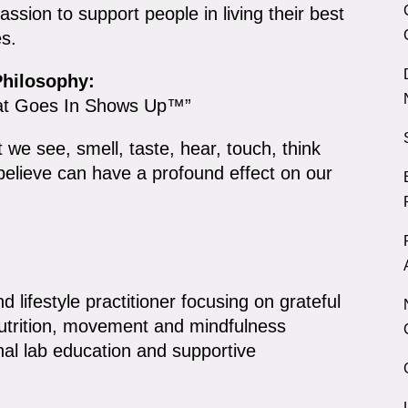
ssion to support people in living their best
es.
hilosophy:
t Goes In Shows Up™”
 we see, smell, taste, hear, touch, think
believe can have a profound effect on our
nd lifestyle practitioner focusing on grateful
nutrition, movement and mindfulness
al lab education and supportive