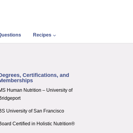
Questions
Recipes
Degrees, Certifications, and
Memberships
MS Human Nutrition – University of
Bridgeport
BS University of San Francisco
Board Certified in Holistic Nutrition®