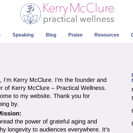
s
Speaking
Blog
Praise
Resources
o, I’m Kerry McClure. I’m the founder and
r of Kerry McClure – Practical Wellness.
ome to my website. Thank you for
ping by.
ission:
pread the power of grateful aging and
thy longevity to audiences everywhere. It’s