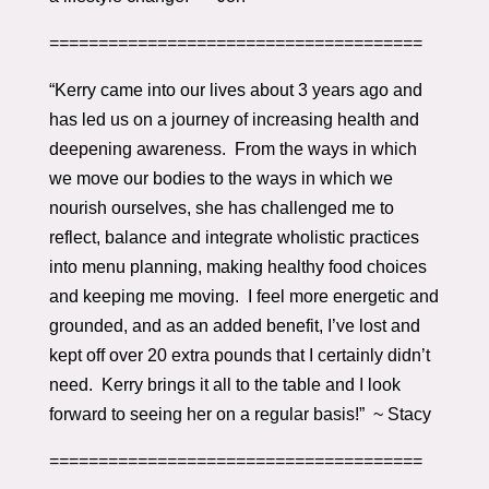
======================================
“Kerry came into our lives about 3 years ago and
has led us on a journey of increasing health and
deepening awareness. From the ways in which
we move our bodies to the ways in which we
nourish ourselves, she has challenged me to
reflect, balance and integrate wholistic practices
into menu planning, making healthy food choices
and keeping me moving. I feel more energetic and
grounded, and as an added benefit, I’ve lost and
kept off over 20 extra pounds that I certainly didn’t
need. Kerry brings it all to the table and I look
forward to seeing her on a regular basis!” ~ Stacy
======================================