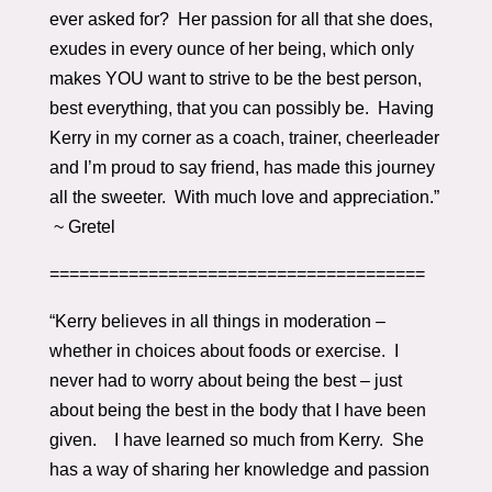
ever asked for? Her passion for all that she does,
exudes in every ounce of her being, which only
makes YOU want to strive to be the best person,
best everything, that you can possibly be. Having
Kerry in my corner as a coach, trainer, cheerleader
and I’m proud to say friend, has made this journey
all the sweeter. With much love and appreciation.”
~ Gretel
======================================
“Kerry believes in all things in moderation –
whether in choices about foods or exercise. I
never had to worry about being the best – just
about being the best in the body that I have been
given. I have learned so much from Kerry. She
has a way of sharing her knowledge and passion