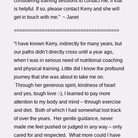
considering training sessions to contact me, if that
is helpful. If so, please contact Kerry and she will
get in touch with me.” ~ Janet
======================================
“I have known Kerry, indirectly for many years, but
our paths didn’t directly cross until a year ago,
when I was in serious need of nutritional coaching
and physical training. Little did I know the profound
journey that she was about to take me on.
Through her generous spirit, kindness of heart
and yes, tough love :-), I learned to pay more
attention to my body and mind – through exercise
and diet. Both of which I had somewhat lost track
of over the years. Her gentle guidance, never
made me feel pushed or judged in any way – only
cared for and respected. What more could I have