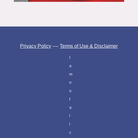
Privacy Policy
----
Terms of Use & Disclaimer
I
a
m
n
o
t
a
l
i
c