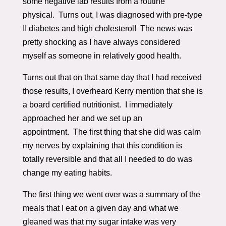
some negative lab results from a routine
physical. Turns out, I was diagnosed with pre-type
II diabetes and high cholesterol! The news was
pretty shocking as I have always considered
myself as someone in relatively good health.
Turns out that on that same day that I had received
those results, I overheard Kerry mention that she is
a board certified nutritionist. I immediately
approached her and we set up an
appointment. The first thing that she did was calm
my nerves by explaining that this condition is
totally reversible and that all I needed to do was
change my eating habits.
The first thing we went over was a summary of the
meals that I eat on a given day and what we
gleaned was that my sugar intake was very