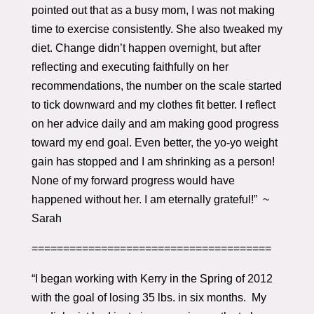
pointed out that as a busy mom, I was not making
time to exercise consistently. She also tweaked my
diet. Change didn’t happen overnight, but after
reflecting and executing faithfully on her
recommendations, the number on the scale started
to tick downward and my clothes fit better. I reflect
on her advice daily and am making good progress
toward my end goal. Even better, the yo-yo weight
gain has stopped and I am shrinking as a person!
None of my forward progress would have
happened without her. I am eternally grateful!” ~
Sarah
======================================
“I began working with Kerry in the Spring of 2012
with the goal of losing 35 lbs. in six months. My