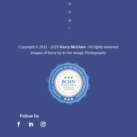
o
n
a
l
.
Copyright © 2011 - 2025
Kerry McClure
- All rights reserved
Images of Kerry by In Her Image Photography
Follow Us