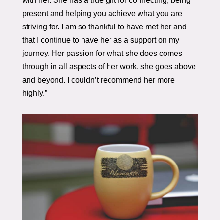
with her. She has a true gift for connecting, being
present and helping you achieve what you are
striving for. I am so thankful to have met her and
that I continue to have her as a support on my
journey. Her passion for what she does comes
through in all aspects of her work, she goes above
and beyond. I couldn’t recommend her more
highly.”