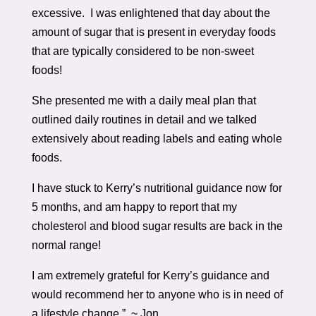
excessive. I was enlightened that day about the
amount of sugar that is present in everyday foods
that are typically considered to be non-sweet
foods!
She presented me with a daily meal plan that
outlined daily routines in detail and we talked
extensively about reading labels and eating whole
foods.
I have stuck to Kerry’s nutritional guidance now for
5 months, and am happy to report that my
cholesterol and blood sugar results are back in the
normal range!
I am extremely grateful for Kerry’s guidance and
would recommend her to anyone who is in need of
a lifestyle change.” ~ Jon