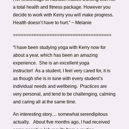
a total health and fitness package. However you
decide to work with Kerry you will make progress.
Health doesn’t have to hurt.” ~ Melanie
======================================
“I have been studying yoga with Kerry now for
about a year, which has been an amazing
experience. She is an excellent yoga
instructor! As a student, I feel very cared for, it is
as though she is in tune with every student’s
individual needs and wellbeing. Practices are
very personal, and tend to be challenging, calming
and caring all at the same time.
An interesting story… somewhat serendipitous
actually. About five months ago, I had received