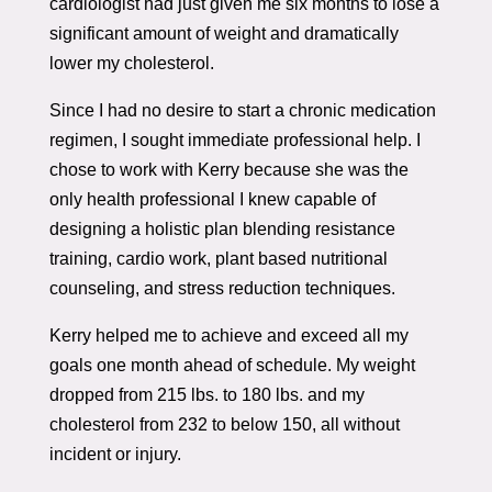
cardiologist had just given me six months to lose a
significant amount of weight and dramatically
lower my cholesterol.
Since I had no desire to start a chronic medication
regimen, I sought immediate professional help. I
chose to work with Kerry because she was the
only health professional I knew capable of
designing a holistic plan blending resistance
training, cardio work, plant based nutritional
counseling, and stress reduction techniques.
Kerry helped me to achieve and exceed all my
goals one month ahead of schedule. My weight
dropped from 215 lbs. to 180 lbs. and my
cholesterol from 232 to below 150, all without
incident or injury.