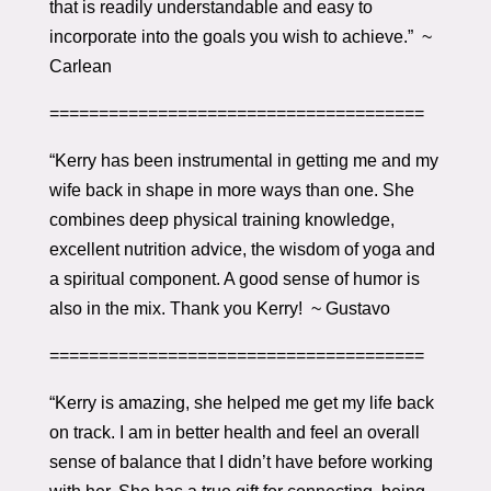
that is readily understandable and easy to
incorporate into the goals you wish to achieve.” ~
Carlean
======================================
“Kerry has been instrumental in getting me and my
wife back in shape in more ways than one. She
combines deep physical training knowledge,
excellent nutrition advice, the wisdom of yoga and
a spiritual component. A good sense of humor is
also in the mix. Thank you Kerry! ~ Gustavo
======================================
“Kerry is amazing, she helped me get my life back
on track. I am in better health and feel an overall
sense of balance that I didn’t have before working