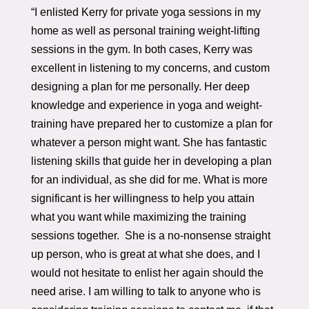
“I enlisted Kerry for private yoga sessions in my
home as well as personal training weight-lifting
sessions in the gym. In both cases, Kerry was
excellent in listening to my concerns, and custom
designing a plan for me personally. Her deep
knowledge and experience in yoga and weight-
training have prepared her to customize a plan for
whatever a person might want. She has fantastic
listening skills that guide her in developing a plan
for an individual, as she did for me. What is more
significant is her willingness to help you attain
what you want while maximizing the training
sessions together. She is a no-nonsense straight
up person, who is great at what she does, and I
would not hesitate to enlist her again should the
need arise. I am willing to talk to anyone who is