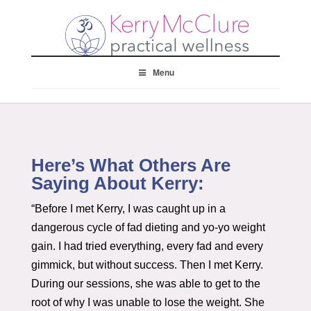
Menu
Here’s What Others Are
Saying About Kerry:
“Before I met Kerry, I was caught up in a
dangerous cycle of fad dieting and yo-yo weight
gain. I had tried everything, every fad and every
gimmick, but without success. Then I met Kerry.
During our sessions, she was able to get to the
root of why I was unable to lose the weight. She