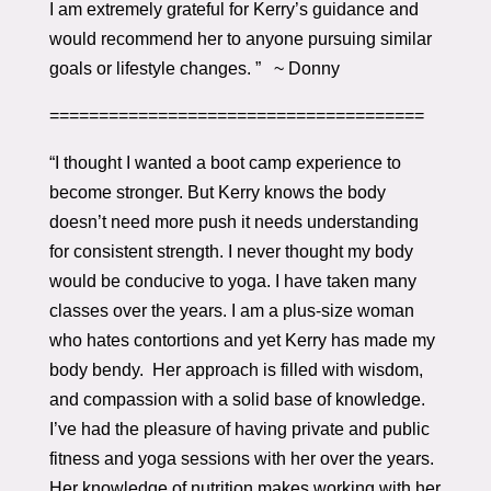
I am extremely grateful for Kerry’s guidance and
would recommend her to anyone pursuing similar
goals or lifestyle changes. ” ~ Donny
======================================
“I thought I wanted a boot camp experience to
become stronger. But Kerry knows the body
doesn’t need more push it needs understanding
for consistent strength. I never thought my body
would be conducive to yoga. I have taken many
classes over the years. I am a plus-size woman
who hates contortions and yet Kerry has made my
body bendy. Her approach is filled with wisdom,
and compassion with a solid base of knowledge.
I’ve had the pleasure of having private and public
fitness and yoga sessions with her over the years.
Her knowledge of nutrition makes working with her