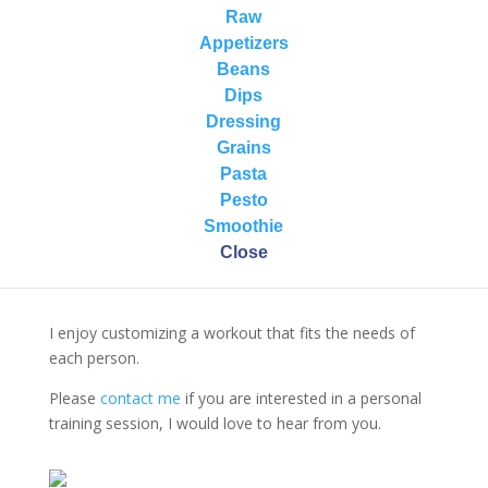
knowledge of anatomy ensures that her coaching is
Raw
informative and thoughtful to encourage correct
Appetizers
movement and alignment, thus inspiring individual
Beans
performance with safe behavior.
Dips
Dressing
She teaches the following group fitness formats:
Grains
BodyPump (Les Mills)
Pasta
Indoor Cycling (Nautilus Institute)
Pesto
Smoothie
Close
I enjoy customizing a workout that fits the needs of
each person.
Please
contact me
if you are interested in a personal
training session, I would love to hear from you.