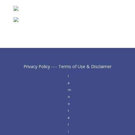
Privacy Policy
----
Terms of Use & Disclaimer
I
a
m
n
o
t
a
l
i