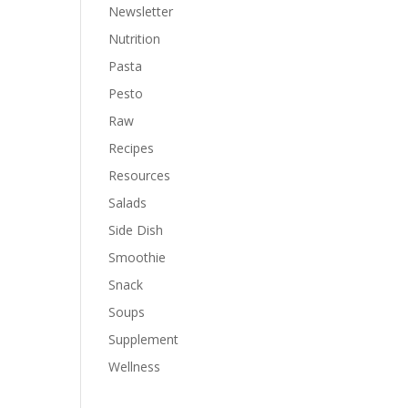
Newsletter
Nutrition
Pasta
Pesto
Raw
Recipes
Resources
Salads
Side Dish
Smoothie
Snack
Soups
Supplement
Wellness