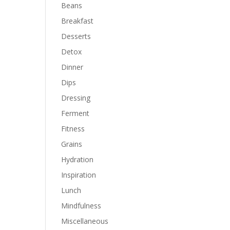
Beans
Breakfast
Desserts
Detox
Dinner
Dips
Dressing
Ferment
Fitness
Grains
Hydration
Inspiration
Lunch
Mindfulness
Miscellaneous