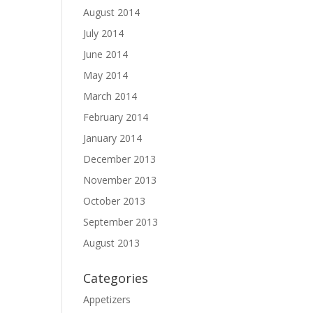
August 2014
July 2014
June 2014
May 2014
March 2014
February 2014
January 2014
December 2013
November 2013
October 2013
September 2013
August 2013
Categories
Appetizers