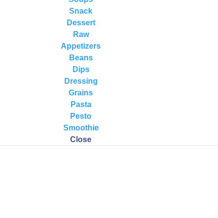
Snack
Dessert
Raw
Appetizers
Beans
Dips
Dressing
Grains
Pasta
Pesto
Smoothie
Close