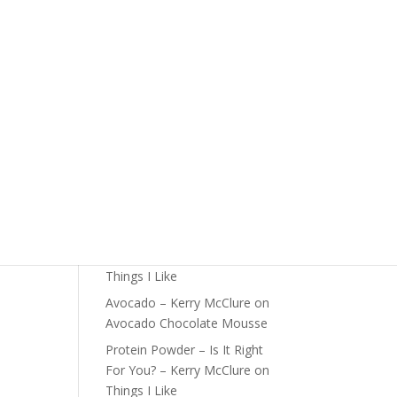
The Foundations of Health
Start Here
Detox For Better Health
Fall Is Upon Us
Recent Comments
Fast Nutrient-Dense Salad –
Kerry McClure
on
Things I
Like
Farmers Market Shopping
Tips – Kerry McClure
on
Things I Like
Avocado – Kerry McClure
on
Avocado Chocolate Mousse
Protein Powder – Is It Right
For You? – Kerry McClure
on
Things I Like