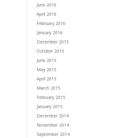
June 2016
April 2016
February 2016
January 2016
December 2015
October 2015
June 2015
May 2015
April 2015
March 2015
February 2015
January 2015
December 2014
November 2014
September 2014