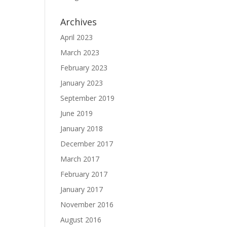
Archives
April 2023
March 2023
February 2023
January 2023
September 2019
June 2019
January 2018
December 2017
March 2017
February 2017
January 2017
November 2016
August 2016