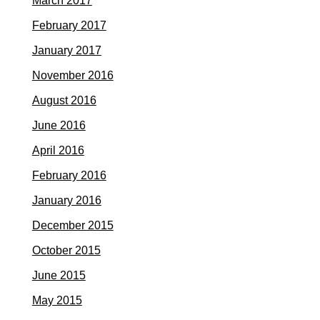
March 2017
February 2017
January 2017
November 2016
August 2016
June 2016
April 2016
February 2016
January 2016
December 2015
October 2015
June 2015
May 2015