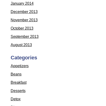
January 2014
December 2013
November 2013
October 2013
September 2013
August 2013
Categories
Appetizers
Beans
Breakfast
Desserts
Detox