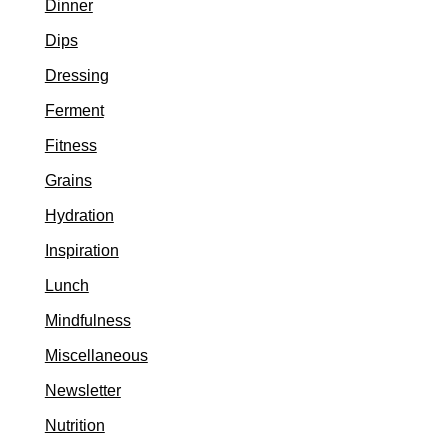
Dinner
Dips
Dressing
Ferment
Fitness
Grains
Hydration
Inspiration
Lunch
Mindfulness
Miscellaneous
Newsletter
Nutrition