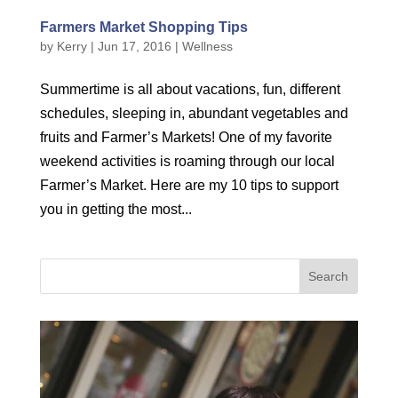
Farmers Market Shopping Tips
by
Kerry
|
Jun 17, 2016
|
Wellness
Summertime is all about vacations, fun, different
schedules, sleeping in, abundant vegetables and
fruits and Farmer’s Markets! One of my favorite
weekend activities is roaming through our local
Farmer’s Market. Here are my 10 tips to support
you in getting the most...