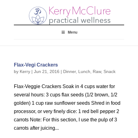
Menu
Flax-Vegi Crackers
by
Kerry
|
Jun 21, 2016
|
Dinner
,
Lunch
,
Raw
,
Snack
Flax-Veggie Crackers Soak in 4 cups water for
several hours: 3 cups flax seeds (1/2 brown, 1/2
golden) 1 cup raw sunflower seeds Shred in food
processor, or very finely dice: 1 red bell pepper 2
carrots Note: For this section, I use the pulp of 3
carrots after juicing...