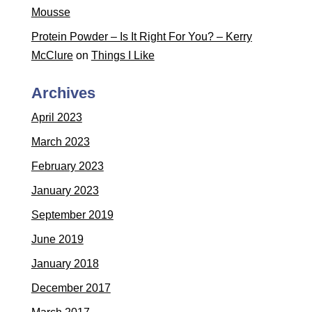
Mousse
Protein Powder – Is It Right For You? – Kerry
McClure
on
Things I Like
Archives
April 2023
March 2023
February 2023
January 2023
September 2019
June 2019
January 2018
December 2017