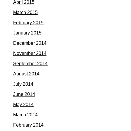
April 2015
March 2015
February 2015
January 2015
December 2014
November 2014
September 2014
August 2014
July 2014
June 2014
May 2014
March 2014
February 2014