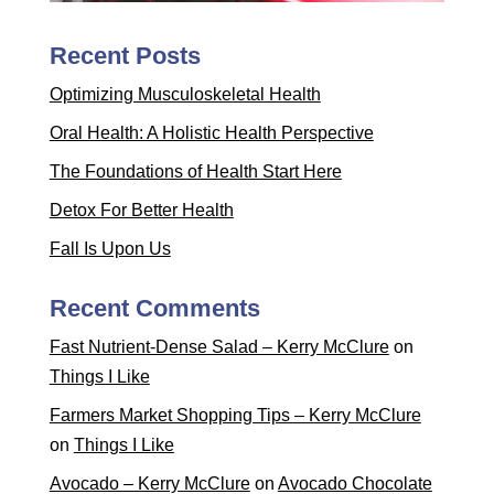
Recent Posts
Optimizing Musculoskeletal Health
Oral Health: A Holistic Health Perspective
The Foundations of Health Start Here
Detox For Better Health
Fall Is Upon Us
Recent Comments
Fast Nutrient-Dense Salad – Kerry McClure
on
Things I Like
Farmers Market Shopping Tips – Kerry McClure
on
Things I Like
Avocado – Kerry McClure
on
Avocado Chocolate