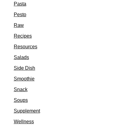
Pasta
Pesto
Raw
Recipes
Resources
Salads
Side Dish
Smoothie
Snack
Soups
Supplement
Wellness