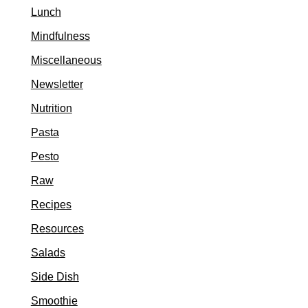
Lunch
Mindfulness
Miscellaneous
Newsletter
Nutrition
Pasta
Pesto
Raw
Recipes
Resources
Salads
Side Dish
Smoothie