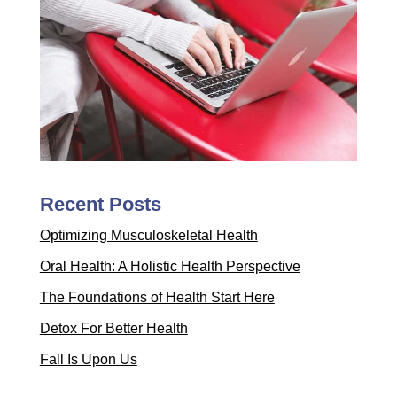
Recent Posts
Optimizing Musculoskeletal Health
Oral Health: A Holistic Health Perspective
The Foundations of Health Start Here
Detox For Better Health
Fall Is Upon Us