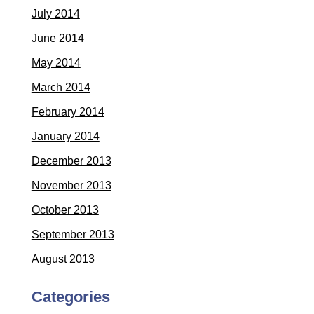
July 2014
June 2014
May 2014
March 2014
February 2014
January 2014
December 2013
November 2013
October 2013
September 2013
August 2013
Categories