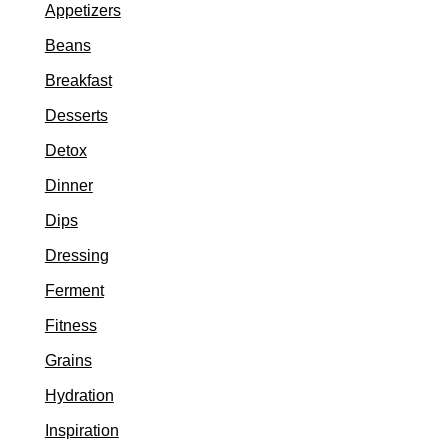
Appetizers
Beans
Breakfast
Desserts
Detox
Dinner
Dips
Dressing
Ferment
Fitness
Grains
Hydration
Inspiration