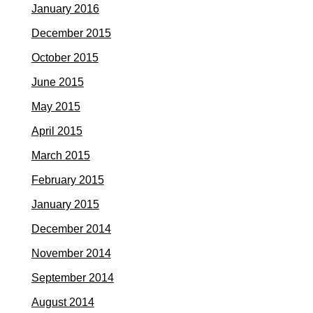
January 2016
December 2015
October 2015
June 2015
May 2015
April 2015
March 2015
February 2015
January 2015
December 2014
November 2014
September 2014
August 2014