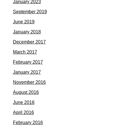
January 2023
September 2019
June 2019
January 2018
December 2017
March 2017
February 2017
January 2017
November 2016
August 2016
June 2016
April 2016
February 2016