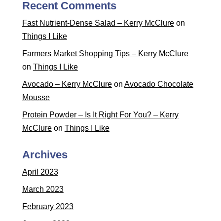
Recent Comments
Fast Nutrient-Dense Salad – Kerry McClure
on
Things I Like
Farmers Market Shopping Tips – Kerry McClure
on
Things I Like
Avocado – Kerry McClure
on
Avocado Chocolate
Mousse
Protein Powder – Is It Right For You? – Kerry
McClure
on
Things I Like
Archives
April 2023
March 2023
February 2023