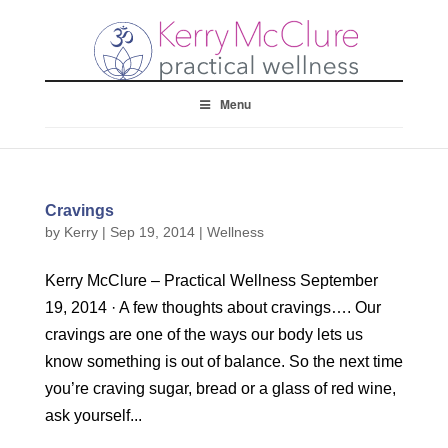
Menu
Cravings
by
Kerry
|
Sep 19, 2014
|
Wellness
Kerry McClure – Practical Wellness September
19, 2014 · A few thoughts about cravings…. Our
cravings are one of the ways our body lets us
know something is out of balance. So the next time
you’re craving sugar, bread or a glass of red wine,
ask yourself...