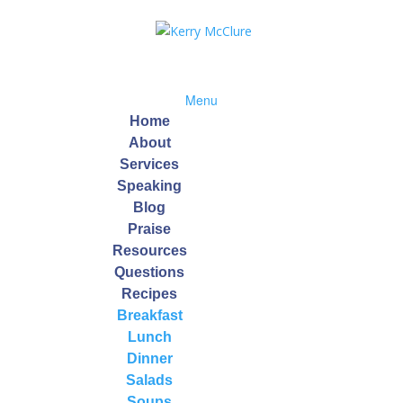
Menu
Home
About
Services
Speaking
on
Blog
Praise
Resources
, 2014 · 5 Tips to Improve Digestion, Your Gateway To Health…. Wh
Questions
une system, lose weight, feel less bloated, and uncover hidden food
Recipes
Breakfast
Lunch
Dinner
table Soup
Salads
Soups