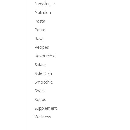
Newsletter
Nutrition
Pasta
Pesto
Raw
Recipes
Resources
Salads
Side Dish
Smoothie
Snack
Soups
Supplement
Wellness