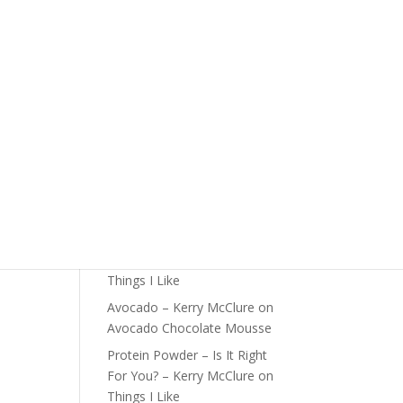
The Foundations of Health
Start Here
Detox For Better Health
ts:
Fall Is Upon Us
Recent Comments
Fast Nutrient-Dense Salad –
Kerry McClure
on
Things I
Like
Farmers Market Shopping
Tips – Kerry McClure
on
Things I Like
Avocado – Kerry McClure
on
Avocado Chocolate Mousse
Protein Powder – Is It Right
For You? – Kerry McClure
on
Things I Like