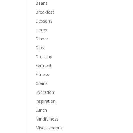
Beans
Breakfast
Desserts
Detox
Dinner
Dips
Dressing
Ferment
Fitness
Grains
Hydration
Inspiration
Lunch
Mindfulness
Miscellaneous