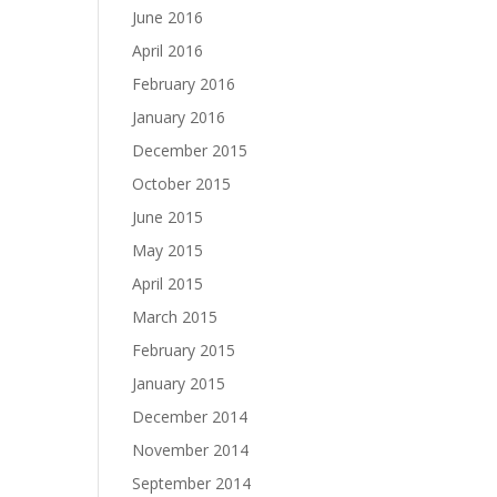
June 2016
April 2016
February 2016
January 2016
December 2015
October 2015
June 2015
May 2015
April 2015
March 2015
February 2015
January 2015
December 2014
November 2014
September 2014