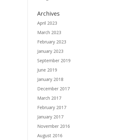
Archives
April 2023
March 2023
February 2023
January 2023
September 2019
June 2019
January 2018
December 2017
March 2017
February 2017
January 2017
November 2016
August 2016