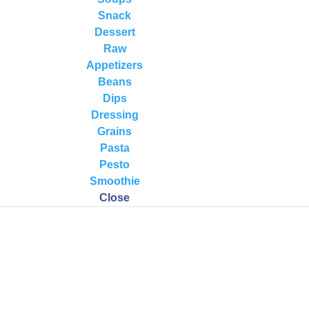
on
,
Recipes
,
Soups
,
Wellness
Snack
Dessert
 2014 · Here is an awesome nutrient-dense, full-flavored soup to try!
Raw
avorite salad. Thai/Indian Coconut Vegetable Soup Serves 4-6 Ingredien
Appetizers
Beans
Dips
Dressing
Grains
Pasta
Pesto
Smoothie
Close