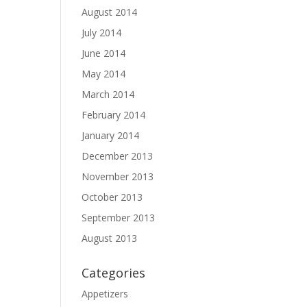
August 2014
July 2014
June 2014
May 2014
March 2014
February 2014
January 2014
December 2013
November 2013
October 2013
September 2013
August 2013
Categories
Appetizers