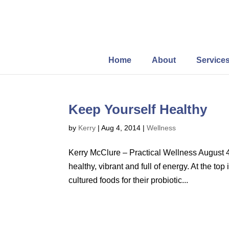
Home
About
Service
Keep Yourself Healthy
by
Kerry
|
Aug 4, 2014
|
Wellness
Kerry McClure – Practical Wellness August 4
healthy, vibrant and full of energy. At the to
cultured foods for their probiotic...