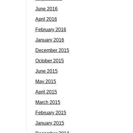
June 2016
April 2016
February 2016
January 2016
December 2015
October 2015
June 2015
May 2015
April 2015
March 2015
February 2015
January 2015