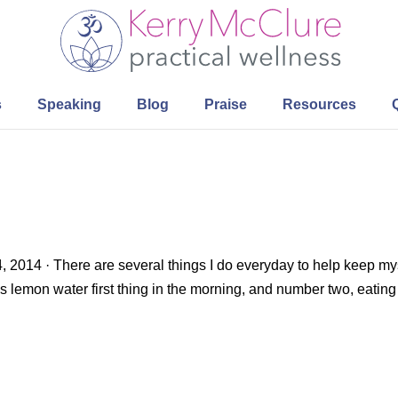
s
Speaking
Blog
Praise
Resources
, 2014 · There are several things I do everyday to help keep my
p is lemon water first thing in the morning, and number two, eating