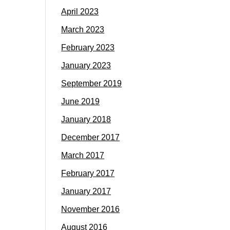
April 2023
March 2023
February 2023
January 2023
September 2019
June 2019
January 2018
December 2017
March 2017
February 2017
January 2017
November 2016
August 2016