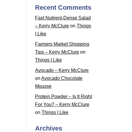
Recent Comments
Fast Nutrient-Dense Salad
– Kerry McClure
on
Things
I Like
Farmers Market Shopping
Tips – Kerry McClure
on
Things I Like
Avocado – Kerry McClure
on
Avocado Chocolate
Mousse
Protein Powder – Is It Right
For You? – Kerry McClure
on
Things I Like
Archives