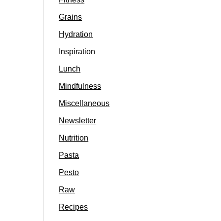
Grains
Hydration
Inspiration
Lunch
Mindfulness
Miscellaneous
Newsletter
Nutrition
Pasta
Pesto
Raw
Recipes