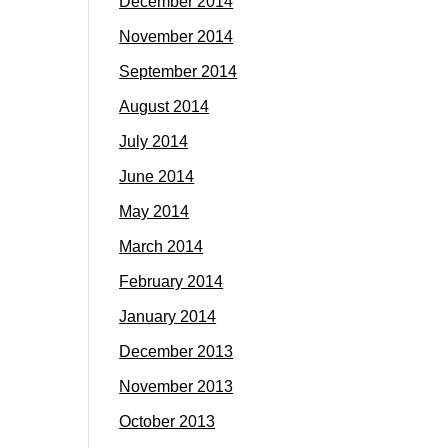
December 2014
November 2014
September 2014
August 2014
July 2014
June 2014
May 2014
March 2014
February 2014
January 2014
December 2013
November 2013
October 2013