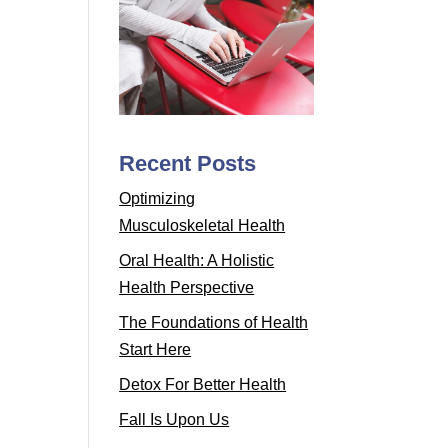
Recent Posts
Optimizing
Musculoskeletal Health
Oral Health: A Holistic
Health Perspective
The Foundations of Health
Start Here
Detox For Better Health
Fall Is Upon Us