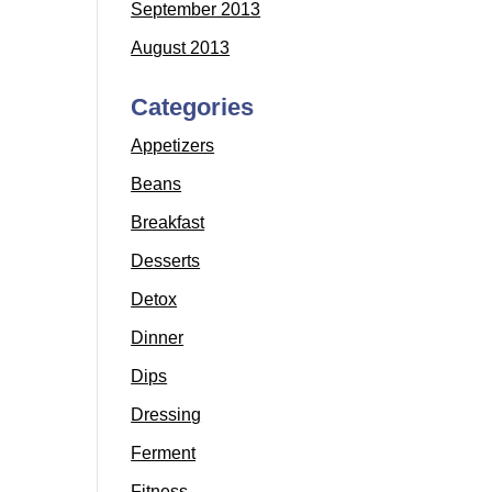
September 2013
August 2013
Categories
Appetizers
Beans
Breakfast
Desserts
Detox
Dinner
Dips
Dressing
Ferment
Fitness