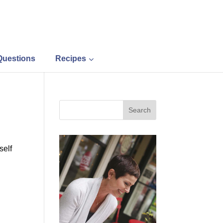
Questions
Recipes
self