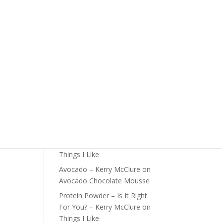
The Foundations of Health
is
Start Here
 at
Detox For Better Health
Fall Is Upon Us
Recent Comments
Fast Nutrient-Dense Salad –
Kerry McClure
on
Things I
Like
Farmers Market Shopping
Tips – Kerry McClure
on
Things I Like
Avocado – Kerry McClure
on
Avocado Chocolate Mousse
Protein Powder – Is It Right
For You? – Kerry McClure
on
Things I Like