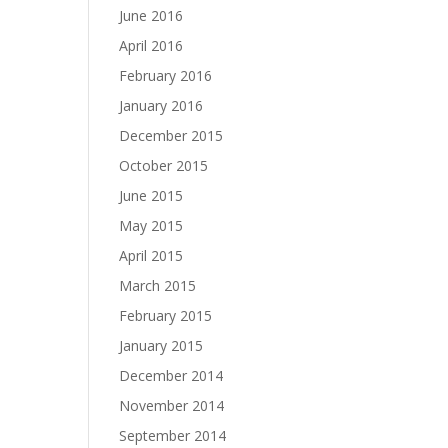
June 2016
April 2016
February 2016
January 2016
December 2015
October 2015
June 2015
May 2015
April 2015
March 2015
February 2015
January 2015
December 2014
November 2014
September 2014