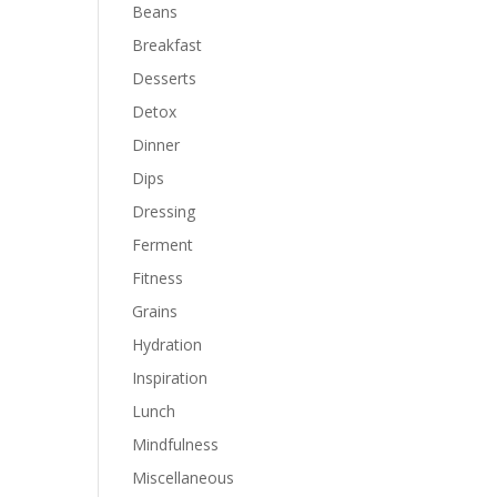
Beans
Breakfast
Desserts
Detox
Dinner
Dips
Dressing
Ferment
Fitness
Grains
Hydration
Inspiration
Lunch
Mindfulness
Miscellaneous