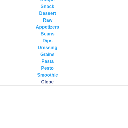
Snack
ed relationships, staggering workloads. It’s no wonder stress at work 
Dessert
 of the workers in a Robert Half survey said they were overwhelmed
Raw
Appetizers
Beans
Dips
Dressing
Grains
Pasta
Pesto
Smoothie
Close