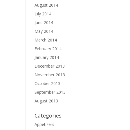
August 2014
July 2014
June 2014
May 2014
March 2014
February 2014
January 2014
December 2013
November 2013
October 2013
September 2013
August 2013
Categories
Appetizers