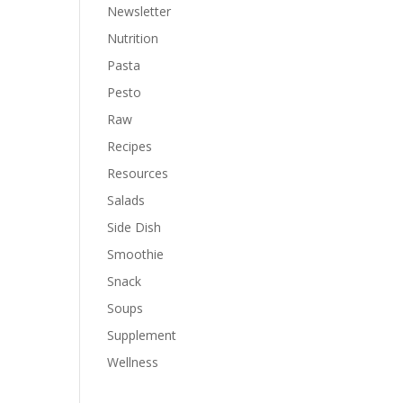
Newsletter
Nutrition
Pasta
Pesto
Raw
Recipes
Resources
Salads
Side Dish
Smoothie
Snack
Soups
Supplement
Wellness