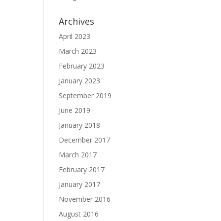
Archives
April 2023
March 2023
February 2023
January 2023
September 2019
June 2019
January 2018
December 2017
March 2017
February 2017
January 2017
November 2016
August 2016