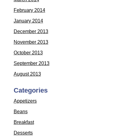
February 2014
January 2014
December 2013
November 2013
October 2013
September 2013
August 2013
Categories
Appetizers
Beans
Breakfast
Desserts