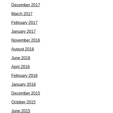
December 2017
March 2017
February 2017
January 2017
November 2016
August 2016
June 2016
April 2016
February 2016
January 2016
December 2015
October 2015
June 2015