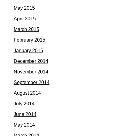
May 2015
April 2015
March 2015
February 2015
January 2015
December 2014
November 2014
September 2014
August 2014
July 2014
June 2014
May 2014
March 2014