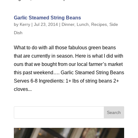
Garlic Steamed String Beans
by
Kerry
|
Jul 23, 2014
|
Dinner
,
Lunch
,
Recipes
,
Side
Dish
What to do with all those fabulous green beans
that are currently in season. Here is what I did with
ours that we bought from our local farmer’s market
this past weekend…. Garlic Steamed String Beans
Serves 6-8 Ingredients: 1+ lbs of string beans 2+
cloves...