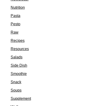
Nutrition
Pasta
Pesto
Raw
Recipes
Resources
Salads
Side Dish
Smoothie
Snack
Soups
Supplement