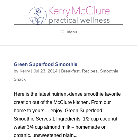
Menu
Green Superfood Smoothie
by
Kerry
|
Jul 23, 2014
|
Breakfast
,
Recipes
,
Smoothie
,
Snack
Here is the latest nutrient-dense smoothie favorite
creation out of the McClure kitchen. From our
home to yours….enjoy! Green Superfood
Smoothie Serves 1 Ingredients: 1/2 cup coconut
water 3/4 cup almond milk – homemade or
organic, unsweetened plain...