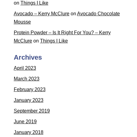
on
Things I Like
Avocado – Kerry McClure
on
Avocado Chocolate
Mousse
Protein Powder – Is It Right For You? – Kerry
McClure
on
Things I Like
Archives
April 2023
March 2023
February 2023
January 2023
September 2019
June 2019
January 2018