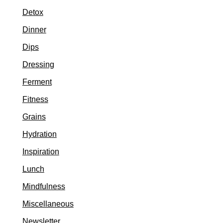
Detox
Dinner
Dips
Dressing
Ferment
Fitness
Grains
Hydration
Inspiration
Lunch
Mindfulness
Miscellaneous
Newsletter