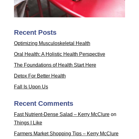
Recent Posts
Optimizing Musculoskeletal Health
Oral Health: A Holistic Health Perspective
The Foundations of Health Start Here
Detox For Better Health
Fall Is Upon Us
Recent Comments
Fast Nutrient-Dense Salad – Kerry McClure
on
Things I Like
Farmers Market Shopping Tips – Kerry McClure