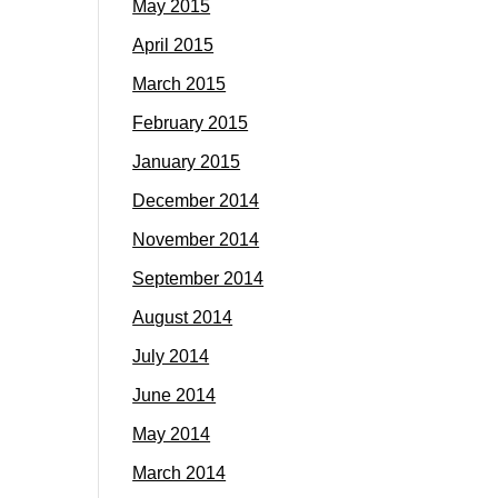
May 2015
April 2015
March 2015
February 2015
January 2015
December 2014
November 2014
September 2014
August 2014
July 2014
June 2014
May 2014
March 2014