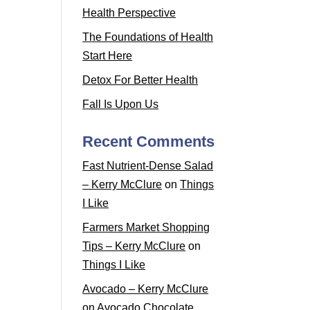
Health Perspective
The Foundations of Health
Start Here
Detox For Better Health
Fall Is Upon Us
Recent Comments
Fast Nutrient-Dense Salad
– Kerry McClure
on
Things
I Like
Farmers Market Shopping
Tips – Kerry McClure
on
Things I Like
Avocado – Kerry McClure
on
Avocado Chocolate