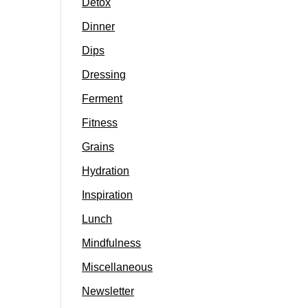
Detox
Dinner
Dips
Dressing
Ferment
Fitness
Grains
Hydration
Inspiration
Lunch
Mindfulness
Miscellaneous
Newsletter