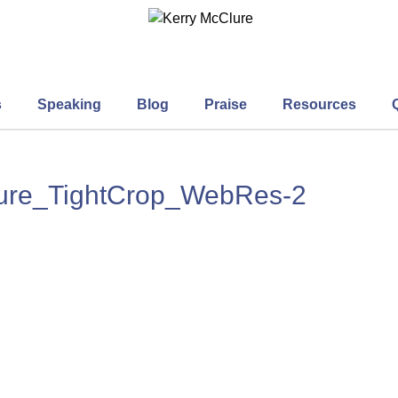
s
Speaking
Blog
Praise
Resources
lure_TightCrop_WebRes-2