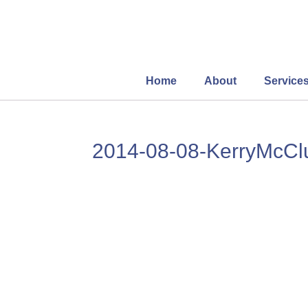
Home
About
Service
2014-08-08-KerryMcC