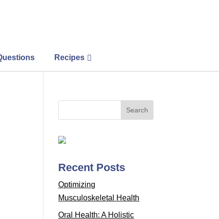
Questions
Recipes
Recent Posts
Optimizing
Musculoskeletal Health
Oral Health: A Holistic