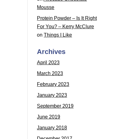
Mousse
Protein Powder – Is It Right
For You? – Kerry McClure
on
Things I Like
Archives
April 2023
March 2023
February 2023
January 2023
September 2019
June 2019
January 2018
December 2017