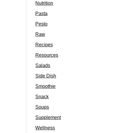
Nutrition
Pasta
Pesto
Raw
Recipes
Resources
Salads
Side Dish
Smoothie
Snack
Soups
Supplement
Wellness