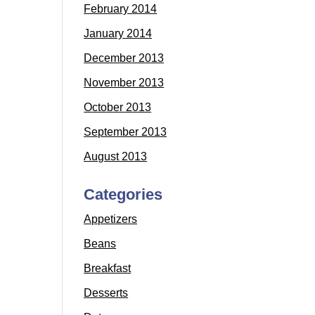
February 2014
January 2014
December 2013
November 2013
October 2013
September 2013
August 2013
Categories
Appetizers
Beans
Breakfast
Desserts