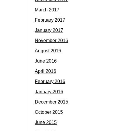
March 2017
February 2017
January 2017
November 2016
August 2016
June 2016
April 2016
February 2016
January 2016
December 2015
October 2015
June 2015