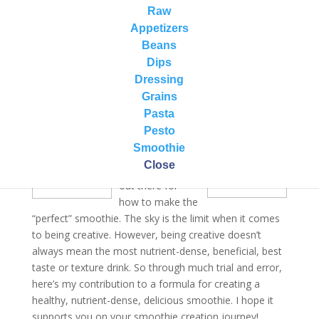
20 years. We’ve run the gamut from fruit smoothies to
Raw
green smoothies to too thick to too thin to everything
Appetizers
in between. We’ve even done too much sugar, not
Beans
enough sugar. Needless to say, we have had some
Dips
real winners and some that needed much work!
Dressing
Grains
Pasta
There are many
Pesto
wonderful
Smoothie
recommendation
Close
s and resources
out there for
how to make the
“perfect” smoothie. The sky is the limit when it comes
to being creative. However, being creative doesn’t
always mean the most nutrient-dense, beneficial, best
taste or texture drink. So through much trial and error,
here’s my contribution to a formula for creating a
healthy, nutrient-dense, delicious smoothie. I hope it
supports you on your smoothie creation journey!