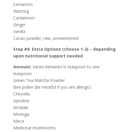
Cinnamon
Nutmeg
Cardamom
Ginger
Vanilla
Cacao powder, raw, unsweetened
Step #6: Extra Options (choose 1-2) – depending
upon nutritional support needed
Amount:
Varies between ½ teaspoon to one
teaspoon
Green Tea Matcha Powder
Bee pollen (be mindful if you are allergic)
Chlorella
Spirulina
Amalaki
Moringa
Maca
Medicinal mushrooms