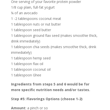
One serving of your favorite protein powder
1/8 cup plain, full-fat yogurt
¼ of an avocado
1 -2 tablespoons coconut meat
1 tablespoon nuts or nut butter
1 tablespoon seed butter
1 tablespoon ground flax seed (makes smoothie thick,
drink immediately)
1 tablespoon chia seeds (makes smoothie thick, drink
immediately)
1 tablespoon hemp seed
1 tablespoon flax oil
1 tablespoon coconut oil
1 tablespoon Ghee
Ingredients from steps 5 and 6 would be for
more specific nutrition needs and/or tastes.
Step #5: Flavorings Options (choose 1-2)
Amount:
a pinch or so