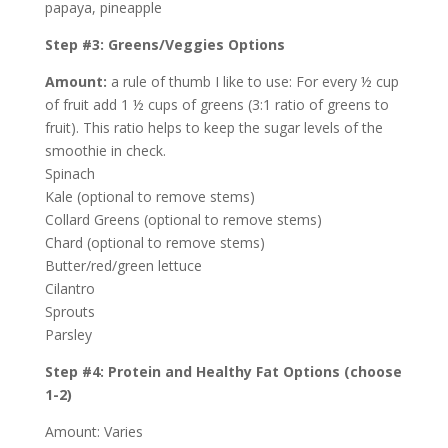
papaya, pineapple
Step #3: Greens/Veggies Options
Amount:
a rule of thumb I like to use: For every ½ cup
of fruit add 1 ½ cups of greens (3:1 ratio of greens to
fruit). This ratio helps to keep the sugar levels of the
smoothie in check.
Spinach
Kale (optional to remove stems)
Collard Greens (optional to remove stems)
Chard (optional to remove stems)
Butter/red/green lettuce
Cilantro
Sprouts
Parsley
Step #4: Protein and Healthy Fat Options (choose
1-2)
Amount: Varies