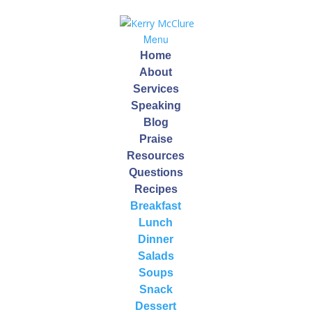
Menu
Home
About
Services
Speaking
Blog
Build Your Own
Praise
Resources
Smoothie
Questions
Recipes
by
Kerry
|
Mar 24, 2017
Breakfast
Lunch
Dinner
Salads
Soups
Build Your Own Smoothie
Snack
Smoothies have been a staple in our home for nearly
Dessert