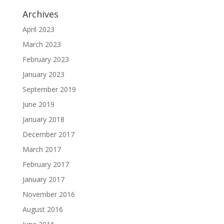
Archives
April 2023
March 2023
February 2023
January 2023
September 2019
June 2019
January 2018
December 2017
March 2017
February 2017
January 2017
November 2016
August 2016