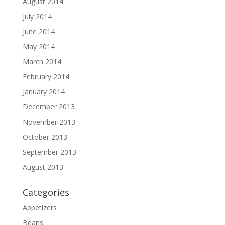
August 2014
July 2014
June 2014
May 2014
March 2014
February 2014
January 2014
December 2013
November 2013
October 2013
September 2013
August 2013
Categories
Appetizers
Beans