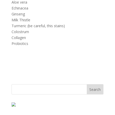
Aloe vera
Echinacea
Ginseng
Milk Thistle
Turmeric (be careful, this stains)
Colostrum
Collagen
Probiotics