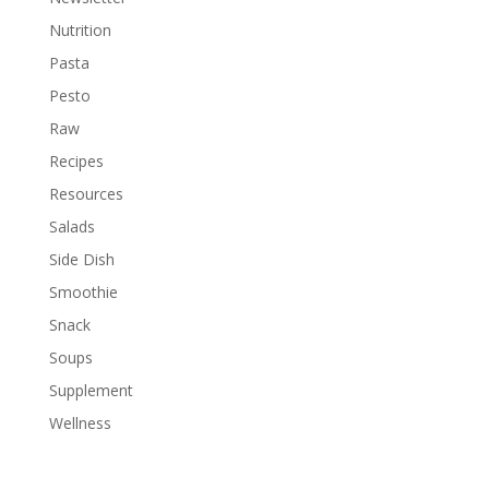
Nutrition
Pasta
Pesto
Raw
Recipes
Resources
Salads
Side Dish
Smoothie
Snack
Soups
Supplement
Wellness