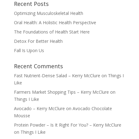
Recent Posts
Optimizing Musculoskeletal Health
Oral Health: A Holistic Health Perspective
The Foundations of Health Start Here
Detox For Better Health
Fall Is Upon Us
Recent Comments
Fast Nutrient-Dense Salad – Kerry McClure
on
Things I
Like
Farmers Market Shopping Tips – Kerry McClure
on
Things I Like
Avocado – Kerry McClure
on
Avocado Chocolate
Mousse
Protein Powder – Is It Right For You? – Kerry McClure
on
Things I Like