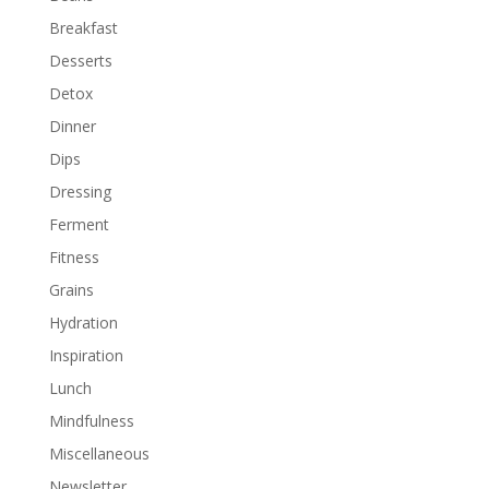
Breakfast
Desserts
Detox
Dinner
Dips
Dressing
Ferment
Fitness
Grains
Hydration
Inspiration
Lunch
Mindfulness
Miscellaneous
Newsletter