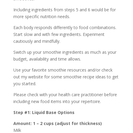
Including ingredients from steps 5 and 6 would be for
more specific nutrition needs.
Each body responds differently to food combinations.
Start slow and with few ingredients. Experiment
cautiously and mindfully.
Switch up your smoothie ingredients as much as your
budget, availability and time allows.
Use your favorite smoothie resources and/or check
out my website for some smoothie recipe ideas to get
you started.
Please check with your health care practitioner before
including new food items into your repertoire.
Step #1: Liquid Base Options
Amount: 1 – 2 cups (adjust for thickness)
Milk