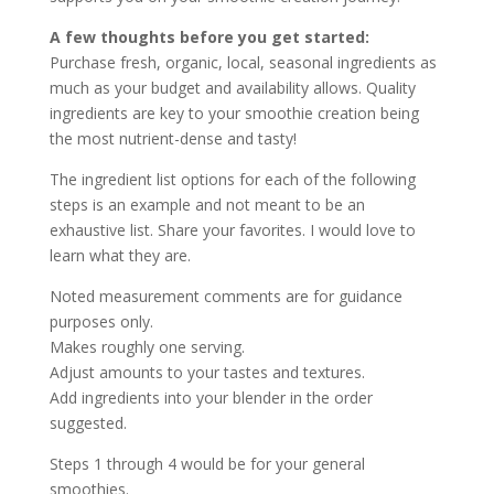
A few thoughts before you get started:
Purchase fresh, organic, local, seasonal ingredients as
much as your budget and availability allows. Quality
ingredients are key to your smoothie creation being
the most nutrient-dense and tasty!
The ingredient list options for each of the following
steps is an example and not meant to be an
exhaustive list. Share your favorites. I would love to
learn what they are.
Noted measurement comments are for guidance
purposes only.
Makes roughly one serving.
Adjust amounts to your tastes and textures.
Add ingredients into your blender in the order
suggested.
Steps 1 through 4 would be for your general
smoothies.