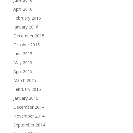
June 2016
April 2016
February 2016
January 2016
December 2015
October 2015
June 2015
May 2015
April 2015
March 2015
February 2015
January 2015
December 2014
November 2014
September 2014