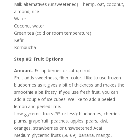
Milk alternatives (unsweetened) – hemp, oat, coconut,
almond, rice
Water
Coconut water
Green tea (cold or room temperature)
Kefir
Kombucha
Step #2: Fruit Options
Amount:
½ cup berries or cut up fruit
Fruit adds sweetness, fiber, color. I like to use frozen
blueberries as it gives a bit of thickness and makes the
smoothie a bit frosty. If you use fresh fruit, you can
add a couple of ice cubes. We like to add a peeled
lemon and peeled lime.
Low glycemic fruits (55 or less): blueberries, cherries,
plums, grapefruit, peaches, apples, pears, kiwi,
oranges, strawberries or unsweetened Acai
Medium glycemic fruits (56-69): banana, mango,