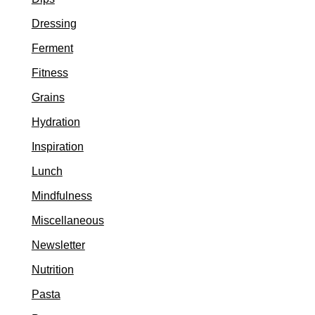
Dressing
Ferment
Fitness
Grains
Hydration
Inspiration
Lunch
Mindfulness
Miscellaneous
Newsletter
Nutrition
Pasta