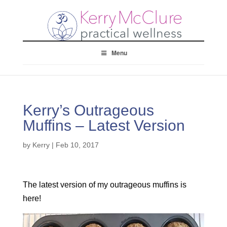
Menu
Kerry’s Outrageous
Muffins – Latest Version
by
Kerry
|
Feb 10, 2017
The latest version of my outrageous muffins is
here!