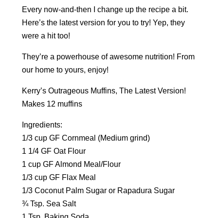
Every now-and-then I change up the recipe a bit.
Here’s the latest version for you to try! Yep, they
were a hit too!
They’re a powerhouse of awesome nutrition! From
our home to yours, enjoy!
Kerry’s Outrageous Muffins, The Latest Version!
Makes 12 muffins
Ingredients:
1/3 cup GF Cornmeal (Medium grind)
1 1/4 GF Oat Flour
1 cup GF Almond Meal/Flour
1/3 cup GF Flax Meal
1/3 Coconut Palm Sugar or Rapadura Sugar
¾ Tsp. Sea Salt
1 Tsp. Baking Soda