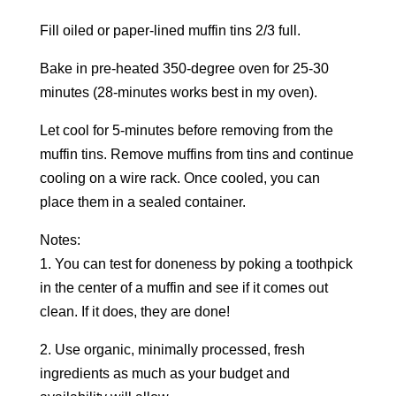
Fill oiled or paper-lined muffin tins 2/3 full.
Bake in pre-heated 350-degree oven for 25-30
minutes (28-minutes works best in my oven).
Let cool for 5-minutes before removing from the
muffin tins. Remove muffins from tins and continue
cooling on a wire rack. Once cooled, you can
place them in a sealed container.
Notes:
1. You can test for doneness by poking a toothpick
in the center of a muffin and see if it comes out
clean. If it does, they are done!
2. Use organic, minimally processed, fresh
ingredients as much as your budget and