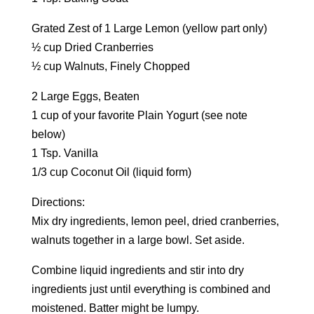
Grated Zest of 1 Large Lemon (yellow part only)
½ cup Dried Cranberries
½ cup Walnuts, Finely Chopped
2 Large Eggs, Beaten
1 cup of your favorite Plain Yogurt (see note
below)
1 Tsp. Vanilla
1/3 cup Coconut Oil (liquid form)
Directions:
Mix dry ingredients, lemon peel, dried cranberries,
walnuts together in a large bowl. Set aside.
Combine liquid ingredients and stir into dry
ingredients just until everything is combined and
moistened. Batter might be lumpy.