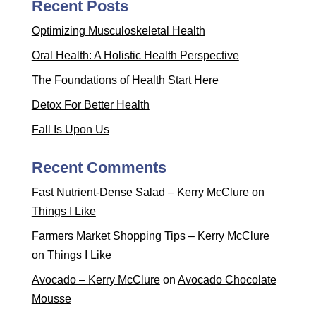
Recent Posts
Optimizing Musculoskeletal Health
Oral Health: A Holistic Health Perspective
The Foundations of Health Start Here
Detox For Better Health
Fall Is Upon Us
Recent Comments
Fast Nutrient-Dense Salad – Kerry McClure
on
Things I Like
Farmers Market Shopping Tips – Kerry McClure
on
Things I Like
Avocado – Kerry McClure
on
Avocado Chocolate
Mousse