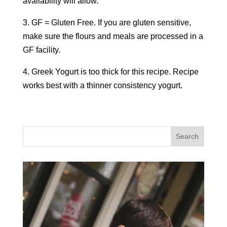
availability will allow.
3. GF = Gluten Free. If you are gluten sensitive,
make sure the flours and meals are processed in a
GF facility.
4. Greek Yogurt is too thick for this recipe. Recipe
works best with a thinner consistency yogurt.