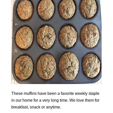
These muffins have been a favorite weekly staple
in our home for a very long time. We love them for
breakfast, snack or anytime.