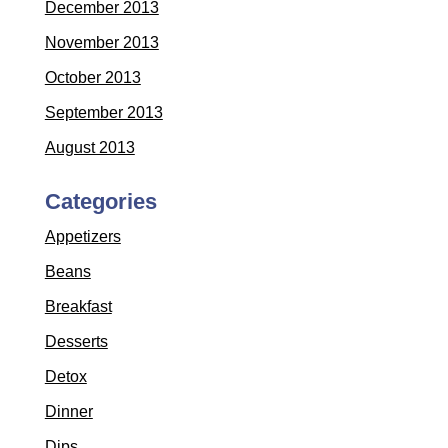
December 2013
November 2013
October 2013
September 2013
August 2013
Categories
Appetizers
Beans
Breakfast
Desserts
Detox
Dinner
Dips