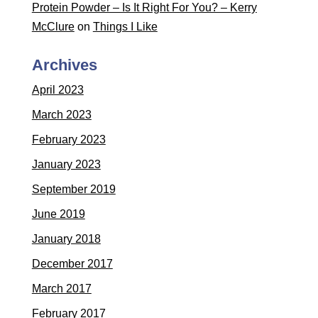
Protein Powder – Is It Right For You? – Kerry
McClure
on
Things I Like
Archives
April 2023
March 2023
February 2023
January 2023
September 2019
June 2019
January 2018
December 2017
March 2017
February 2017