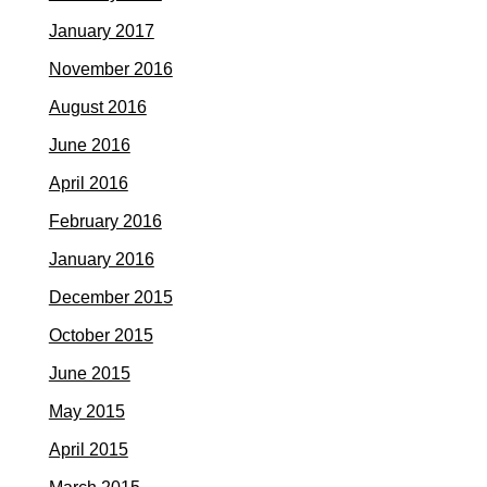
January 2017
November 2016
August 2016
June 2016
April 2016
February 2016
January 2016
December 2015
October 2015
June 2015
May 2015
April 2015