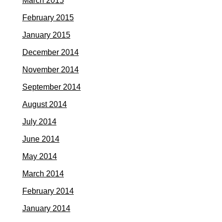
March 2015
February 2015
January 2015
December 2014
November 2014
September 2014
August 2014
July 2014
June 2014
May 2014
March 2014
February 2014
January 2014