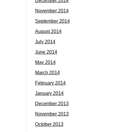
December 2014
November 2014
September 2014
August 2014
July 2014
June 2014
May 2014
March 2014
February 2014
January 2014
December 2013
November 2013
October 2013