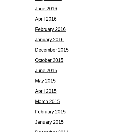
June 2016
April 2016
February 2016
January 2016
December 2015
October 2015
June 2015
May 2015
April 2015
March 2015
February 2015
January 2015