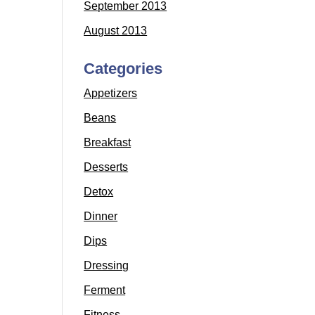
September 2013
August 2013
Categories
Appetizers
Beans
Breakfast
Desserts
Detox
Dinner
Dips
Dressing
Ferment
Fitness