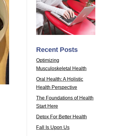
Recent Posts
Optimizing
Musculoskeletal Health
Oral Health: A Holistic
Health Perspective
The Foundations of Health
Start Here
Detox For Better Health
Fall Is Upon Us