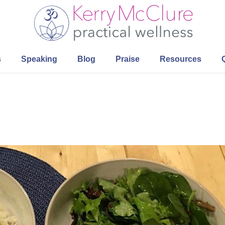
s
Speaking
Blog
Praise
Resources