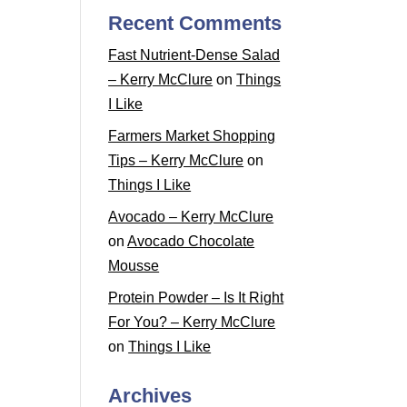
Recent Comments
Fast Nutrient-Dense Salad
– Kerry McClure
on
Things
I Like
Farmers Market Shopping
Tips – Kerry McClure
on
Things I Like
Avocado – Kerry McClure
on
Avocado Chocolate
Mousse
Protein Powder – Is It Right
For You? – Kerry McClure
on
Things I Like
Archives