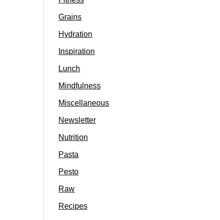
Grains
Hydration
Inspiration
Lunch
Mindfulness
Miscellaneous
Newsletter
Nutrition
Pasta
Pesto
Raw
Recipes