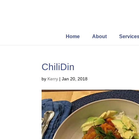
Home
About
Service
ChiliDin
by
Kerry
|
Jan 20, 2018