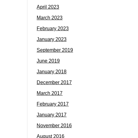
April 2023
March 2023
February 2023
January 2023
September 2019
June 2019
January 2018
December 2017
March 2017
February 2017
January 2017
November 2016
August 2016