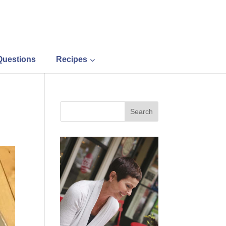
Questions
Recipes