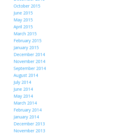
October 2015
June 2015
May 2015
April 2015
March 2015
February 2015
January 2015
December 2014
November 2014
September 2014
August 2014
July 2014
June 2014
May 2014
March 2014
February 2014
January 2014
December 2013
November 2013