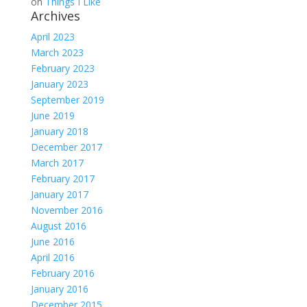
on
Things I Like
Archives
April 2023
March 2023
February 2023
January 2023
September 2019
June 2019
January 2018
December 2017
March 2017
February 2017
January 2017
November 2016
August 2016
June 2016
April 2016
February 2016
January 2016
December 2015