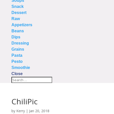
Soups
Snack
Dessert
Raw
Appetizers
Beans
Dips
Dressing
Grains
Pasta
Pesto
Smoothie
Close
ChiliPic
by
Kerry
|
Jan 20, 2018