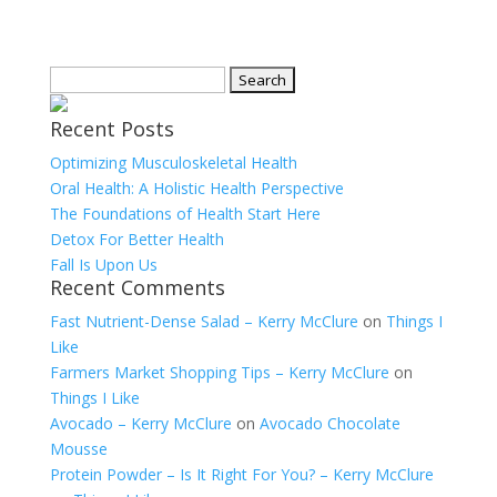
Search
for:
Recent Posts
Optimizing Musculoskeletal Health
Oral Health: A Holistic Health Perspective
The Foundations of Health Start Here
Detox For Better Health
Fall Is Upon Us
Recent Comments
Fast Nutrient-Dense Salad – Kerry McClure
on
Things I
Like
Farmers Market Shopping Tips – Kerry McClure
on
Things I Like
Avocado – Kerry McClure
on
Avocado Chocolate
Mousse
Protein Powder – Is It Right For You? – Kerry McClure