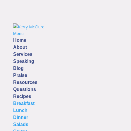
Menu
Home
About
Services
Speaking
Blog
Praise
Resources
Questions
Recipes
Breakfast
Lunch
Dinner
Salads