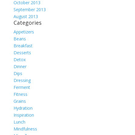
October 2013
September 2013
August 2013
Categories
Appetizers
Beans
Breakfast
Desserts
Detox
Dinner
Dips
Dressing
Ferment
Fitness
Grains
Hydration
Inspiration
Lunch
Mindfulness