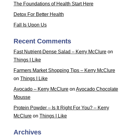
The Foundations of Health Start Here
Detox For Better Health
Fall Is Upon Us
Recent Comments
Fast Nutrient-Dense Salad – Kerry McClure
on
Things I Like
Farmers Market Shopping Tips – Kerry McClure
on
Things I Like
Avocado – Kerry McClure
on
Avocado Chocolate
Mousse
Protein Powder – Is It Right For You? – Kerry
McClure
on
Things I Like
Archives