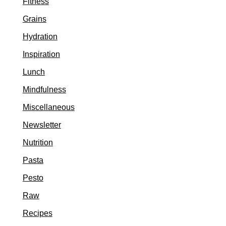
Fitness
Grains
Hydration
Inspiration
Lunch
Mindfulness
Miscellaneous
Newsletter
Nutrition
Pasta
Pesto
Raw
Recipes