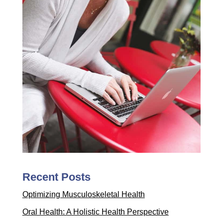
Recent Posts
Optimizing Musculoskeletal Health
Oral Health: A Holistic Health Perspective