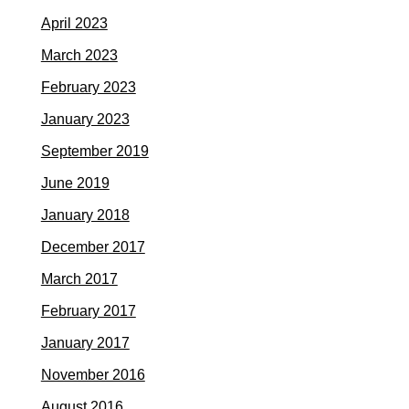
April 2023
March 2023
February 2023
January 2023
September 2019
June 2019
January 2018
December 2017
March 2017
February 2017
January 2017
November 2016
August 2016