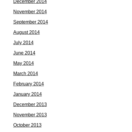
December 2014
November 2014
September 2014
August 2014
July 2014
June 2014
May 2014
March 2014
February 2014
January 2014
December 2013
November 2013
October 2013