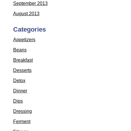
September 2013
August 2013
Categories
Appetizers
Beans
Breakfast
Desserts
Detox
Dinner
Dips
Dressing
Ferment