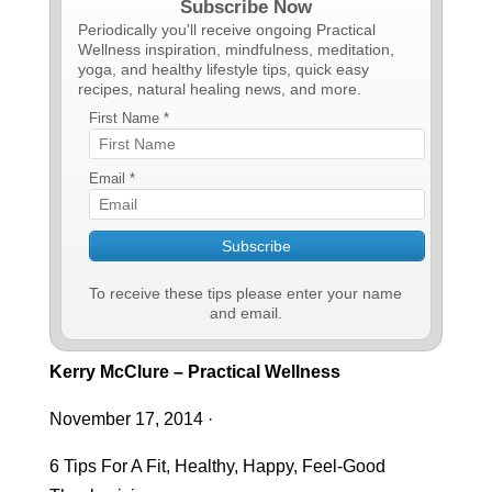
Subscribe Now
Periodically you'll receive ongoing Practical
Wellness inspiration, mindfulness, meditation,
yoga, and healthy lifestyle tips, quick easy
recipes, natural healing news, and more.
First Name *
Email *
To receive these tips please enter your name
and email.
Kerry McClure – Practical Wellness
November 17, 2014
·
6 Tips For A Fit, Healthy, Happy, Feel-Good