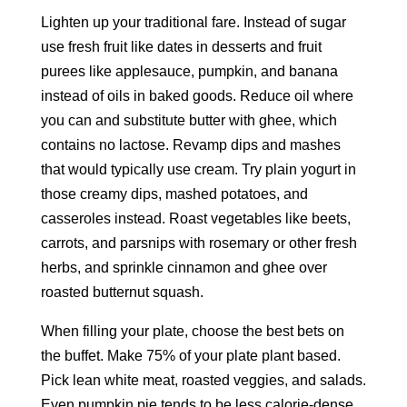
Lighten up your traditional fare. Instead of sugar
use fresh fruit like dates in desserts and fruit
purees like applesauce, pumpkin, and banana
instead of oils in baked goods. Reduce oil where
you can and substitute butter with ghee, which
contains no lactose. Revamp dips and mashes
that would typically use cream. Try plain yogurt in
those creamy dips, mashed potatoes, and
casseroles instead. Roast vegetables like beets,
carrots, and parsnips with rosemary or other fresh
herbs, and sprinkle cinnamon and ghee over
roasted butternut squash.
When filling your plate, choose the best bets on
the buffet. Make 75% of your plate plant based.
Pick lean white meat, roasted veggies, and salads.
Even pumpkin pie tends to be less calorie-dense