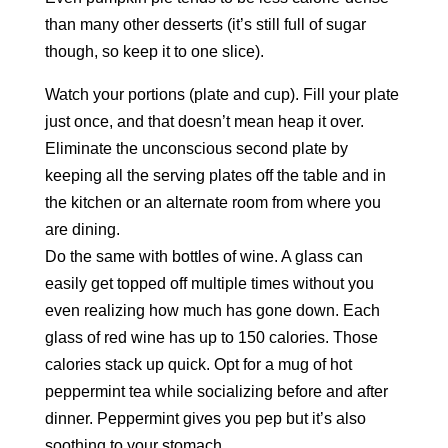
than many other desserts (it’s still full of sugar
though, so keep it to one slice).
Watch your portions (plate and cup). Fill your plate
just once, and that doesn’t mean heap it over.
Eliminate the unconscious second plate by
keeping all the serving plates off the table and in
the kitchen or an alternate room from where you
are dining.
Do the same with bottles of wine. A glass can
easily get topped off multiple times without you
even realizing how much has gone down. Each
glass of red wine has up to 150 calories. Those
calories stack up quick. Opt for a mug of hot
peppermint tea while socializing before and after
dinner. Peppermint gives you pep but it’s also
soothing to your stomach.