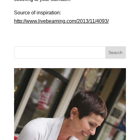
Source of inspiration:
http://www.livebeaming.com/2013/11/4093/