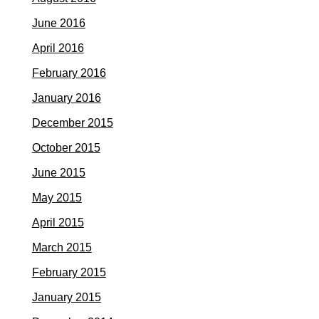
June 2016
April 2016
February 2016
January 2016
December 2015
October 2015
June 2015
May 2015
April 2015
March 2015
February 2015
January 2015