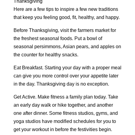
Thanksgiving
Here are a few tips to inspire a few new traditions
that keep you feeling good, fit, healthy, and happy.
Before Thanksgiving, visit the farmers market for
the freshest seasonal foods. Put a bowl of
seasonal persimmons, Asian pears, and apples on
the counter for healthy snacks.
Eat Breakfast. Starting your day with a proper meal
can give you more control over your appetite later
in the day. Thanksgiving day is no exception.
Get Active. Make fitness a family plan today. Take
an early day walk or hike together, and another
one after dinner. Some fitness studios, gyms, and
yoga studios have modified schedules for you to
get your workout in before the festivities begin.