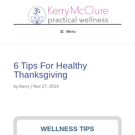
Menu
6 Tips For Healthy
Thanksgiving
by
Kerry
|
Nov 17, 2014
WELLNESS TIPS