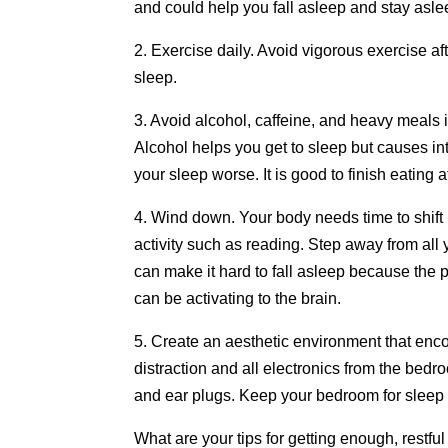
and could help you fall asleep and stay aslee
2. Exercise daily. Avoid vigorous exercise aft
sleep.
3. Avoid alcohol, caffeine, and heavy meals 
Alcohol helps you get to sleep but causes in
your sleep worse. It is good to finish eating 
4. Wind down. Your body needs time to shift
activity such as reading. Step away from all
can make it hard to fall asleep because the p
can be activating to the brain.
5. Create an aesthetic environment that enco
distraction and all electronics from the be
and ear plugs. Keep your bedroom for sleep
What are your tips for getting enough, restfu