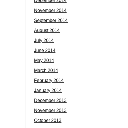
December 2014
November 2014
September 2014
August 2014
July 2014
June 2014
May 2014
March 2014
February 2014
January 2014
December 2013
November 2013
October 2013