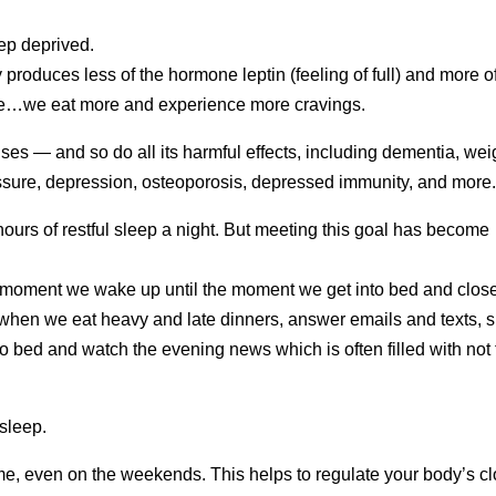
eep deprived.
roduces less of the hormone leptin (feeling of full) and more o
ine…we eat more and experience more cravings.
ses — and so do all its harmful effects, including dementia, wei
essure, depression, osteoporosis, depressed immunity, and more
 hours of restful sleep a night. But meeting this goal has become
he moment we wake up until the moment we get into bed and clos
 when we eat heavy and late dinners, answer emails and texts, s
nto bed and watch the evening news which is often filled with not
 sleep.
me, even on the weekends. This helps to regulate your body’s c