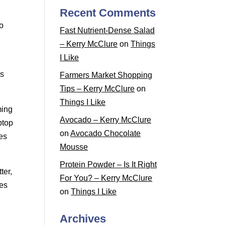
Recent Comments
to
Fast Nutrient-Dense Salad
– Kerry McClure
on
Things
I Like
es
Farmers Market Shopping
Tips – Kerry McClure
on
Things I Like
ming
Avocado – Kerry McClure
ptop
on
Avocado Chocolate
ces
Mousse
Protein Powder – Is It Right
ter,
For You? – Kerry McClure
des
on
Things I Like
Archives