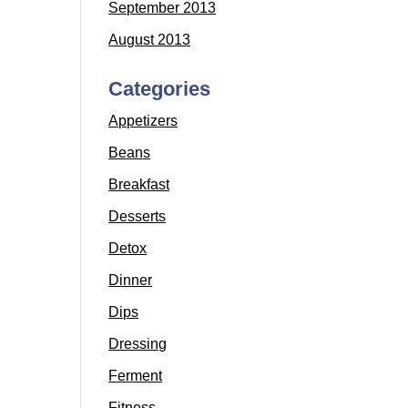
September 2013
August 2013
Categories
Appetizers
Beans
Breakfast
Desserts
Detox
Dinner
Dips
Dressing
Ferment
Fitness