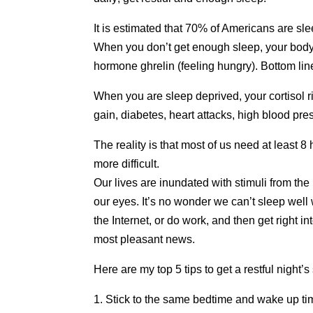
It is estimated that 70% of Americans are sl
When you don’t get enough sleep, your body p
hormone ghrelin (feeling hungry). Bottom l
When you are sleep deprived, your cortisol ri
gain, diabetes, heart attacks, high blood pr
The reality is that most of us need at least 8
more difficult.
Our lives are inundated with stimuli from t
our eyes. It’s no wonder we can’t sleep well
the Internet, or do work, and then get right i
most pleasant news.
Here are my top 5 tips to get a restful night’s
1. Stick to the same bedtime and wake up ti