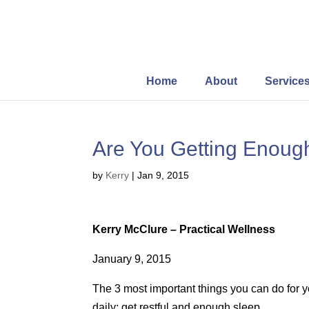
Home
About
Service
Are You Getting Enoug
by
Kerry
|
Jan 9, 2015
Kerry McClure – Practical Wellness
January 9, 2015
The 3 most important things you can do for y
daily; get restful and enough sleep.