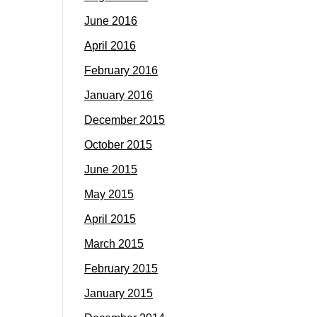
June 2016
April 2016
February 2016
January 2016
December 2015
October 2015
June 2015
May 2015
April 2015
March 2015
February 2015
January 2015