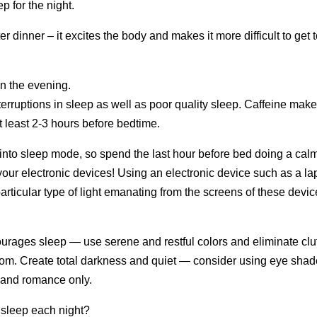
p for the night.
er dinner – it excites the body and makes it more difficult to get 
in the evening.
terruptions in sleep as well as poor quality sleep. Caffeine mak
at least 2-3 hours before bedtime.
 into sleep mode, so spend the last hour before bed doing a cal
 your electronic devices! Using an electronic device such as a la
articular type of light emanating from the screens of these devi
urages sleep — use serene and restful colors and eliminate clut
droom. Create total darkness and quiet — consider using eye sha
 and romance only.
l sleep each night?