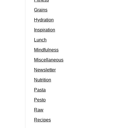
Grains
Hydration
Inspiration
Lunch
Mindfulness
Miscellaneous
Newsletter
Nutrition
Pasta
Pesto
Raw
Recipes