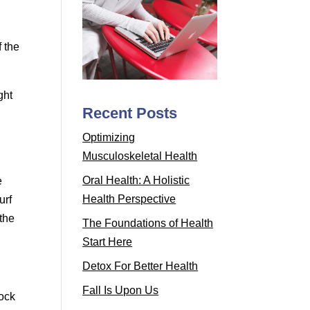
f the
ght
Recent Posts
.
Optimizing
Musculoskeletal Health
Oral Health: A Holistic
e
Health Perspective
urf
 the
The Foundations of Health
Start Here
Detox For Better Health
Fall Is Upon Us
lock