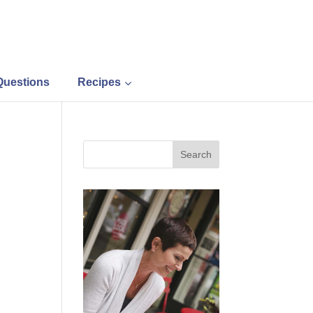
Questions
Recipes