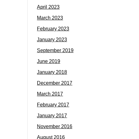
April 2023
March 2023
February 2023
January 2023
September 2019
June 2019
January 2018
December 2017
March 2017
February 2017
January 2017
November 2016
August 2016