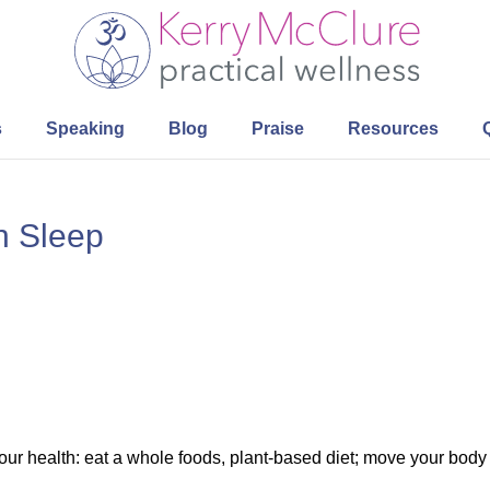
s
Speaking
Blog
Praise
Resources
h Sleep
our health: eat a whole foods, plant-based diet; move your body