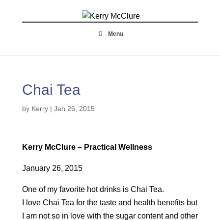
Menu
Chai Tea
by
Kerry
|
Jan 26, 2015
Kerry McClure – Practical Wellness
January 26, 2015
One of my favorite hot drinks is Chai Tea.
I love Chai Tea for the taste and health benefits but
I am not so in love with the sugar content and other