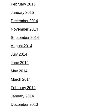
February 2015
January 2015
December 2014
November 2014
September 2014
August 2014
July 2014
June 2014
May 2014
March 2014
February 2014
January 2014
December 2013