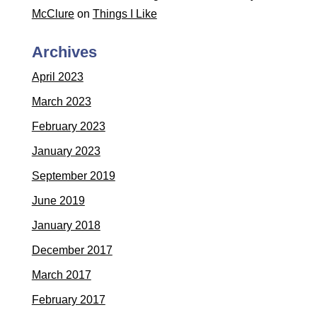
McClure
on
Things I Like
Archives
April 2023
March 2023
February 2023
January 2023
September 2019
June 2019
January 2018
December 2017
March 2017
February 2017