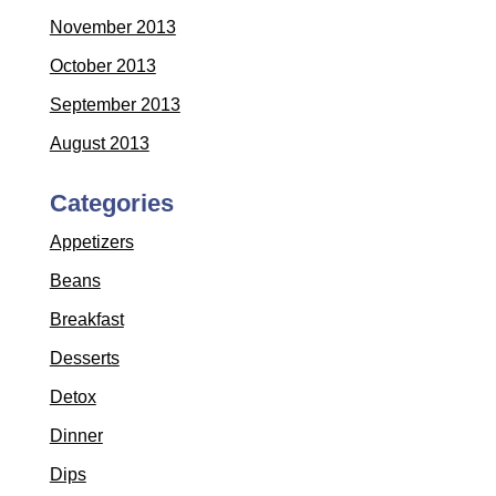
November 2013
October 2013
September 2013
August 2013
Categories
Appetizers
Beans
Breakfast
Desserts
Detox
Dinner
Dips