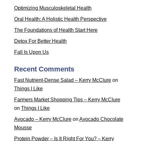
Optimizing Musculoskeletal Health
Oral Health: A Holistic Health Perspective
The Foundations of Health Start Here
Detox For Better Health
Fall Is Upon Us
Recent Comments
Fast Nutrient-Dense Salad – Kerry McClure
on
Things I Like
Farmers Market Shopping Tips – Kerry McClure
on
Things I Like
Avocado – Kerry McClure
on
Avocado Chocolate
Mousse
Protein Powder – Is It Right For You? – Kerry