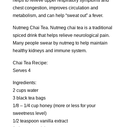
helps to relieve upper respiratory symptoms and
chest congestion, improves circulation and
metabolism, and can help “sweat out” a fever.
Nutmeg Chai Tea. Nutmeg chai tea is a traditional
spiced drink that helps relieve neurological pain.
Many people swear by nutmeg to help maintain
healthy kidneys and immune system.
Chai Tea Recipe:
Serves 4
Ingredients:
2 cups water
3 black tea bags
1/8 – 1/4 cup honey (more or less for your
sweetness level)
1/2 teaspoon vanilla extract