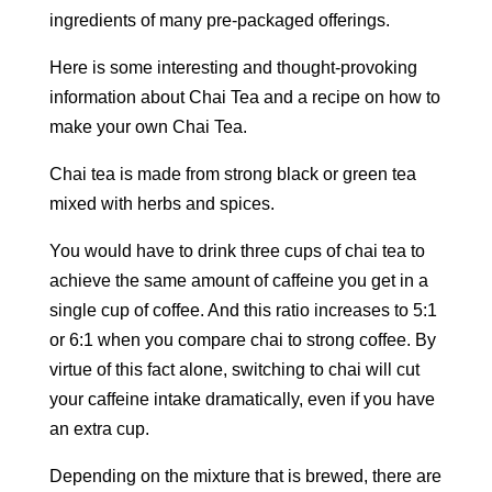
ingredients of many pre-packaged offerings.
Here is some interesting and thought-provoking
information about Chai Tea and a recipe on how to
make your own Chai Tea.
Chai tea is made from strong black or green tea
mixed with herbs and spices.
You would have to drink three cups of chai tea to
achieve the same amount of caffeine you get in a
single cup of coffee. And this ratio increases to 5:1
or 6:1 when you compare chai to strong coffee. By
virtue of this fact alone, switching to chai will cut
your caffeine intake dramatically, even if you have
an extra cup.
Depending on the mixture that is brewed, there are