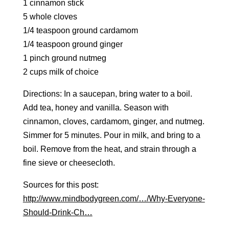
1 cinnamon stick
5 whole cloves
1/4 teaspoon ground cardamom
1/4 teaspoon ground ginger
1 pinch ground nutmeg
2 cups milk of choice
Directions: In a saucepan, bring water to a boil.
Add tea, honey and vanilla. Season with
cinnamon, cloves, cardamom, ginger, and nutmeg.
Simmer for 5 minutes. Pour in milk, and bring to a
boil. Remove from the heat, and strain through a
fine sieve or cheesecloth.
Sources for this post:
http://www.mindbodygreen.com/…/Why-Everyone-
Should-Drink-Ch…