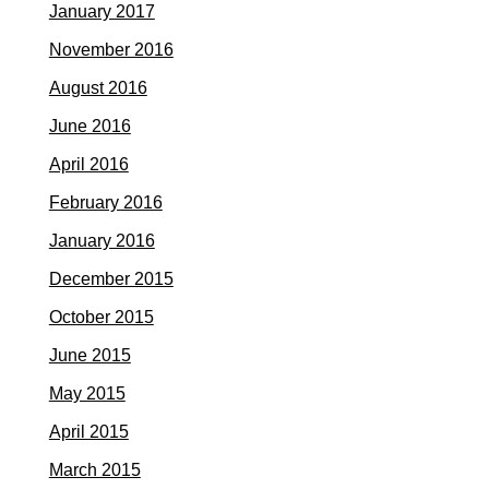
January 2017
November 2016
August 2016
June 2016
April 2016
February 2016
January 2016
December 2015
October 2015
June 2015
May 2015
April 2015
March 2015