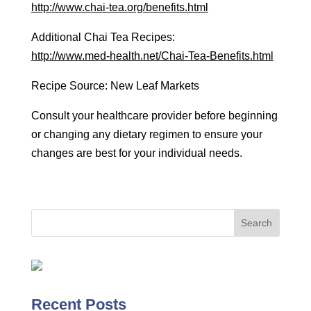
http://www.chai-tea.org/benefits.html
Additional Chai Tea Recipes:
http://www.med-health.net/Chai-Tea-Benefits.html
Recipe Source: New Leaf Markets
Consult your healthcare provider before beginning
or changing any dietary regimen to ensure your
changes are best for your individual needs.
Recent Posts