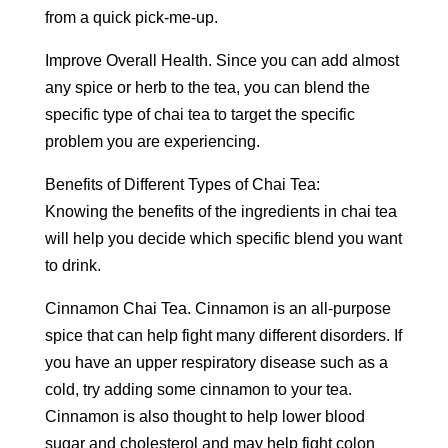
from a quick pick-me-up.
Improve Overall Health. Since you can add almost
any spice or herb to the tea, you can blend the
specific type of chai tea to target the specific
problem you are experiencing.
Benefits of Different Types of Chai Tea:
Knowing the benefits of the ingredients in chai tea
will help you decide which specific blend you want
to drink.
Cinnamon Chai Tea. Cinnamon is an all-purpose
spice that can help fight many different disorders. If
you have an upper respiratory disease such as a
cold, try adding some cinnamon to your tea.
Cinnamon is also thought to help lower blood
sugar and cholesterol and may help fight colon