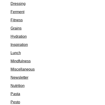
Dressing
Ferment
Fitness
Grains
Hydration
Inspiration
Lunch
Mindfulness
Miscellaneous
Newsletter
Nutrition
Pasta
Pesto