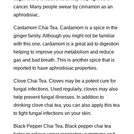
cancer. Many people swear by cinnamon as an
aphrodisiac.
Cardamom Chai Tea. Cardamom is a spice in the
ginger family. Although you might not be familiar
with this one, cardamom is a great aid to digestion
helping to improve your metabolism and reduce
gas and bad breath. This is another spice that is
reported to have aphrodisiac properties.
Clove Chai Tea. Cloves may be a potent cure for
fungal infections. Used regularly, cloves may also
help prevent fungal illnesses. In addition to
drinking clove chai tea, you can also apply this tea
to fight fungal infections on your skin.
Black Pepper Chai Tea. Black pepper chai tea