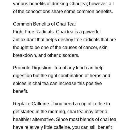
various benefits of drinking Chai tea; however, all
of the concoctions share some common benefits.
Common Benefits of Chai Tea:
Fight Free Radicals. Chai tea is a powerful
antioxidant that helps destroy free radicals that are
thought to be one of the causes of cancer, skin
breakdown, and other disorders.
Promote Digestion. Tea of any kind can help
digestion but the right combination of herbs and
spices in chai tea can increase this positive
benefit.
Replace Caffeine. If you need a cup of coffee to
get started in the morning, chai tea may offer a
healthier alternative. Since most blends of chai tea
have relatively little caffeine, you can still benefit