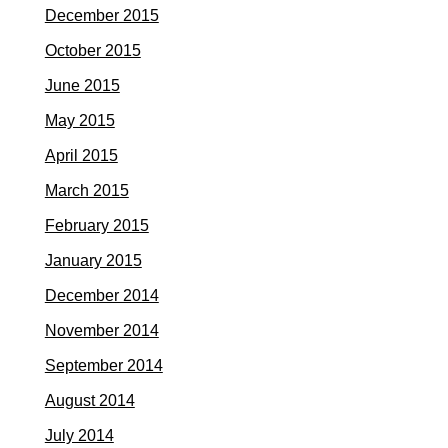
December 2015
October 2015
June 2015
May 2015
April 2015
March 2015
February 2015
January 2015
December 2014
November 2014
September 2014
August 2014
July 2014