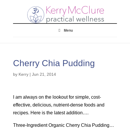
Menu
Cherry Chia Pudding
by
Kerry
|
Jun 21, 2014
I am always on the lookout for simple, cost-
effective, delicious, nutrient-dense foods and
recipes. Here is the latest addition….
Three-Ingredient Organic Cherry Chia Pudding…