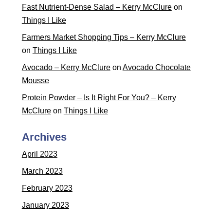
Fast Nutrient-Dense Salad – Kerry McClure
on
Things I Like
Farmers Market Shopping Tips – Kerry McClure
on
Things I Like
Avocado – Kerry McClure
on
Avocado Chocolate
Mousse
Protein Powder – Is It Right For You? – Kerry
McClure
on
Things I Like
Archives
April 2023
March 2023
February 2023
January 2023