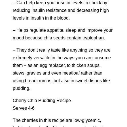
– Can help keep your insulin levels in check by
reducing insulin resistance and decreasing high
levels in insulin in the blood.
– Helps regulate appetite, sleep and improve your
mood because chia seeds contain tryptophan.
– They don’t really taste like anything so they are
extremely versatile in the ways you can consume
them – as an egg replacer, to thicken soups,
stews, gravies and even meatloaf rather than
using breadcrumbs, but also in sweet dishes like
pudding.
Cherry Chia Pudding Recipe
Serves 4-6
The cherries in this recipe are low-glycemic,