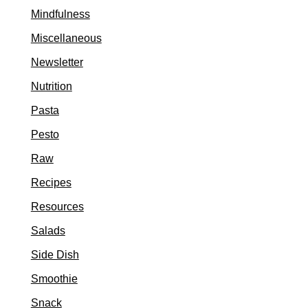
Mindfulness
Miscellaneous
Newsletter
Nutrition
Pasta
Pesto
Raw
Recipes
Resources
Salads
Side Dish
Smoothie
Snack