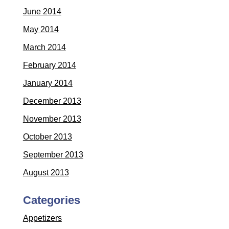
June 2014
May 2014
March 2014
February 2014
January 2014
December 2013
November 2013
October 2013
September 2013
August 2013
Categories
Appetizers