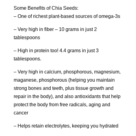
Some Benefits of Chia Seeds:
– One of richest plant-based sources of omega-3s
– Very high in fiber – 10 grams in just 2
tablespoons
– High in protein too! 4.4 grams in just 3
tablespoons.
– Very high in calcium, phosphorous, magnesium,
maganese, phosphorous (helping you maintain
strong bones and teeth, plus tissue growth and
repair in the body), and also antioxidants that help
protect the body from free radicals, aging and
cancer
– Helps retain electrolytes, keeping you hydrated