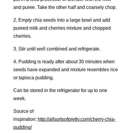
and puree. Take the other half and coarsely chop.
2. Empty chia seeds into a large bowl and add
pureed milk and cherries mixture and chopped
cherries.
3. Stir until well combined and refrigerate.
4. Pudding is ready after about 30 minutes when
seeds have expanded and mixture resembles rice
or tapioca pudding.
Can be stored in the refrigerator for up to one
week.
Source of
inspiration:
http://allsortsofpretty.com/cherry-chia-
pudding/