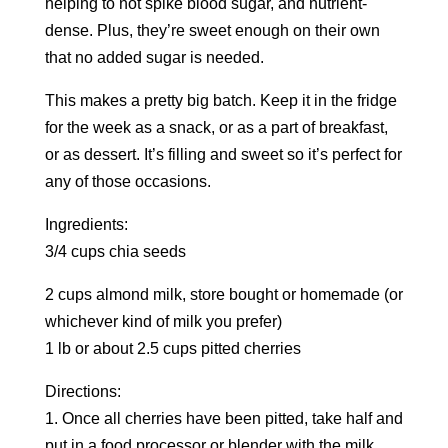
helping to not spike blood sugar, and nutrient-
dense. Plus, they’re sweet enough on their own
that no added sugar is needed.
This makes a pretty big batch. Keep it in the fridge
for the week as a snack, or as a part of breakfast,
or as dessert. It’s filling and sweet so it’s perfect for
any of those occasions.
Ingredients:
3/4 cups chia seeds
2 cups almond milk, store bought or homemade (or
whichever kind of milk you prefer)
1 lb or about 2.5 cups pitted cherries
Directions:
1. Once all cherries have been pitted, take half and
put in a food processor or blender with the milk