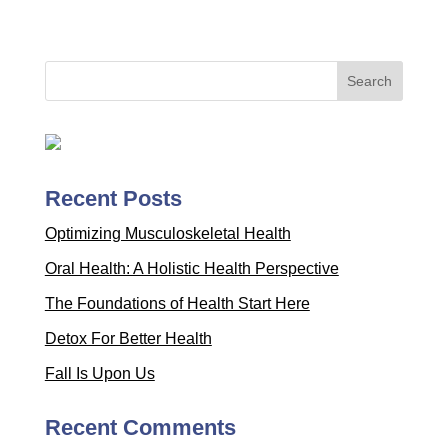
Recent Posts
Optimizing Musculoskeletal Health
Oral Health: A Holistic Health Perspective
The Foundations of Health Start Here
Detox For Better Health
Fall Is Upon Us
Recent Comments