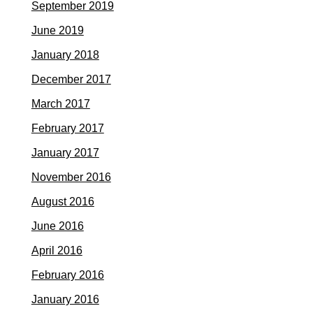
September 2019
June 2019
January 2018
December 2017
March 2017
February 2017
January 2017
November 2016
August 2016
June 2016
April 2016
February 2016
January 2016