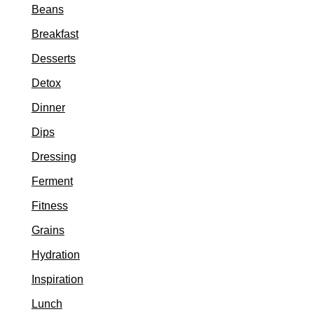
Beans
Breakfast
Desserts
Detox
Dinner
Dips
Dressing
Ferment
Fitness
Grains
Hydration
Inspiration
Lunch