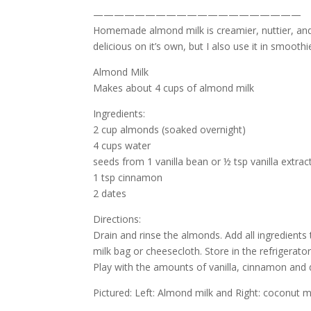
————————————————————
Homemade almond milk is creamier, nuttier, and 
delicious on it’s own, but I also use it in smoothi
Almond Milk
Makes about 4 cups of almond milk
Ingredients:
2 cup almonds (soaked overnight)
4 cups water
seeds from 1 vanilla bean or ½ tsp vanilla extrac
1 tsp cinnamon
2 dates
Directions:
Drain and rinse the almonds. Add all ingredients
milk bag or cheesecloth. Store in the refrigerator 
Play with the amounts of vanilla, cinnamon and da
Pictured: Left: Almond milk and Right: coconut m