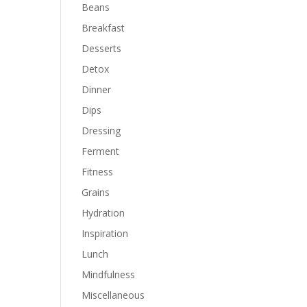
Beans
Breakfast
Desserts
Detox
Dinner
Dips
Dressing
Ferment
Fitness
Grains
Hydration
Inspiration
Lunch
Mindfulness
Miscellaneous