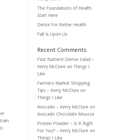
The Foundations of Health
Start Here
Detox For Better Health
Fall Is Upon Us
Recent Comments
Fast Nutrient-Dense Salad –
Kerry McClure
on
Things I
Like
Farmers Market Shopping
Tips – Kerry McClure
on
Things I Like
Avocado – Kerry McClure
on
ber
Avocado Chocolate Mousse
train
Protein Powder – Is It Right
so
For You? – Kerry McClure
on
Things I Like