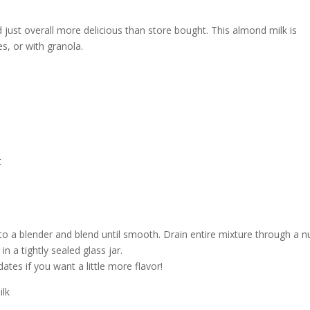
just overall more delicious than store bought. This almond milk is
es, or with granola.
t
 to a blender and blend until smooth. Drain entire mixture through a n
in a tightly sealed glass jar.
tes if you want a little more flavor!
ilk