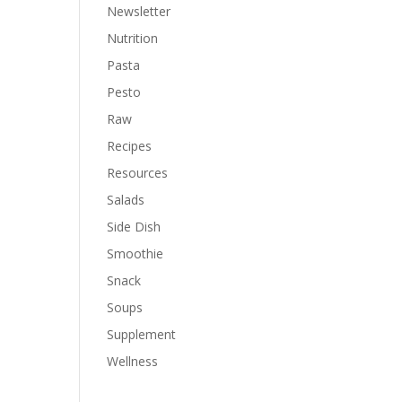
Newsletter
Nutrition
Pasta
Pesto
Raw
Recipes
Resources
Salads
Side Dish
Smoothie
Snack
Soups
Supplement
Wellness