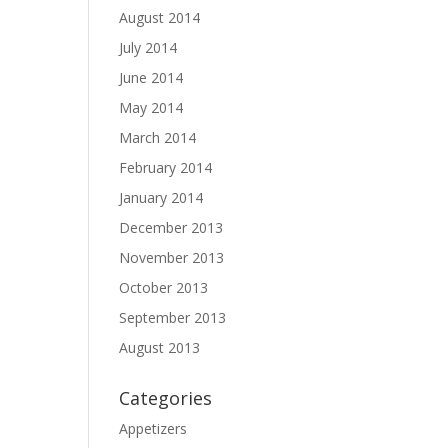
August 2014
July 2014
June 2014
May 2014
March 2014
February 2014
January 2014
December 2013
November 2013
October 2013
September 2013
August 2013
Categories
Appetizers