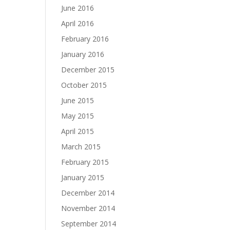
June 2016
April 2016
February 2016
January 2016
December 2015
October 2015
June 2015
May 2015
April 2015
March 2015
February 2015
January 2015
December 2014
November 2014
September 2014