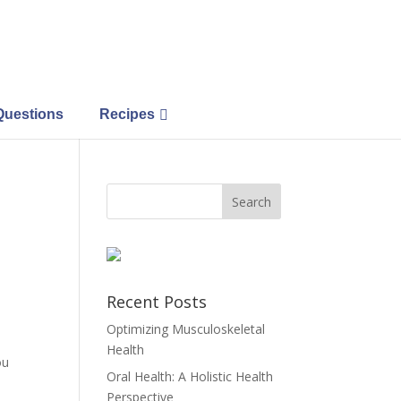
Questions
Recipes
Recent Posts
Optimizing Musculoskeletal
Health
ou
Oral Health: A Holistic Health
Perspective