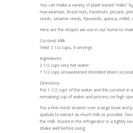
You can make a variety of plant-based “milks” b
macadamias, Brazil nuts, hazelnuts, pecans, pi
seeds, sesame seeds, flaxseeds, quinoa, millet, ri
Here are the recipes we use in our home to ma
Coconut Milk
Yield: 2 1/2 cups, 4 servings
Ingredients:
2 1/2 cups very hot water
1 1/2 cups unsweetened shredded dried coconu
Directions:
Put 1 1/2 cups of the water and the coconut in
remaining cup of water and process on high speed
Put a fine-mesh strainer over a large bowl and p
spatula to extract as much milk as possible. Dis
the milk. Stored in the refrigerator in a tightly s
shake well before using.