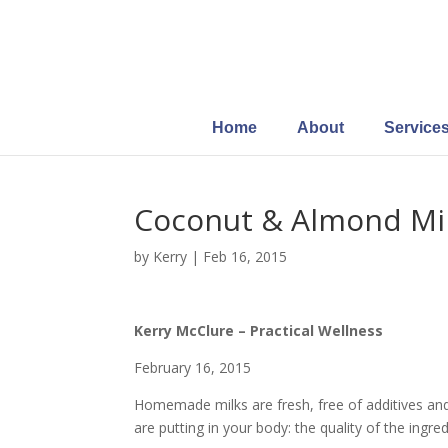
Home
About
Service
Coconut & Almond Mi
by
Kerry
|
Feb 16, 2015
Kerry McClure – Practical Wellness
February 16, 2015
Homemade milks are fresh, free of additives and
are putting in your body: the quality of the ingred