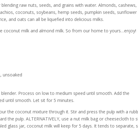
y blending raw nuts, seeds, and grains with water. Almonds, cashews,
stachios, coconuts, soybeans, hemp seeds, pumpkin seeds, sunflower
ce, and oats can all be liquefied into delicious milks.
ke coconut milk and almond milk. So from our home to yours…enjoy!
t, unsoaked
 a blender. Process on low to medium speed until smooth. Add the
 until smooth. Let sit for 5 minutes.
our the coconut mixture through it. Stir and press the pulp with a rub
card the pulp. ALTERNATIVELY, use a nut milk bag or cheesecloth to s
ealed glass jar, coconut milk will keep for 5 days. It tends to separate, 