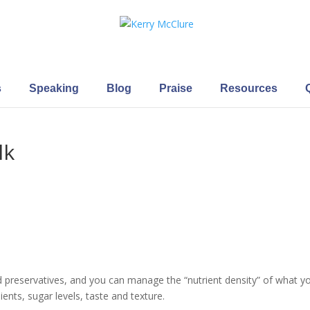
s
Speaking
Blog
Praise
Resources
lk
 preservatives, and you can manage the “nutrient density” of what y
ients, sugar levels, taste and texture.