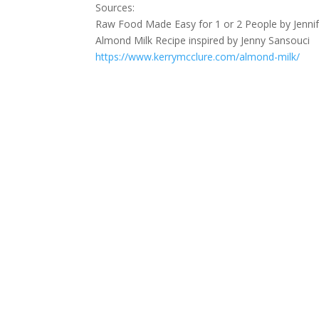
Sources:
Raw Food Made Easy for 1 or 2 People by Jennif
Almond Milk Recipe inspired by Jenny Sansouci
https://www.kerrymcclure.com/almond-milk/