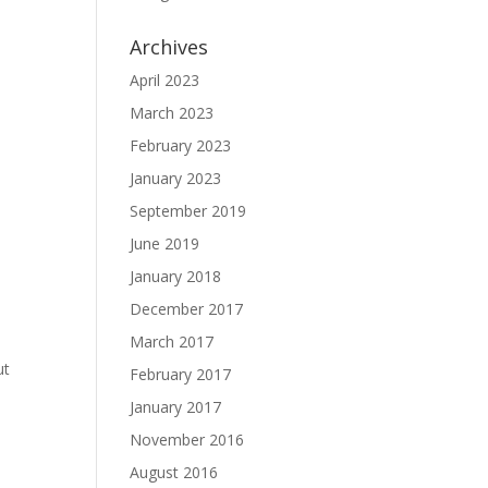
Archives
April 2023
March 2023
February 2023
January 2023
September 2019
June 2019
January 2018
December 2017
March 2017
ut
February 2017
January 2017
November 2016
August 2016