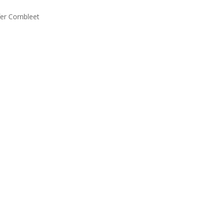
er Cornbleet