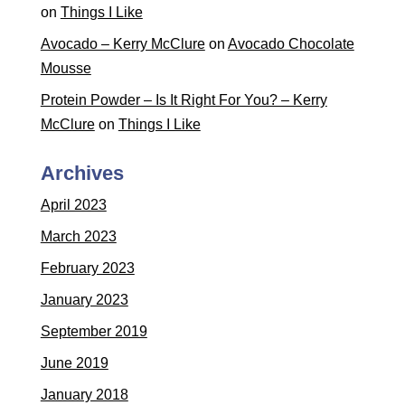
on
Things I Like
Avocado – Kerry McClure
on
Avocado Chocolate
Mousse
Protein Powder – Is It Right For You? – Kerry
McClure
on
Things I Like
Archives
April 2023
March 2023
February 2023
January 2023
September 2019
June 2019
January 2018