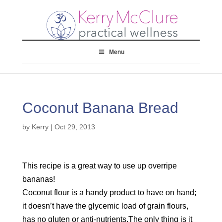
Menu
Coconut Banana Bread
by
Kerry
|
Oct 29, 2013
This recipe is a great way to use up overripe
bananas!
Coconut flour is a handy product to have on hand;
it doesn’t have the glycemic load of grain flours,
has no gluten or anti-nutrients.The only thing is it