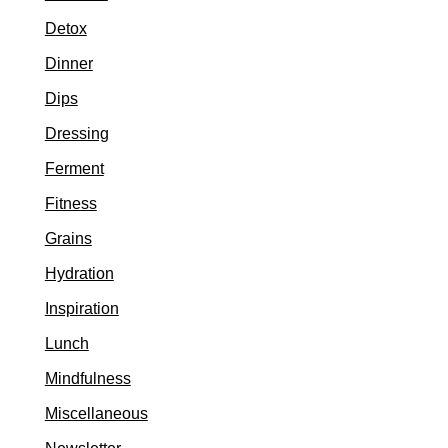
Detox
Dinner
Dips
Dressing
Ferment
Fitness
Grains
Hydration
Inspiration
Lunch
Mindfulness
Miscellaneous