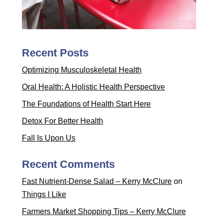
Recent Posts
Optimizing Musculoskeletal Health
Oral Health: A Holistic Health Perspective
The Foundations of Health Start Here
Detox For Better Health
Fall Is Upon Us
Recent Comments
Fast Nutrient-Dense Salad – Kerry McClure
on
Things I Like
Farmers Market Shopping Tips – Kerry McClure