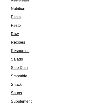
Newsletter
Nutrition
Pasta
Pesto
Raw
Recipes
Resources
Salads
Side Dish
Smoothie
Snack
Soups
Supplement