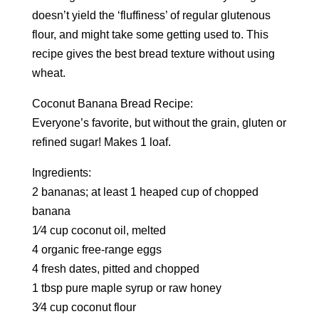
doesn’t yield the ‘fluffiness’ of regular glutenous
flour, and might take some getting used to. This
recipe gives the best bread texture without using
wheat.
Coconut Banana Bread Recipe:
Everyone’s favorite, but without the grain, gluten or
refined sugar! Makes 1 loaf.
Ingredients:
2 bananas; at least 1 heaped cup of chopped
banana
1⁄4 cup coconut oil, melted
4 organic free-range eggs
4 fresh dates, pitted and chopped
1 tbsp pure maple syrup or raw honey
3⁄4 cup coconut flour