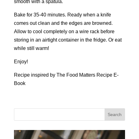
smooth with a spatula.
Bake for 35-40 minutes. Ready when a knife
comes out clean and the edges are browned.
Allow to cool completely on a wire rack before
storing in an airtight container in the fridge. Or eat
while still warm!
Enjoy!
Recipe inspired by The Food Matters Recipe E-
Book