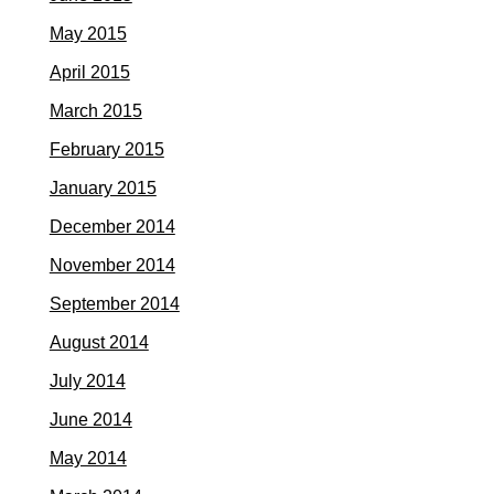
May 2015
April 2015
March 2015
February 2015
January 2015
December 2014
November 2014
September 2014
August 2014
July 2014
June 2014
May 2014