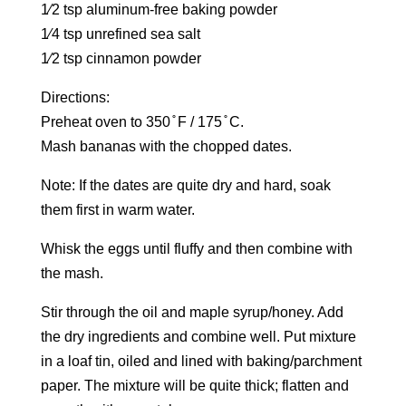
1⁄2 tsp aluminum-free baking powder
1⁄4 tsp unrefined sea salt
1⁄2 tsp cinnamon powder
Directions:
Preheat oven to 350 ̊ F / 175 ̊ C.
Mash bananas with the chopped dates.
Note: If the dates are quite dry and hard, soak
them first in warm water.
Whisk the eggs until fluffy and then combine with
the mash.
Stir through the oil and maple syrup/honey. Add
the dry ingredients and combine well. Put mixture
in a loaf tin, oiled and lined with baking/parchment
paper. The mixture will be quite thick; flatten and