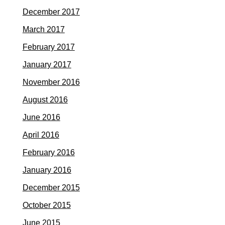
December 2017
March 2017
February 2017
January 2017
November 2016
August 2016
June 2016
April 2016
February 2016
January 2016
December 2015
October 2015
June 2015