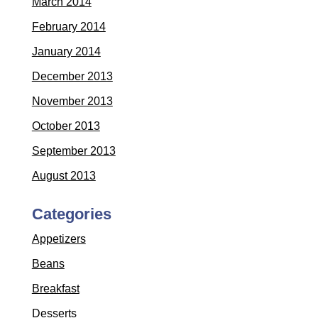
March 2014
February 2014
January 2014
December 2013
November 2013
October 2013
September 2013
August 2013
Categories
Appetizers
Beans
Breakfast
Desserts