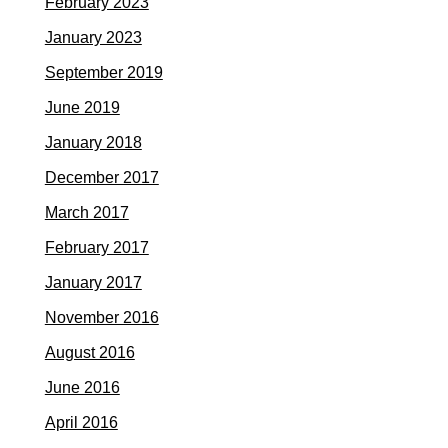
February 2023
January 2023
September 2019
June 2019
January 2018
December 2017
March 2017
February 2017
January 2017
November 2016
August 2016
June 2016
April 2016