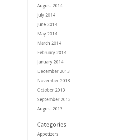
August 2014
July 2014
June 2014
May 2014
March 2014
February 2014
January 2014
December 2013
November 2013
October 2013
September 2013
August 2013
Categories
Appetizers