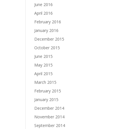
June 2016
April 2016
February 2016
January 2016
December 2015
October 2015
June 2015
May 2015
April 2015
March 2015
February 2015
January 2015
December 2014
November 2014
September 2014