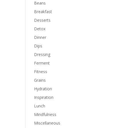
Beans
Breakfast
Desserts
Detox
Dinner
Dips
Dressing
Ferment
Fitness
Grains
Hydration
Inspiration
Lunch
Mindfulness
Miscellaneous