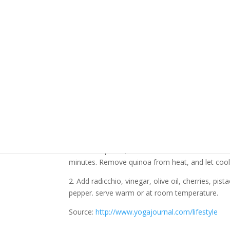
1 cup quinoa
1/2 head radicchio, cored and thinly sliced
1/4 cup balsamic vinegar
2 tablespoons extra-virgin olive oil
1/4 cup dried tart cherries
1/4 cup pistachios
3 tablespoons fresh flat-leaf parsley
1/4 teaspoon sea salt
freshly ground pepper to taste
Directions:
1. Put quinoa in a fine-mesh strainer, and rinse 
heat. Add quinoa, and reduce heat to low. Cover
minutes. Remove quinoa from heat, and let cool sl
2. Add radicchio, vinegar, olive oil, cherries, pis
pepper. serve warm or at room temperature.
Source:
http://www.yogajournal.com/lifestyle