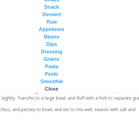
Snack
Dessert
Raw
Appetizers
Beans
Dips
Dressing
Grains
Pasta
Pesto
Smoothie
well under cold water. In a saucepan, bring 2 cups water to a boil over
Close
 and simmer until grains are tender and water is absorbed, about 15
ightly. Transfer to a large bowl, and fluff with a fork to separate gra
tachios, and parsley to bowl, and stir to mix well. season with salt and