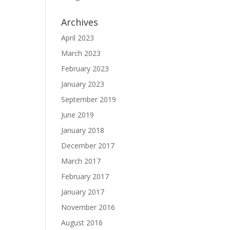
Archives
April 2023
March 2023
February 2023
January 2023
September 2019
June 2019
January 2018
December 2017
March 2017
February 2017
January 2017
November 2016
August 2016