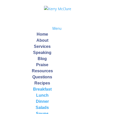
Menu
Home
About
Services
Speaking
f Recipe
Blog
Praise
Resources
Questions
Recipes
Breakfast
 which contain vitamin B6, and protein-rich quinoa, this easy weeknig
Lunch
keep your memory sharp, and maintain healthy muscles.
Dinner
Salads
Soups