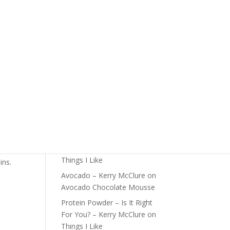
The Foundations of Health
Start Here
Detox For Better Health
Fall Is Upon Us
Recent Comments
Fast Nutrient-Dense Salad –
Kerry McClure
on
Things I
Like
Farmers Market Shopping
 high
Tips – Kerry McClure
on
Things I Like
ins.
Avocado – Kerry McClure
on
Avocado Chocolate Mousse
Protein Powder – Is It Right
For You? – Kerry McClure
on
Things I Like