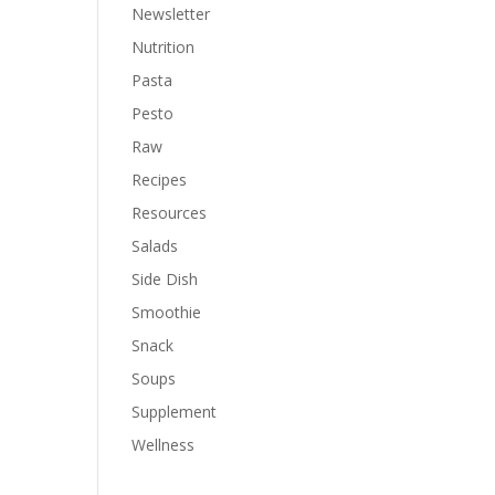
Newsletter
Nutrition
Pasta
Pesto
Raw
Recipes
Resources
Salads
Side Dish
Smoothie
Snack
Soups
Supplement
Wellness