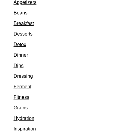
Appetizers
Beans
Breakfast
Desserts
Detox
Dinner
Dips
Dressing
Ferment
Fitness
Grains
Hydration
Inspiration