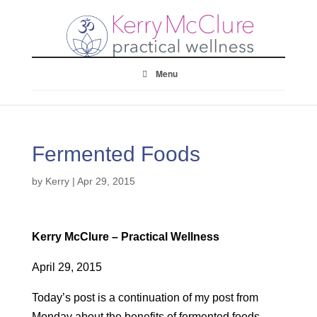
Menu
Fermented Foods
by
Kerry
|
Apr 29, 2015
Kerry McClure – Practical Wellness
April 29, 2015
Today’s post is a continuation of my post from
Monday about the benefits of fermented foods….