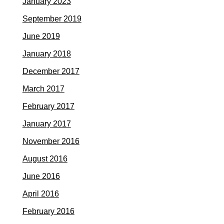
January 2023
September 2019
June 2019
January 2018
December 2017
March 2017
February 2017
January 2017
November 2016
August 2016
June 2016
April 2016
February 2016