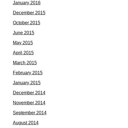
January 2016
December 2015
October 2015
June 2015
May 2015
April 2015
March 2015
February 2015
January 2015
December 2014
November 2014
September 2014
August 2014