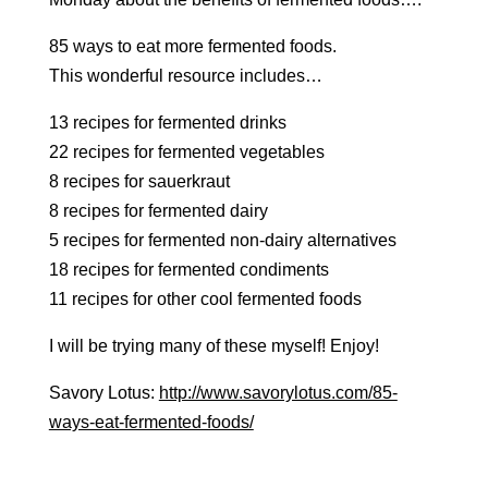
85 ways to eat more fermented foods.
This wonderful resource includes…
13 recipes for fermented drinks
22 recipes for fermented vegetables
8 recipes for sauerkraut
8 recipes for fermented dairy
5 recipes for fermented non-dairy alternatives
18 recipes for fermented condiments
11 recipes for other cool fermented foods
I will be trying many of these myself! Enjoy!
Savory Lotus:
http://www.savorylotus.com/85-
ways-eat-fermented-foods/