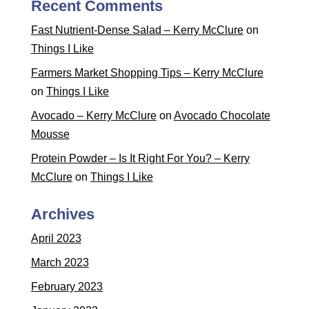
Recent Comments
Fast Nutrient-Dense Salad – Kerry McClure
on
Things I Like
Farmers Market Shopping Tips – Kerry McClure
on
Things I Like
Avocado – Kerry McClure
on
Avocado Chocolate
Mousse
Protein Powder – Is It Right For You? – Kerry
McClure
on
Things I Like
Archives
April 2023
March 2023
February 2023