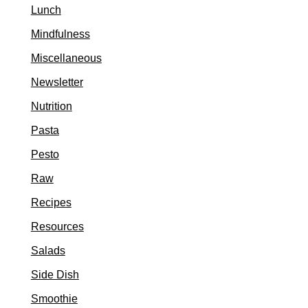
Lunch
Mindfulness
Miscellaneous
Newsletter
Nutrition
Pasta
Pesto
Raw
Recipes
Resources
Salads
Side Dish
Smoothie