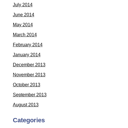
July 2014
June 2014
May 2014
March 2014
February 2014
January 2014
December 2013
November 2013
October 2013
September 2013
August 2013
Categories