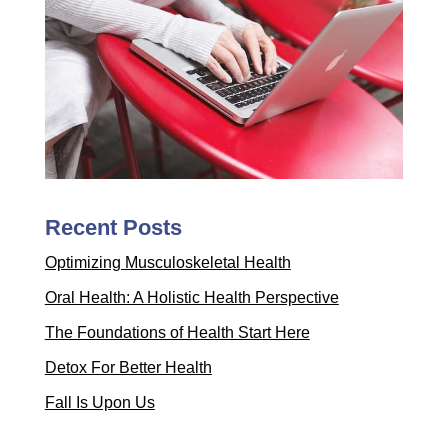
Recent Posts
Optimizing Musculoskeletal Health
Oral Health: A Holistic Health Perspective
The Foundations of Health Start Here
Detox For Better Health
Fall Is Upon Us