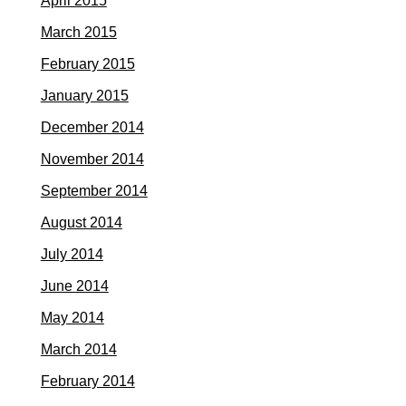
April 2015
March 2015
February 2015
January 2015
December 2014
November 2014
September 2014
August 2014
July 2014
June 2014
May 2014
March 2014
February 2014