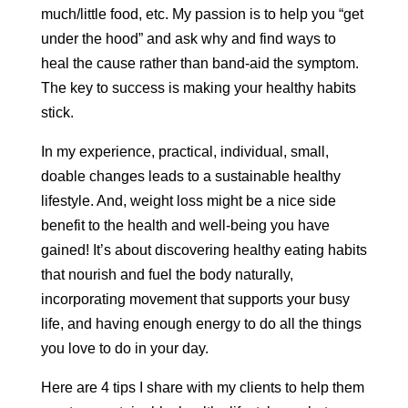
much/little food, etc. My passion is to help you “get
under the hood” and ask why and find ways to
heal the cause rather than band-aid the symptom.
The key to success is making your healthy habits
stick.
In my experience, practical, individual, small,
doable changes leads to a sustainable healthy
lifestyle. And, weight loss might be a nice side
benefit to the health and well-being you have
gained! It’s about discovering healthy eating habits
that nourish and fuel the body naturally,
incorporating movement that supports your busy
life, and having enough energy to do all the things
you love to do in your day.
Here are 4 tips I share with my clients to help them