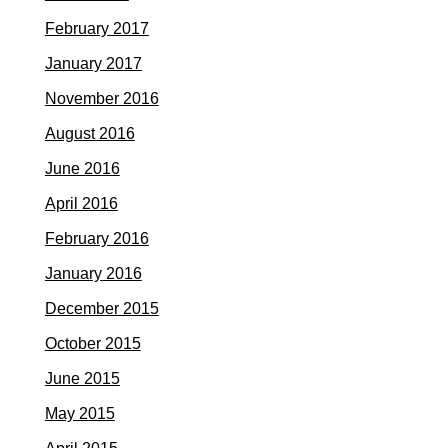
February 2017
January 2017
November 2016
August 2016
June 2016
April 2016
February 2016
January 2016
December 2015
October 2015
June 2015
May 2015