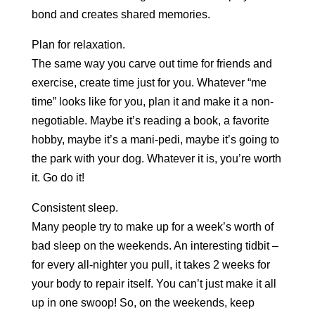
bond and creates shared memories.
Plan for relaxation.
The same way you carve out time for friends and
exercise, create time just for you. Whatever “me
time” looks like for you, plan it and make it a non-
negotiable. Maybe it’s reading a book, a favorite
hobby, maybe it’s a mani-pedi, maybe it’s going to
the park with your dog. Whatever it is, you’re worth
it. Go do it!
Consistent sleep.
Many people try to make up for a week’s worth of
bad sleep on the weekends. An interesting tidbit –
for every all-nighter you pull, it takes 2 weeks for
your body to repair itself. You can’t just make it all
up in one swoop! So, on the weekends, keep