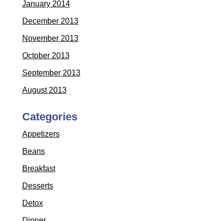
January 2014
December 2013
November 2013
October 2013
September 2013
August 2013
Categories
Appetizers
Beans
Breakfast
Desserts
Detox
Dinner