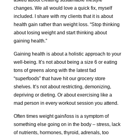
changes. We all would love a quick fix, myself
included. I share with my clients that it is about
health gain rather than weight loss. “Stop thinking
about losing weight and start thinking about
gaining health.”
Gaining health is about a holistic approach to your
well-being. It’s not about being a size 6 or eating
tons of greens along with the latest fad
“superfoods” that have hit our grocery store
shelves. It’s not about restricting, demonizing,
depriving or dieting. Or about exercising like a
mad person in every workout session you attend.
Often times weight gain/loss is a symptom of
something else going on in the body – stress, lack
of nutrients, hormones, thyroid, adrenals, too