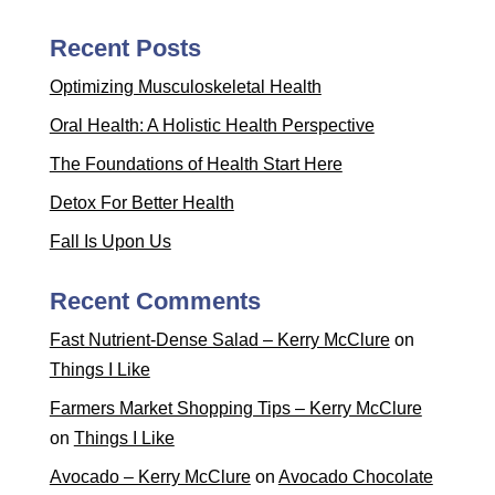
Recent Posts
Optimizing Musculoskeletal Health
Oral Health: A Holistic Health Perspective
The Foundations of Health Start Here
Detox For Better Health
Fall Is Upon Us
Recent Comments
Fast Nutrient-Dense Salad – Kerry McClure
on
Things I Like
Farmers Market Shopping Tips – Kerry McClure
on
Things I Like
Avocado – Kerry McClure
on
Avocado Chocolate