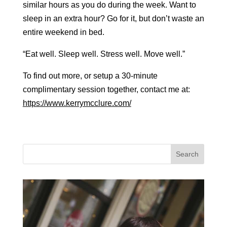
similar hours as you do during the week. Want to
sleep in an extra hour? Go for it, but don’t waste an
entire weekend in bed.
“Eat well. Sleep well. Stress well. Move well.”
To find out more, or setup a 30-minute
complimentary session together, contact me at:
https://www.kerrymcclure.com/