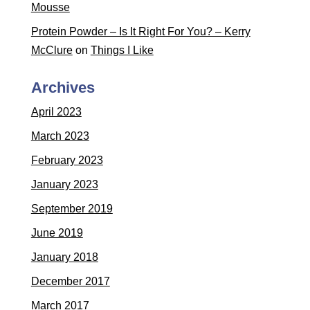
Mousse
Protein Powder – Is It Right For You? – Kerry
McClure
on
Things I Like
Archives
April 2023
March 2023
February 2023
January 2023
September 2019
June 2019
January 2018
December 2017
March 2017