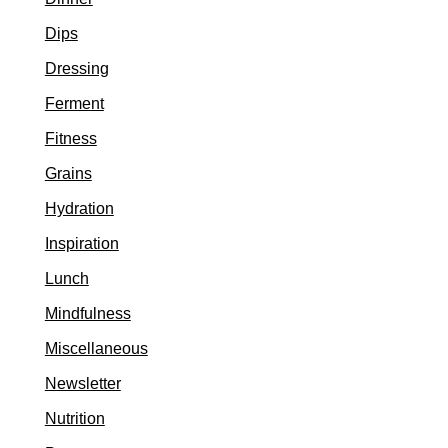
Dips
Dressing
Ferment
Fitness
Grains
Hydration
Inspiration
Lunch
Mindfulness
Miscellaneous
Newsletter
Nutrition