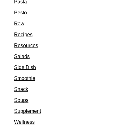
Pasta
Pesto
Raw
Recipes
Resources
Salads
Side Dish
Smoothie
Snack
Soups
Supplement
Wellness