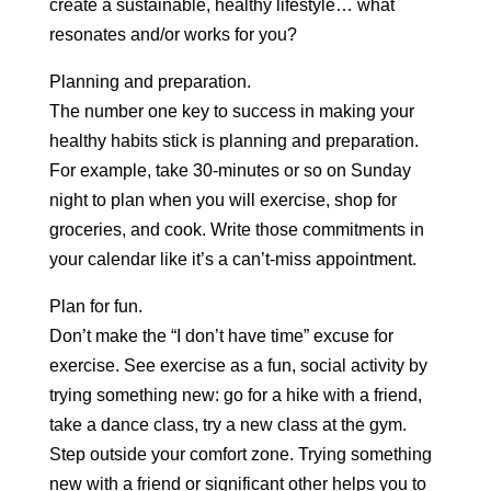
create a sustainable, healthy lifestyle… what
resonates and/or works for you?
Planning and preparation.
The number one key to success in making your
healthy habits stick is planning and preparation.
For example, take 30-minutes or so on Sunday
night to plan when you will exercise, shop for
groceries, and cook. Write those commitments in
your calendar like it’s a can’t-miss appointment.
Plan for fun.
Don’t make the “I don’t have time” excuse for
exercise. See exercise as a fun, social activity by
trying something new: go for a hike with a friend,
take a dance class, try a new class at the gym.
Step outside your comfort zone. Trying something
new with a friend or significant other helps you to