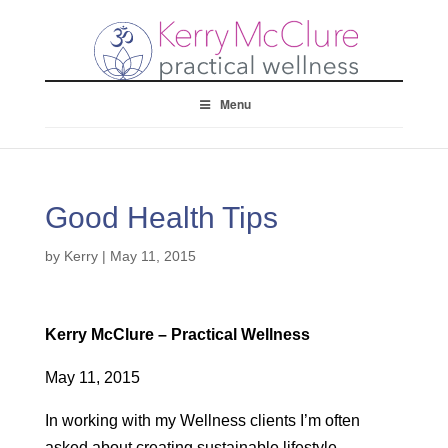
Menu
Good Health Tips
by
Kerry
|
May 11, 2015
Kerry McClure – Practical Wellness
May 11, 2015
In working with my Wellness clients I’m often
asked about creating sustainable lifestyle