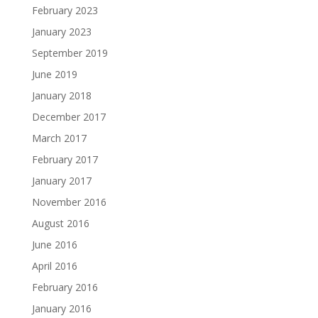
February 2023
January 2023
September 2019
June 2019
January 2018
December 2017
March 2017
February 2017
January 2017
November 2016
August 2016
June 2016
April 2016
February 2016
January 2016