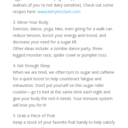
walnuts (if you ‘re not dairy sensitive). Check out some
recipes here:
www.kerrymcclure.com
3. Move Your Body
Exercise, dance, yoga, hike, even going for a walk can
reduce tension, boost your energy and mood, and
decrease your need for a sugar lift.
Other ideas include: a zombie dance party, three-
legged monster race, spider crawl or pumpkin toss.
4. Get Enough Sleep
When we are tired, we often turn to sugar and caffeine
for a quick boost to help counteract fatigue and
exhaustion. Don’t put yourself on this sugar roller
coaster—go to bed at the same time each night and
give your body the rest it needs. Your immune system
will love you for it!
5. Grab a Piece of Fruit
Keep a stock of your favorite fruit handy to help satisfy