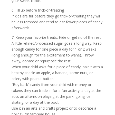
your sweet tooth.
6. Fill up before trick-or-treating
If kids are full before they go trick-or-treating they will
be less tempted and tend to eat fewer pieces of candy
afterwards.
7. Keep your favorite treats. Hide or get rid of the rest
A little refined/processed sugar goes a long way. Keep
enough candy for one piece a day for 1 or 2 weeks
(long enough for the excitement to wane). Throw
away, donate or repurpose the rest.
When your child asks for a piece of candy, pair it with a
healthy snack: an apple, a banana, some nuts, or
celery with peanut butter.
“Buy back” candy from your child with money or
tokens they can trade in for a fun activity: a day at the
zoo, an afternoon playing at the park, going ice
skating, or a day at the pool.
Use it in an arts and crafts project or to decorate a
holiday gingerbread house.