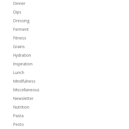
Dinner
Dips
Dressing
Ferment
Fitness
Grains
Hydration
Inspiration
Lunch
Mindfulness
Miscellaneous
Newsletter
Nutrition
Pasta
Pesto