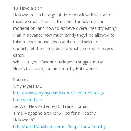
10. Have a plan
Halloween can be a great time to talk with kids about
making smart choices, the need for balance and
moderation, and how to achieve overall healthy eating.
Plan in advance how much candy they’ll be allowed to
take at each house, keep and eat. If they’re old
enough, let them help decide what to do with excess
candy.
What are your favorite Halloween suggestions?
Here’s to a safe, fun and healthy Halloween!!
Sources:
Amy Myers MD:
http://www.amymyersmd.com/2015/10/healthy-
halloween-tips/
Be Well Newsletter by Dr. Frank Lipman
Time Magazine article: “5 Tips for a Healthy
Halloween”
http://healthland.time.com/…/5-tips-for-a-healthy-