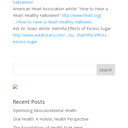
halloween/
American Heart Association article: “How to Have a
Heart-Healthy Halloween”
http://www.heart.org/
…/How-to-Have-a-Heart-Healthy-Hallowee…
Ask Dr. Sears article: Harmful Effects of Excess Sugar
http://www.askdrsears.com/…/su…/harmful-effects-
excess-sugar
Recent Posts
Optimizing Musculoskeletal Health
Oral Health: A Holistic Health Perspective
The Foundations of Health Start Here