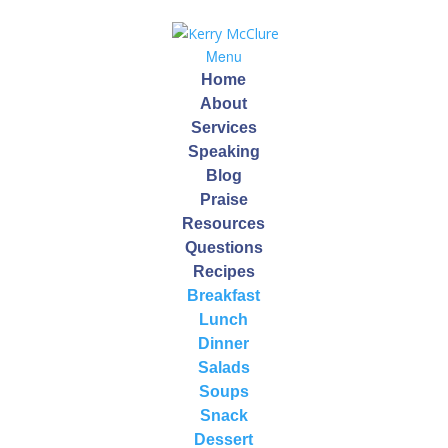
Menu
Home
About
Services
Speaking
Blog
Halloween Tips And
Praise
Resources
Tricks To Manage Your
Questions
Treats
Recipes
Breakfast
by
Kerry
|
Oct 23, 2015
Lunch
Dinner
Salads
Halloween is right around the corner!
Soups
Here are 10 Tips for a Fun, Healthy and Less-Sugared
Snack
Halloween!
Dessert