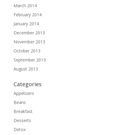
March 2014
February 2014
January 2014
December 2013
November 2013
October 2013
September 2013
August 2013
Categories
Appetizers
Beans
Breakfast
Desserts
Detox