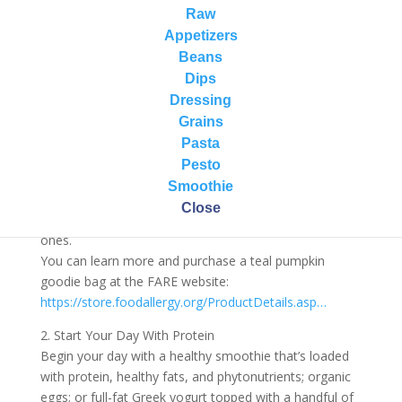
1. Participate in the Teal Pumpkin Project
Raw
Launched as a national campaign by Food Allergy
Appetizers
Research & Education (FARE) in 2014, the Teal
Beans
Pumpkin Project™ raises awareness of food allergies
Dips
and promotes inclusion of all trick-or-treaters
Dressing
throughout the Halloween season.
Grains
Paint a pumpkin teal and set it outside of your home
Pasta
to let trick or treaters know that you are handing out
Pesto
goodies like stickers, pencils, bubbles, spider rings, and
Smoothie
other toys instead of candy. Be careful to avoid giving
Close
very small items that could be a choking hazard to little
ones.
You can learn more and purchase a teal pumpkin
goodie bag at the FARE website:
https://store.foodallergy.org/ProductDetails.asp…
2. Start Your Day With Protein
Begin your day with a healthy smoothie that’s loaded
with protein, healthy fats, and phytonutrients; organic
eggs; or full-fat Greek yogurt topped with a handful of