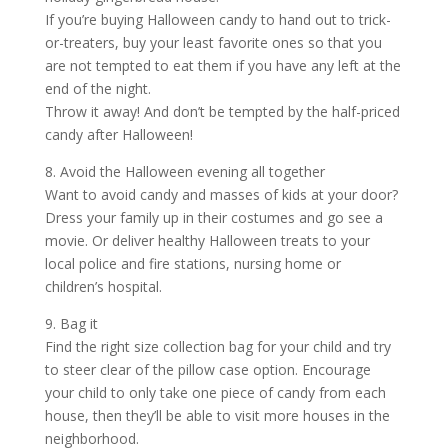
If you’re buying Halloween candy to hand out to trick-
or-treaters, buy your least favorite ones so that you
are not tempted to eat them if you have any left at the
end of the night.
Throw it away! And don’t be tempted by the half-priced
candy after Halloween!
8. Avoid the Halloween evening all together
Want to avoid candy and masses of kids at your door?
Dress your family up in their costumes and go see a
movie. Or deliver healthy Halloween treats to your
local police and fire stations, nursing home or
children’s hospital.
9. Bag it
Find the right size collection bag for your child and try
to steer clear of the pillow case option. Encourage
your child to only take one piece of candy from each
house, then they’ll be able to visit more houses in the
neighborhood.