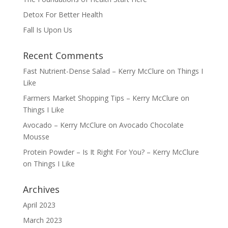
Detox For Better Health
Fall Is Upon Us
Recent Comments
Fast Nutrient-Dense Salad – Kerry McClure
on
Things I
Like
Farmers Market Shopping Tips – Kerry McClure
on
Things I Like
Avocado – Kerry McClure
on
Avocado Chocolate
Mousse
Protein Powder – Is It Right For You? – Kerry McClure
on
Things I Like
Archives
April 2023
March 2023