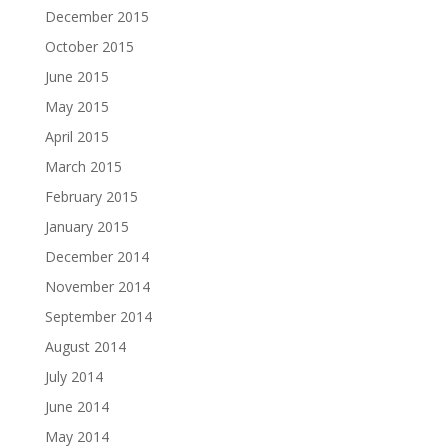
December 2015
October 2015
June 2015
May 2015
April 2015
March 2015
February 2015
January 2015
December 2014
November 2014
September 2014
August 2014
July 2014
June 2014
May 2014