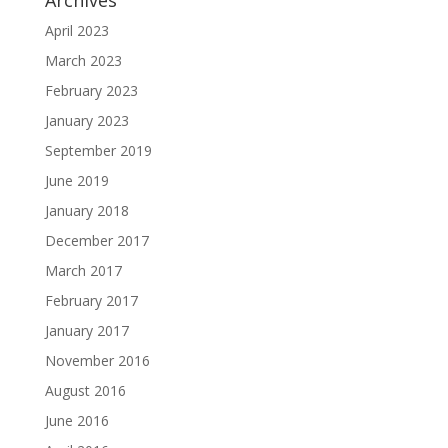
Archives
April 2023
March 2023
February 2023
January 2023
September 2019
June 2019
January 2018
December 2017
March 2017
February 2017
January 2017
November 2016
August 2016
June 2016