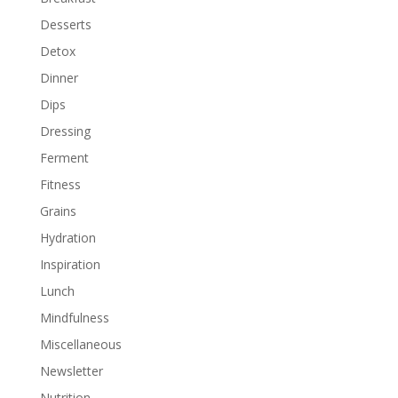
Desserts
Detox
Dinner
Dips
Dressing
Ferment
Fitness
Grains
Hydration
Inspiration
Lunch
Mindfulness
Miscellaneous
Newsletter
Nutrition