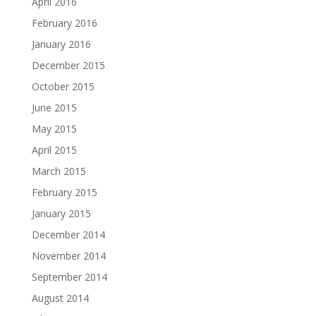
April 2016
February 2016
January 2016
December 2015
October 2015
June 2015
May 2015
April 2015
March 2015
February 2015
January 2015
December 2014
November 2014
September 2014
August 2014