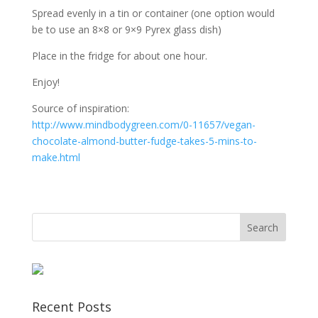
Spread evenly in a tin or container (one option would
be to use an 8×8 or 9×9 Pyrex glass dish)
Place in the fridge for about one hour.
Enjoy!
Source of inspiration:
http://www.mindbodygreen.com/0-11657/vegan-
chocolate-almond-butter-fudge-takes-5-mins-to-
make.html
Recent Posts