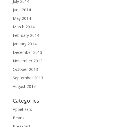
July 2014
June 2014
May 2014
March 2014
February 2014
January 2014
December 2013
November 2013
October 2013
September 2013
August 2013
Categories
Appetizers
Beans
Breakfast