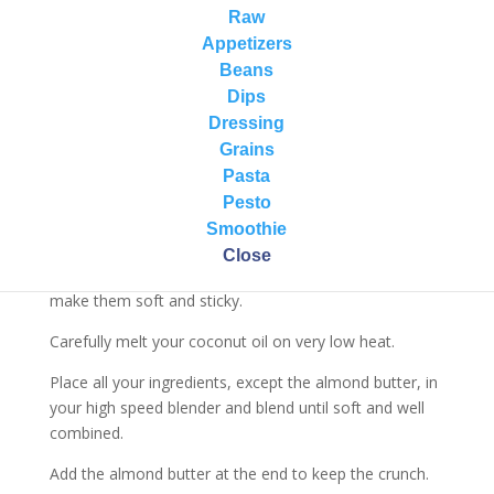
Vegan Chocolate & Almond Butter Fudge
Raw
Appetizers
Ingredients:
Beans
1 cup coconut oil
Dips
1 cup almond butter (you can use unsalted crunchy
Dressing
peanut butter)
Grains
2 cups raw cacao
Pasta
1 cup dates (pitted)
Pesto
1 to 2 pinches of unrefined sea salt
Smoothie
Directions:
Close
Soak your dates in hot water for about 20 minutes to
make them soft and sticky.
Carefully melt your coconut oil on very low heat.
Place all your ingredients, except the almond butter, in
your high speed blender and blend until soft and well
combined.
Add the almond butter at the end to keep the crunch.