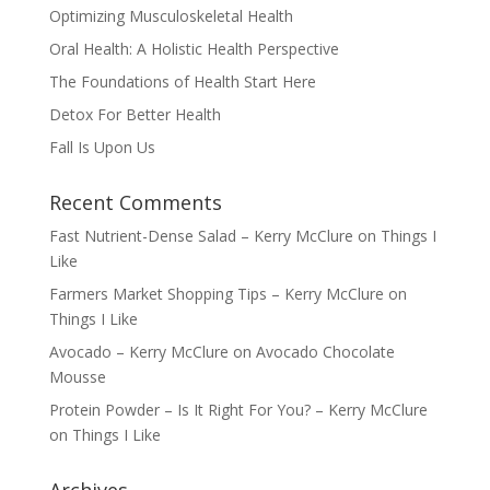
Optimizing Musculoskeletal Health
Oral Health: A Holistic Health Perspective
The Foundations of Health Start Here
Detox For Better Health
Fall Is Upon Us
Recent Comments
Fast Nutrient-Dense Salad – Kerry McClure
on
Things I
Like
Farmers Market Shopping Tips – Kerry McClure
on
Things I Like
Avocado – Kerry McClure
on
Avocado Chocolate
Mousse
Protein Powder – Is It Right For You? – Kerry McClure
on
Things I Like