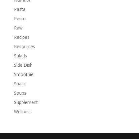
Pasta
Pesto
Raw
Recipes
Resources
Salads
Side Dish
Smoothie
Snack
Soups
Supplement
Wellness