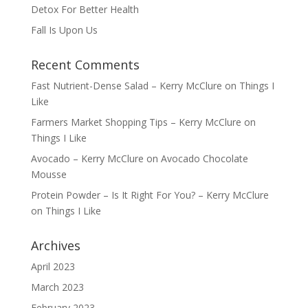
Detox For Better Health
Fall Is Upon Us
Recent Comments
Fast Nutrient-Dense Salad – Kerry McClure
on
Things I
Like
Farmers Market Shopping Tips – Kerry McClure
on
Things I Like
Avocado – Kerry McClure
on
Avocado Chocolate
Mousse
Protein Powder – Is It Right For You? – Kerry McClure
on
Things I Like
Archives
April 2023
March 2023
February 2023