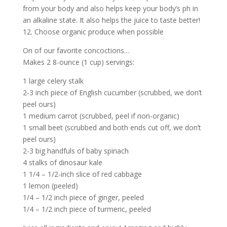
from your body and also helps keep your body’s ph in
an alkaline state. It also helps the juice to taste better!
12. Choose organic produce when possible
On of our favorite concoctions…
Makes 2 8-ounce (1 cup) servings:
1 large celery stalk
2-3 inch piece of English cucumber (scrubbed, we don’t
peel ours)
1 medium carrot (scrubbed, peel if non-organic)
1 small beet (scrubbed and both ends cut off, we don’t
peel ours)
2-3 big handfuls of baby spinach
4 stalks of dinosaur kale
1 1/4 – 1/2-inch slice of red cabbage
1 lemon (peeled)
1/4 – 1/2 inch piece of ginger, peeled
1/4 – 1/2 inch piece of turmeric, peeled