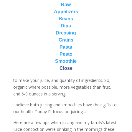
about the health benefits of juicing and whether you
Raw
should/shouldn’t juice.
Appetizers
Beans
As a holistic nutritionist working with my clients, I look
Dips
at the big picture – individual needs/goals, their overall
Dressing
diet, lifestyle habits, overall health, medications they
Grains
might be on, etc. Then I work with them on how juicing
Pasta
may/may not fit into their life. There is no one size fits
Pesto
all answer.
Smoothie
The other part to this discussion is quality of
Close
ingredients being used, which ingredients you are using
to make your juice, and quantity of ingredients. So,
organic where possible, more vegetables than fruit,
and 6-8 ounces in a serving.
I believe both juicing and smoothies have their gifts to
our health. Today I’ll focus on juicing…
Here are a few tips when juicing and my family’s latest
juice concoction we’re drinking in the mornings these