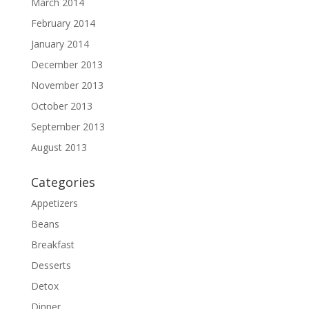
March 2014
February 2014
January 2014
December 2013
November 2013
October 2013
September 2013
August 2013
Categories
Appetizers
Beans
Breakfast
Desserts
Detox
Dinner