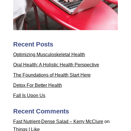
Recent Posts
Optimizing Musculoskeletal Health
Oral Health: A Holistic Health Perspective
The Foundations of Health Start Here
Detox For Better Health
Fall Is Upon Us
Recent Comments
Fast Nutrient-Dense Salad – Kerry McClure
on
Things I Like