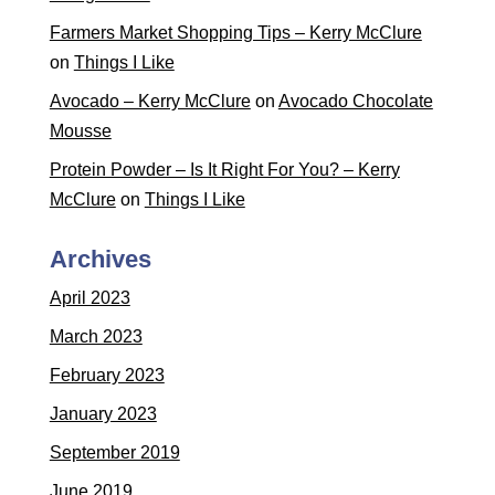
Farmers Market Shopping Tips – Kerry McClure
on
Things I Like
Avocado – Kerry McClure
on
Avocado Chocolate
Mousse
Protein Powder – Is It Right For You? – Kerry
McClure
on
Things I Like
Archives
April 2023
March 2023
February 2023
January 2023
September 2019
June 2019