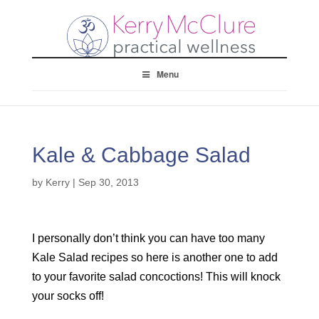
Menu
Kale & Cabbage Salad
by
Kerry
|
Sep 30, 2013
I personally don’t think you can have too many
Kale Salad recipes so here is another one to add
to your favorite salad concoctions! This will knock
your socks off!