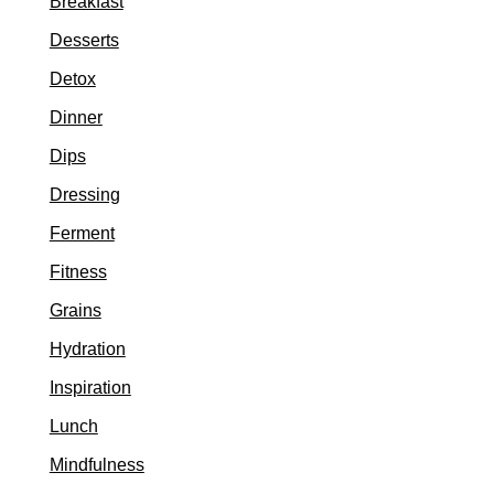
Breakfast
Desserts
Detox
Dinner
Dips
Dressing
Ferment
Fitness
Grains
Hydration
Inspiration
Lunch
Mindfulness