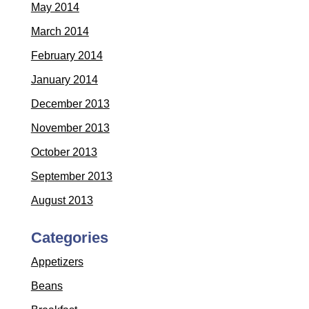
May 2014
March 2014
February 2014
January 2014
December 2013
November 2013
October 2013
September 2013
August 2013
Categories
Appetizers
Beans