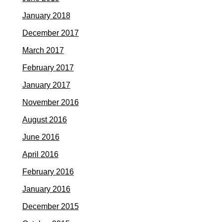
January 2018
December 2017
March 2017
February 2017
January 2017
November 2016
August 2016
June 2016
April 2016
February 2016
January 2016
December 2015