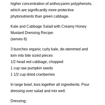
higher concentration of anthocyanin polyphenols,
which are significantly more protective
phytonutrients than green cabbage.
Kale and Cabbage Salad with Creamy Honey
Mustard Dressing Recipe:
(serves 6)
3 bunches organic curly kale, de-stemmed and
torn into bite sized pieces
1/2 head red cabbage, chopped
1 cup raw pumpkin seeds
1 1/2 cup dried cranberries
In large bowl, toss together all ingredients. Pour
dressing over salad and mix well.
Dressing: