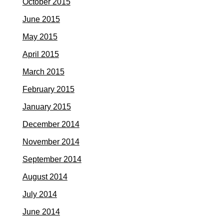
October 2015
June 2015
May 2015
April 2015
March 2015
February 2015
January 2015
December 2014
November 2014
September 2014
August 2014
July 2014
June 2014