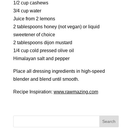
1/2 cup cashews
3/4 cup water
Juice from 2 lemons
2 tablespoons honey (not vegan) or liquid
sweetener of choice
2 tablespoons dijon mustard
1/4 cup cold pressed olive oil
Himalayan salt and pepper
Place all dressing ingredients in high-speed
blender and blend until smooth.
Recipe Inspiration:
www.rawmazing.com