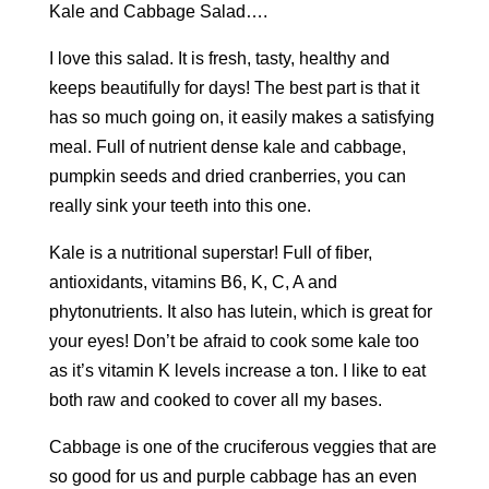
Kale and Cabbage Salad….
I love this salad. It is fresh, tasty, healthy and
keeps beautifully for days! The best part is that it
has so much going on, it easily makes a satisfying
meal. Full of nutrient dense kale and cabbage,
pumpkin seeds and dried cranberries, you can
really sink your teeth into this one.
Kale is a nutritional superstar! Full of fiber,
antioxidants, vitamins B6, K, C, A and
phytonutrients. It also has lutein, which is great for
your eyes! Don’t be afraid to cook some kale too
as it’s vitamin K levels increase a ton. I like to eat
both raw and cooked to cover all my bases.
Cabbage is one of the cruciferous veggies that are
so good for us and purple cabbage has an even