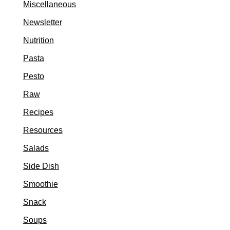
Miscellaneous
Newsletter
Nutrition
Pasta
Pesto
Raw
Recipes
Resources
Salads
Side Dish
Smoothie
Snack
Soups