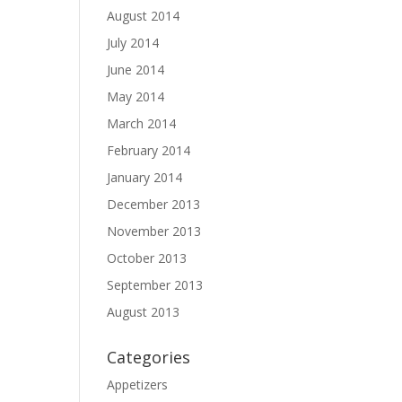
August 2014
July 2014
June 2014
May 2014
March 2014
February 2014
January 2014
December 2013
November 2013
October 2013
September 2013
August 2013
Categories
Appetizers