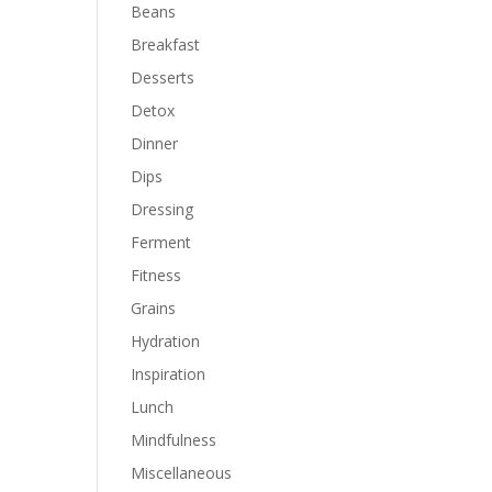
Beans
Breakfast
Desserts
Detox
Dinner
Dips
Dressing
Ferment
Fitness
Grains
Hydration
Inspiration
Lunch
Mindfulness
Miscellaneous