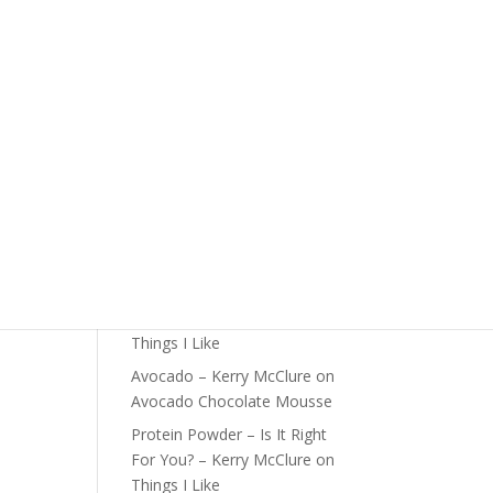
The Foundations of Health
Start Here
Detox For Better Health
Fall Is Upon Us
Recent Comments
Fast Nutrient-Dense Salad –
Kerry McClure
on
Things I
Like
Farmers Market Shopping
Tips – Kerry McClure
on
Things I Like
Avocado – Kerry McClure
on
Avocado Chocolate Mousse
Protein Powder – Is It Right
For You? – Kerry McClure
on
Things I Like