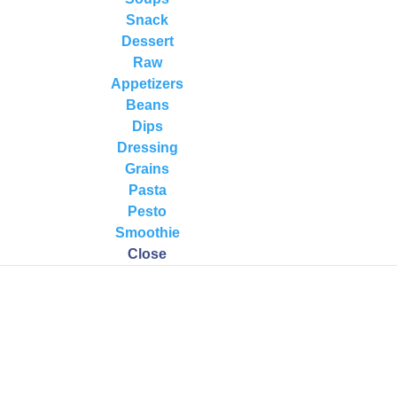
Snack
Dessert
Raw
Appetizers
Beans
Dips
Dressing
rocessor) in the order listed. Blend until smooth.
Grains
Pasta
erator. It is best to chill for all least an hour to allow the flavors to
Pesto
Smoothie
Close