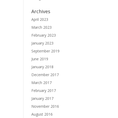
Archives
April 2023
March 2023
February 2023
January 2023
September 2019
June 2019
January 2018
December 2017
March 2017
February 2017
January 2017
November 2016
August 2016