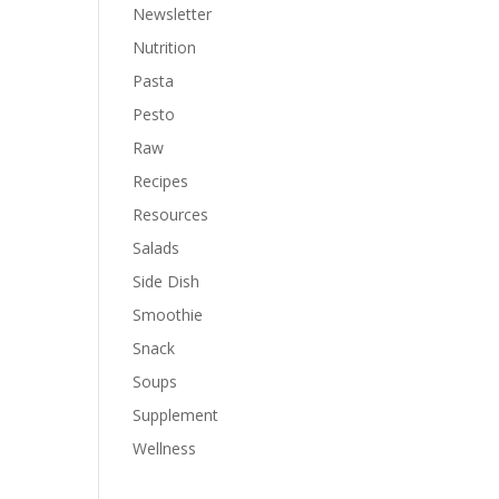
Newsletter
Nutrition
Pasta
Pesto
Raw
Recipes
Resources
Salads
Side Dish
Smoothie
Snack
Soups
Supplement
Wellness