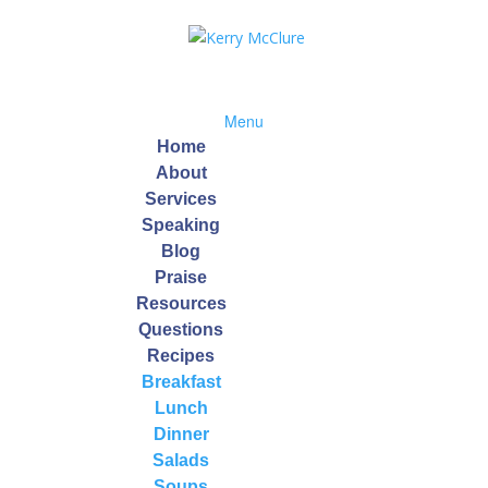
Menu
Home
About
Services
Speaking
pe
Blog
Praise
Resources
Questions
Recipes
Breakfast
Lunch
Dinner
ained and rinsed)
Salads
Soups