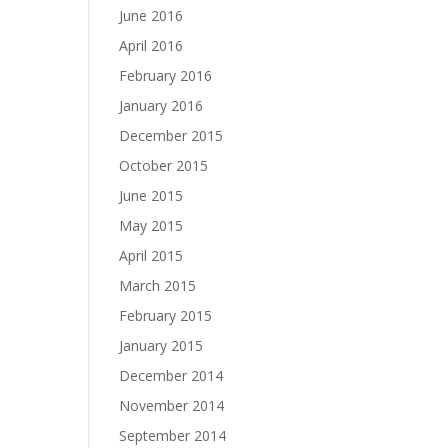
June 2016
April 2016
February 2016
January 2016
December 2015
October 2015
June 2015
May 2015
April 2015
March 2015
February 2015
January 2015
December 2014
November 2014
September 2014