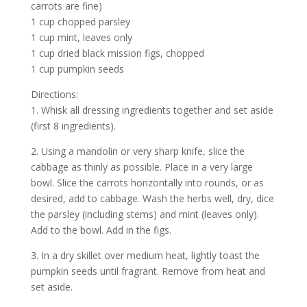
carrots are fine)
1 cup chopped parsley
1 cup mint, leaves only
1 cup dried black mission figs, chopped
1 cup pumpkin seeds
Directions:
1. Whisk all dressing ingredients together and set aside
(first 8 ingredients).
2. Using a mandolin or very sharp knife, slice the
cabbage as thinly as possible. Place in a very large
bowl. Slice the carrots horizontally into rounds, or as
desired, add to cabbage. Wash the herbs well, dry, dice
the parsley (including stems) and mint (leaves only).
Add to the bowl. Add in the figs.
3. In a dry skillet over medium heat, lightly toast the
pumpkin seeds until fragrant. Remove from heat and
set aside.