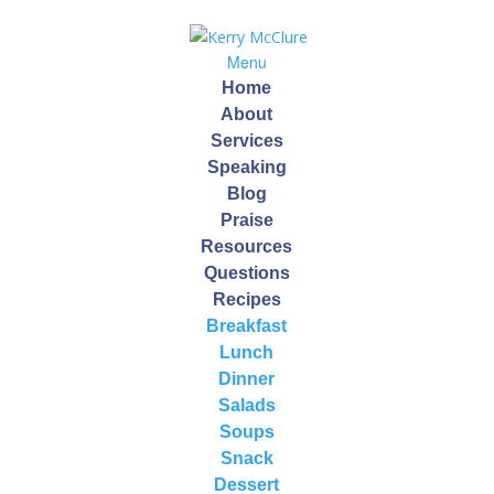
Menu
Home
About
Services
Speaking
Blog
Purple Power Salad
Praise
Resources
by
Kerry
|
Nov 23, 2013
Questions
Recipes
Breakfast
Checkout this awesome powerhouse of a salad…
Lunch
Purple Power Salad!
Dinner
Salads
This particular pigment signifies the presence of
Soups
anthocyanins, a type of antioxidant that combats
Snack
inflammation, and contributes to heart and brain
Dessert