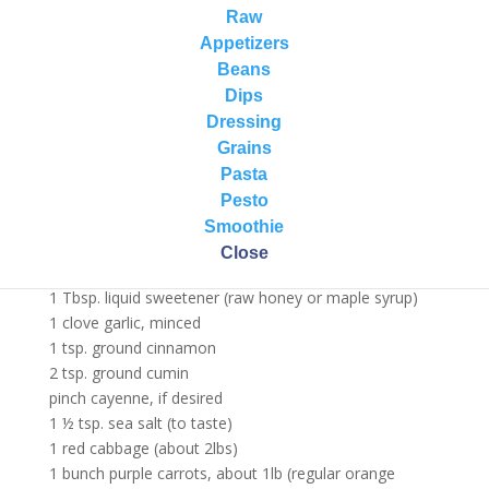
health.
Raw
For more purple pigment power load up on beets,
Appetizers
eggplant, blueberries, blackberries, black cherries, black
Beans
raspberries, Açaí, black currants, plums, elderberries,
Dips
bilberries, raisins, and pomegranates.
Dressing
Grains
Purple Power Salad Recipe…
Pasta
Serves a crowd!
Pesto
Ingredients:
Smoothie
3 Tbsp. cold-pressed olive oil
Close
3 Tbsp. lemon juice + zest
1 Tbsp. liquid sweetener (raw honey or maple syrup)
1 clove garlic, minced
1 tsp. ground cinnamon
2 tsp. ground cumin
pinch cayenne, if desired
1 ½ tsp. sea salt (to taste)
1 red cabbage (about 2lbs)
1 bunch purple carrots, about 1lb (regular orange