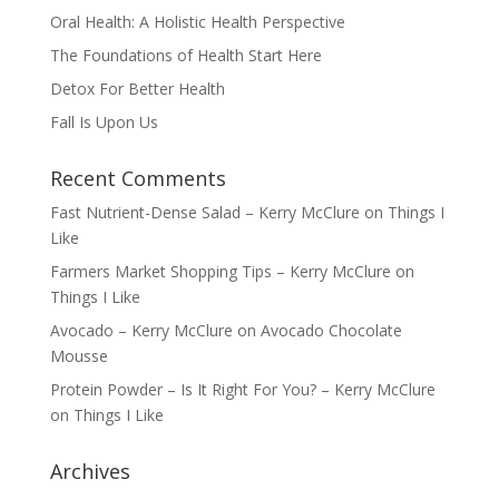
Oral Health: A Holistic Health Perspective
The Foundations of Health Start Here
Detox For Better Health
Fall Is Upon Us
Recent Comments
Fast Nutrient-Dense Salad – Kerry McClure
on
Things I
Like
Farmers Market Shopping Tips – Kerry McClure
on
Things I Like
Avocado – Kerry McClure
on
Avocado Chocolate
Mousse
Protein Powder – Is It Right For You? – Kerry McClure
on
Things I Like
Archives