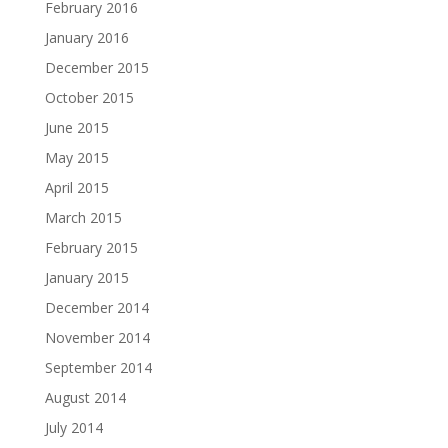
February 2016
January 2016
December 2015
October 2015
June 2015
May 2015
April 2015
March 2015
February 2015
January 2015
December 2014
November 2014
September 2014
August 2014
July 2014