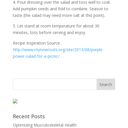
4. Pour dressing over the salad and toss well to coat.
Add pumpkin seeds and fold to combine. Season to
taste (the salad may need more salt at this point).
5. Let stand at room temperature for about 30
minutes, toss before serving and enjoy.
Recipe Inspiration Source:
http://www.mynewroots.org/
site/2013/08/
purple-
power-salad-for-a-picnic
/
Recent Posts
Optimizing Musculoskeletal Health