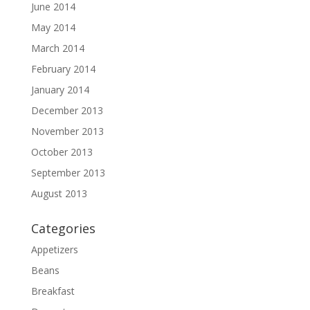
June 2014
May 2014
March 2014
February 2014
January 2014
December 2013
November 2013
October 2013
September 2013
August 2013
Categories
Appetizers
Beans
Breakfast