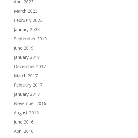
April 2023
March 2023
February 2023
January 2023
September 2019
June 2019
January 2018
December 2017
March 2017
February 2017
January 2017
November 2016
August 2016
June 2016
April 2016