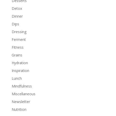
Desserts
Detox
Dinner
Dips
Dressing
Ferment
Fitness
Grains
Hydration
Inspiration
Lunch
Mindfulness
Miscellaneous
Newsletter
Nutrition