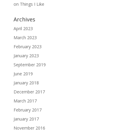
on
Things I Like
Archives
April 2023
March 2023
February 2023
January 2023
September 2019
June 2019
January 2018
December 2017
March 2017
February 2017
January 2017
November 2016