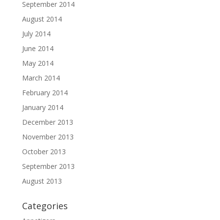
September 2014
August 2014
July 2014
June 2014
May 2014
March 2014
February 2014
January 2014
December 2013
November 2013
October 2013
September 2013
August 2013
Categories