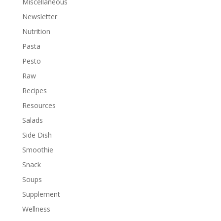
Miscellaneous
Newsletter
Nutrition
Pasta
Pesto
Raw
Recipes
Resources
Salads
Side Dish
Smoothie
Snack
Soups
Supplement
Wellness