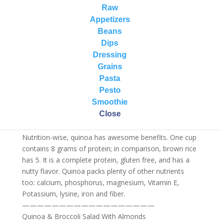
alternative!
Raw
Appetizers
Did you know that Quinoa (pronounced keen-wah) is a
Beans
seed not a grain? It is harvested from a plant related to
Dips
beets and spinach.
Dressing
Indigenous to the Andes, quinoa has been cultivated in
Grains
Bolivia, Chile and Peru for more than 3,000 years.
Pasta
Capable of thriving in depleted, salty soils, the tall plant
Pesto
shoots up a spike of brightly colored flowers that
Smoothie
come in a range of red and pink hues; the seeds that
Close
those flowers turn into are what end up in your bowl!
Nutrition-wise, quinoa has awesome benefits. One cup
contains 8 grams of protein; in comparison, brown rice
has 5. It is a complete protein, gluten free, and has a
nutty flavor. Quinoa packs plenty of other nutrients
too: calcium, phosphorus, magnesium, Vitamin E,
Potassium, lysine, iron and fiber.
——————————
————————
Quinoa & Broccoli Salad With Almonds