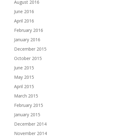
August 2016
June 2016
April 2016
February 2016
January 2016
December 2015
October 2015
June 2015
May 2015
April 2015
March 2015
February 2015
January 2015
December 2014
November 2014