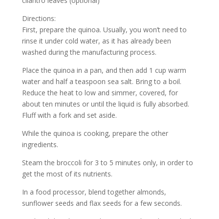
cilantro leaves (optional)
Directions:
First, prepare the quinoa. Usually, you won’t need to
rinse it under cold water, as it has already been
washed during the manufacturing process.
Place the quinoa in a pan, and then add 1 cup warm
water and half a teaspoon sea salt. Bring to a boil.
Reduce the heat to low and simmer, covered, for
about ten minutes or until the liquid is fully absorbed.
Fluff with a fork and set aside.
While the quinoa is cooking, prepare the other
ingredients.
Steam the broccoli for 3 to 5 minutes only, in order to
get the most of its nutrients.
In a food processor, blend together almonds,
sunflower seeds and flax seeds for a few seconds.