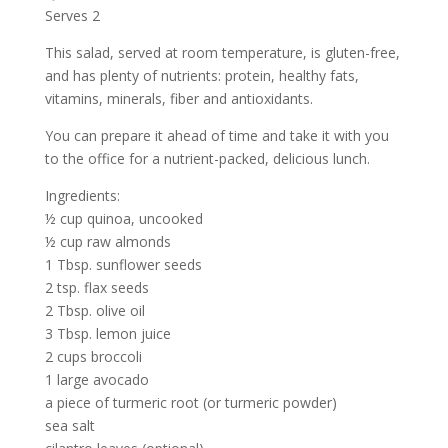
Serves 2
This salad, served at room temperature, is gluten-free,
and has plenty of nutrients: protein, healthy fats,
vitamins, minerals, fiber and antioxidants.
You can prepare it ahead of time and take it with you
to the office for a nutrient-packed, delicious lunch.
Ingredients:
½ cup quinoa, uncooked
½ cup raw almonds
1 Tbsp. sunflower seeds
2 tsp. flax seeds
2 Tbsp. olive oil
3 Tbsp. lemon juice
2 cups broccoli
1 large avocado
a piece of turmeric root (or turmeric powder)
sea salt