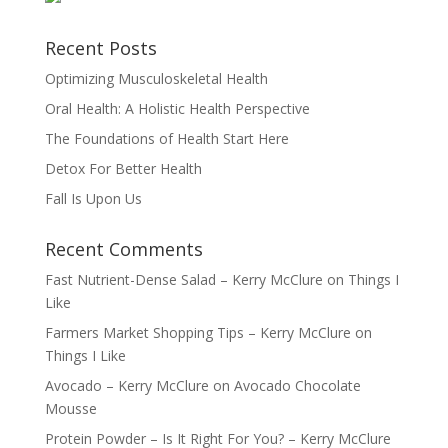
Recent Posts
Optimizing Musculoskeletal Health
Oral Health: A Holistic Health Perspective
The Foundations of Health Start Here
Detox For Better Health
Fall Is Upon Us
Recent Comments
Fast Nutrient-Dense Salad – Kerry McClure
on
Things I
Like
Farmers Market Shopping Tips – Kerry McClure
on
Things I Like
Avocado – Kerry McClure
on
Avocado Chocolate
Mousse
Protein Powder – Is It Right For You? – Kerry McClure