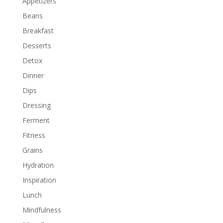
Appetizers
Beans
Breakfast
Desserts
Detox
Dinner
Dips
Dressing
Ferment
Fitness
Grains
Hydration
Inspiration
Lunch
Mindfulness