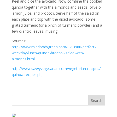
Peel and dice the avocado. Now combine the cooked
quinoa together with the almonds and seeds, olive oil,
lemon juice, and broccoli. Serve half of the salad on
each plate and top with the diced avocado, some
grated turmeric (or a pinch of turmeric powder) and a
few cilantro leaves, if using.
Sources:
http://www.mindbodygreen.com/
0-13980/
perfect-
weekday-lunch-quinoa-br
occoli-salad-with-
almonds.html
http://
www.savvyvegetarian.com/
vegetarian-recipes/
quinoa-recipes.php