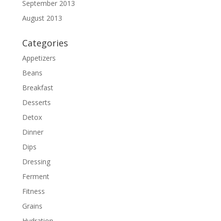
September 2013
August 2013
Categories
Appetizers
Beans
Breakfast
Desserts
Detox
Dinner
Dips
Dressing
Ferment
Fitness
Grains
Hydration