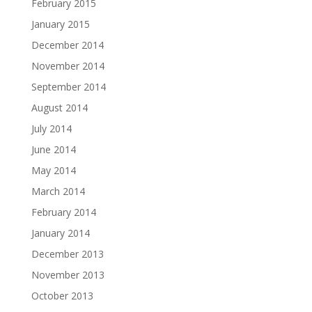
February 2015
January 2015
December 2014
November 2014
September 2014
August 2014
July 2014
June 2014
May 2014
March 2014
February 2014
January 2014
December 2013
November 2013
October 2013