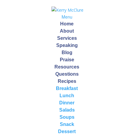
Menu
Home
About
Services
Speaking
Blog
Quinoa
Praise
Resources
by
Kerry
|
Sep 14, 2013
Questions
Recipes
Breakfast
Quinoa is one of my favorite foods. It can be enjoyed
Lunch
at any meal and is especially nice as a breakfast
Dinner
alternative!
Salads
Soups
Did you know that Quinoa (pronounced keen-wah) is a
Snack
seed not a grain? It is harvested from a plant related to
Dessert