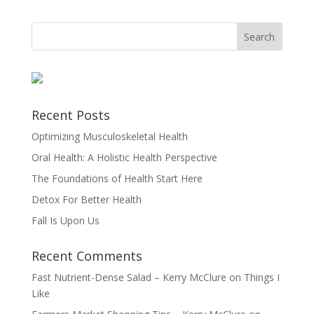
Recent Posts
Optimizing Musculoskeletal Health
Oral Health: A Holistic Health Perspective
The Foundations of Health Start Here
Detox For Better Health
Fall Is Upon Us
Recent Comments
Fast Nutrient-Dense Salad – Kerry McClure
on
Things I
Like