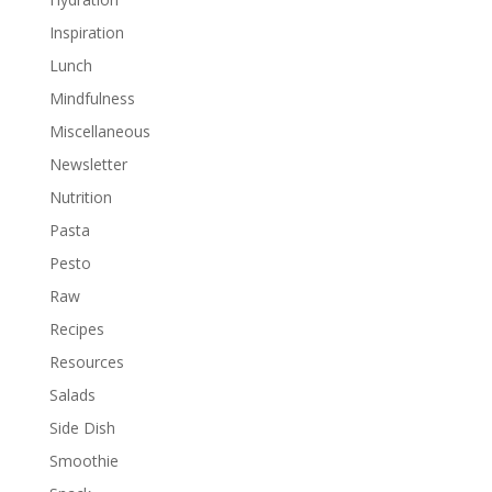
Inspiration
Lunch
Mindfulness
Miscellaneous
Newsletter
Nutrition
Pasta
Pesto
Raw
Recipes
Resources
Salads
Side Dish
Smoothie