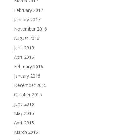
March 2017
February 2017
January 2017
November 2016
August 2016
June 2016
April 2016
February 2016
January 2016
December 2015
October 2015
June 2015
May 2015
April 2015
March 2015