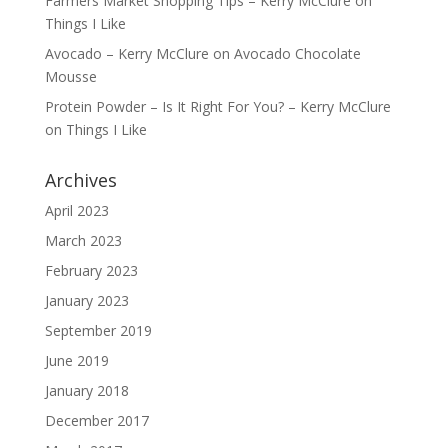
Farmers Market Shopping Tips – Kerry McClure
on
Things I Like
Avocado – Kerry McClure
on
Avocado Chocolate
Mousse
Protein Powder – Is It Right For You? – Kerry McClure
on
Things I Like
Archives
April 2023
March 2023
February 2023
January 2023
September 2019
June 2019
January 2018
December 2017