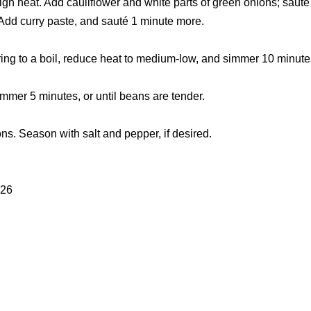
gh heat. Add cauliflower and white parts of green onions; sauté
 Add curry paste, and sauté 1 minute more.
Bring to a boil, reduce heat to medium-low, and simmer 10 minute
mmer 5 minutes, or until beans are tender.
ons. Season with salt and pepper, if desired.
.26