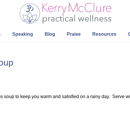
s
Speaking
Blog
Praise
Resources
Soup
ious soup to keep you warm and satisfied on a rainy day. Serve w