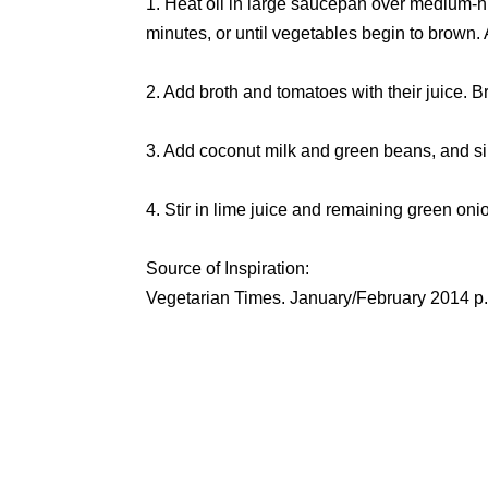
1. Heat oil in large saucepan over medium-hi
minutes, or until vegetables begin to brown.
2. Add broth and tomatoes with their juice. 
3. Add coconut milk and green beans, and si
4. Stir in lime juice and remaining green oni
Source of Inspiration:
Vegetarian Times. January/February 2014 p