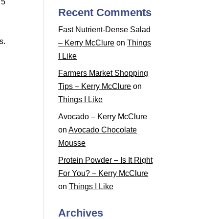
 5
Recent Comments
Fast Nutrient-Dense Salad
s.
– Kerry McClure
on
Things
I Like
Farmers Market Shopping
Tips – Kerry McClure
on
Things I Like
Avocado – Kerry McClure
on
Avocado Chocolate
Mousse
Protein Powder – Is It Right
For You? – Kerry McClure
on
Things I Like
Archives