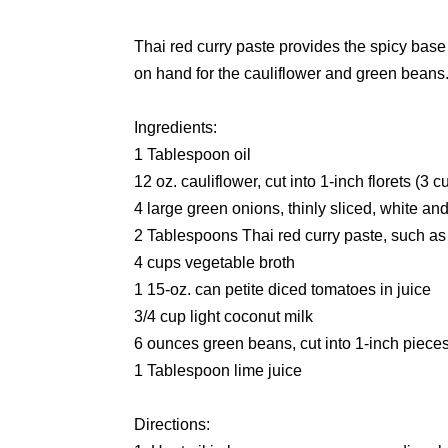
Thai red curry paste provides the spicy base
on hand for the cauliflower and green beans
Ingredients:
1 Tablespoon oil
12 oz. cauliflower, cut into 1-inch florets (3 c
4 large green onions, thinly sliced, white a
2 Tablespoons Thai red curry paste, such as
4 cups vegetable broth
1 15-oz. can petite diced tomatoes in juice
3/4 cup light coconut milk
6 ounces green beans, cut into 1-inch piece
1 Tablespoon lime juice
Directions: