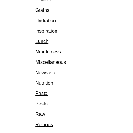
Grains
Hydration
Inspiration
Lunch
Mindfulness
Miscellaneous
Newsletter
Nutrition
Pasta
Pesto
Raw
Recipes