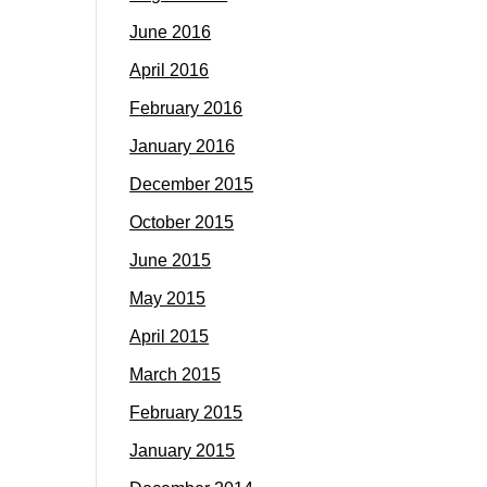
June 2016
April 2016
February 2016
January 2016
December 2015
October 2015
June 2015
May 2015
April 2015
March 2015
February 2015
January 2015