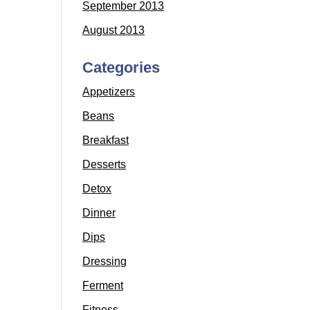
September 2013
August 2013
Categories
Appetizers
Beans
Breakfast
Desserts
Detox
Dinner
Dips
Dressing
Ferment
Fitness