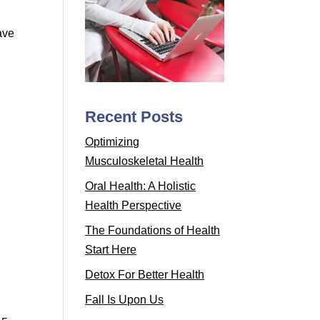
ave
Recent Posts
Optimizing
Musculoskeletal Health
Oral Health: A Holistic
Health Perspective
The Foundations of Health
Start Here
Detox For Better Health
Fall Is Upon Us