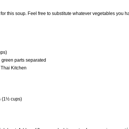
 for this soup. Feel free to substitute whatever vegetables you h
.
ups)
nd green parts separated
 Thai Kitchen
s (1½ cups)