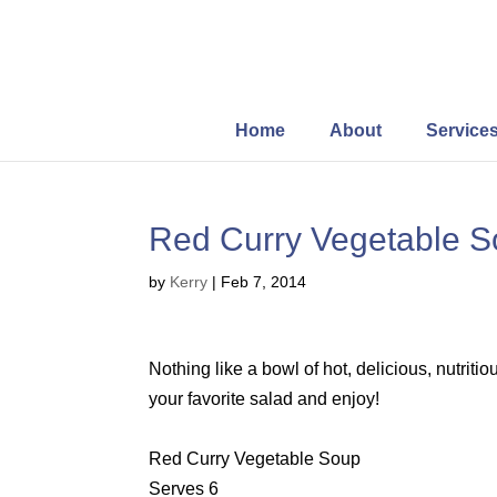
Home
About
Service
Red Curry Vegetable 
by
Kerry
|
Feb 7, 2014
Nothing like a bowl of hot, delicious, nutrit
your favorite salad and enjoy!
Red Curry Vegetable Soup
Serves 6