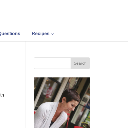
Questions
Recipes
ith