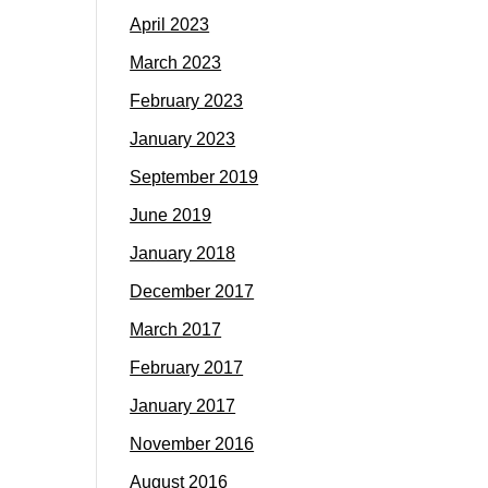
April 2023
March 2023
February 2023
January 2023
September 2019
June 2019
January 2018
December 2017
March 2017
February 2017
January 2017
November 2016
August 2016