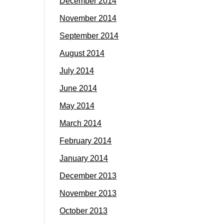
December 2014
November 2014
September 2014
August 2014
July 2014
June 2014
May 2014
March 2014
February 2014
January 2014
December 2013
November 2013
October 2013