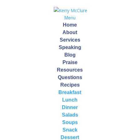
Menu
Home
About
Services
Speaking
Blog
Self Care
Praise
Resources
by
Kerry
|
Jan 14, 2015
Questions
Recipes
Breakfast
Kerry McClure – Practical Wellness
Lunch
Dinner
January 14, 2015
Salads
Soups
Every day we wake up we have an opportunity of a
Snack
brand new day!
How you start your day can have a big impact on how
Dessert