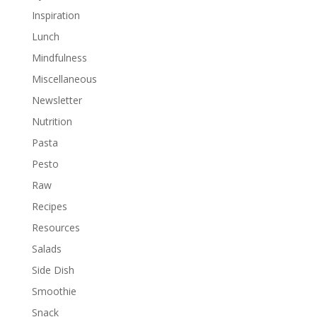
Inspiration
Lunch
Mindfulness
Miscellaneous
Newsletter
Nutrition
Pasta
Pesto
Raw
Recipes
Resources
Salads
Side Dish
Smoothie
Snack