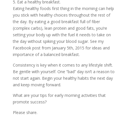
5. Eat a healthy breakfast.
Eating healthy foods first thing in the morning can help
you stick with healthy choices throughout the rest of
the day. By eating a good breakfast full of fiber
(complex carbs), lean protein and good fats, you’re
setting your body up with the fuel it needs to take on
the day without spiking your blood sugar. See my
Facebook post from January 5th, 2015 for ideas and
importance of a balanced breakfast.
Consistency is key when it comes to any lifestyle shift.
Be gentle with yourself. One “bad” day isn’t a reason to
not start again. Begin your healthy habits the next day
and keep moving forward.
What are your tips for early morning activities that
promote success?
Please share.