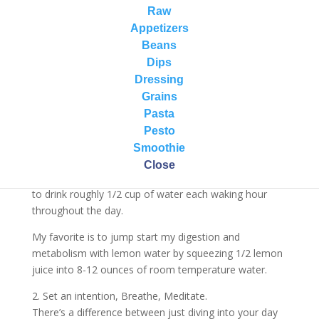
you move through the rest of your day from activity
Raw
level, to mood, to creativity, to focusing on the tasks
Appetizers
at hand…
Beans
Dips
Here are my 5 vibrant self-care ways I start a gift of a
Dressing
new day…
Grains
1. Hydrate.
Pasta
One of the best things you can do for your health first
Pesto
thing in the morning is drink a big glass of room
Smoothie
temperature water. This helps to gently hydrate your
Close
cells and wake up your body and digestive system. Aim
to drink roughly 1/2 cup of water each waking hour
throughout the day.
My favorite is to jump start my digestion and
metabolism with lemon water by squeezing 1/2 lemon
juice into 8-12 ounces of room temperature water.
2. Set an intention, Breathe, Meditate.
There’s a difference between just diving into your day