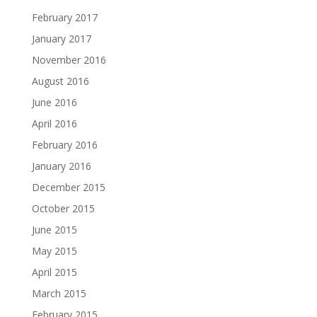
February 2017
January 2017
November 2016
August 2016
June 2016
April 2016
February 2016
January 2016
December 2015
October 2015
June 2015
May 2015
April 2015
March 2015
February 2015