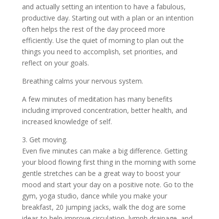
and actually setting an intention to have a fabulous,
productive day. Starting out with a plan or an intention
often helps the rest of the day proceed more
efficiently. Use the quiet of morning to plan out the
things you need to accomplish, set priorities, and
reflect on your goals.
Breathing calms your nervous system.
A few minutes of meditation has many benefits
including improved concentration, better health, and
increased knowledge of self.
3. Get moving.
Even five minutes can make a big difference. Getting
your blood flowing first thing in the morning with some
gentle stretches can be a great way to boost your
mood and start your day on a positive note. Go to the
gym, yoga studio, dance while you make your
breakfast, 20 jumping jacks, walk the dog are some
ideas to help improve circulation, lymph drainage, and