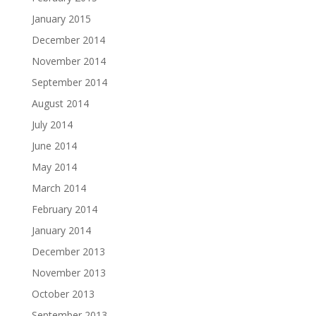
January 2015
December 2014
November 2014
September 2014
August 2014
July 2014
June 2014
May 2014
March 2014
February 2014
January 2014
December 2013
November 2013
October 2013
September 2013