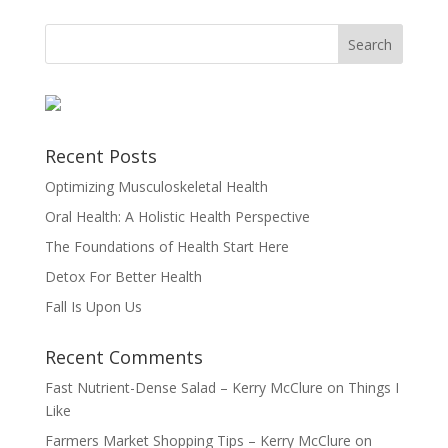
Recent Posts
Optimizing Musculoskeletal Health
Oral Health: A Holistic Health Perspective
The Foundations of Health Start Here
Detox For Better Health
Fall Is Upon Us
Recent Comments
Fast Nutrient-Dense Salad – Kerry McClure
on
Things I
Like
Farmers Market Shopping Tips – Kerry McClure
on