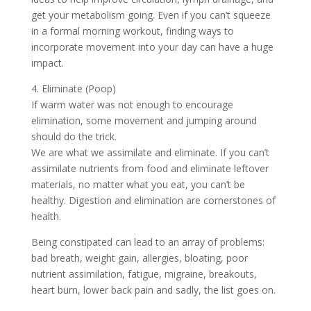
get your metabolism going. Even if you can’t squeeze
in a formal morning workout, finding ways to
incorporate movement into your day can have a huge
impact.
4. Eliminate (Poop)
If warm water was not enough to encourage
elimination, some movement and jumping around
should do the trick.
We are what we assimilate and eliminate. If you can’t
assimilate nutrients from food and eliminate leftover
materials, no matter what you eat, you can’t be
healthy. Digestion and elimination are cornerstones of
health.
Being constipated can lead to an array of problems:
bad breath, weight gain, allergies, bloating, poor
nutrient assimilation, fatigue, migraine, breakouts,
heart burn, lower back pain and sadly, the list goes on.