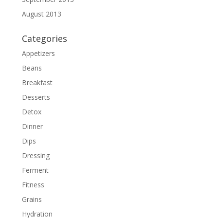
August 2013
Categories
Appetizers
Beans
Breakfast
Desserts
Detox
Dinner
Dips
Dressing
Ferment
Fitness
Grains
Hydration