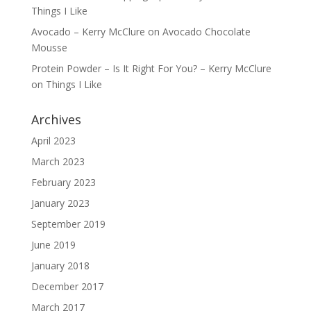
Things I Like
Avocado – Kerry McClure
on
Avocado Chocolate
Mousse
Protein Powder – Is It Right For You? – Kerry McClure
on
Things I Like
Archives
April 2023
March 2023
February 2023
January 2023
September 2019
June 2019
January 2018
December 2017
March 2017