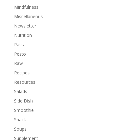
Mindfulness
Miscellaneous
Newsletter
Nutrition
Pasta
Pesto
Raw
Recipes
Resources
Salads
Side Dish
Smoothie
Snack
Soups
Supplement