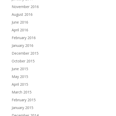
November 2016
August 2016
June 2016
April 2016
February 2016
January 2016
December 2015
October 2015
June 2015
May 2015
April 2015
March 2015
February 2015
January 2015
December 2014