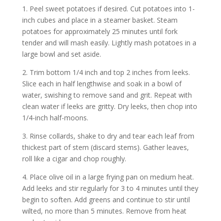
1. Peel sweet potatoes if desired. Cut potatoes into 1-
inch cubes and place in a steamer basket. Steam
potatoes for approximately 25 minutes until fork
tender and will mash easily. Lightly mash potatoes in a
large bowl and set aside.
2. Trim bottom 1/4 inch and top 2 inches from leeks.
Slice each in half lengthwise and soak in a bowl of
water, swishing to remove sand and grit. Repeat with
clean water if leeks are gritty. Dry leeks, then chop into
1/4-inch half-moons.
3. Rinse collards, shake to dry and tear each leaf from
thickest part of stem (discard stems). Gather leaves,
roll like a cigar and chop roughly.
4. Place olive oil in a large frying pan on medium heat.
Add leeks and stir regularly for 3 to 4 minutes until they
begin to soften. Add greens and continue to stir until
wilted, no more than 5 minutes. Remove from heat