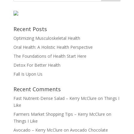
Recent Posts
Optimizing Musculoskeletal Health
Oral Health: A Holistic Health Perspective
The Foundations of Health Start Here
Detox For Better Health
Fall Is Upon Us
Recent Comments
Fast Nutrient-Dense Salad – Kerry McClure
on
Things I
Like
Farmers Market Shopping Tips – Kerry McClure
on
Things I Like
Avocado – Kerry McClure
on
Avocado Chocolate