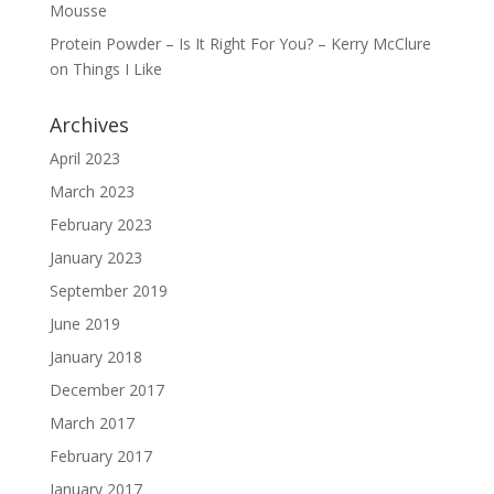
Mousse
Protein Powder – Is It Right For You? – Kerry McClure
on
Things I Like
Archives
April 2023
March 2023
February 2023
January 2023
September 2019
June 2019
January 2018
December 2017
March 2017
February 2017
January 2017