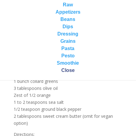
leeks and plenty of butter.Try this healthy version of
Raw
traditional colcannon using sweet potatoes, leeks and
Appetizers
collard greens. You can substitute any dark leafy
Beans
greens. Collard greens’ gentle smoky flavor perfectly
Dips
complements sweet potatoes and leeks. This dish is
Dressing
hearty and healthy. It is high in vitamins A, C and K.
Grains
Pasta
Sweet Potato Colcannon Recipe
Pesto
Ingredients:
Smoothie
3 very large or 4 medium sweet potatoes
Close
2 medium leeks
1 bunch collard greens
3 tablespoons olive oil
Zest of 1/2 orange
1 to 2 teaspoons sea salt
1/2 teaspoon ground black pepper
2 tablespoons sweet cream butter (omit for vegan
option)
Directions: