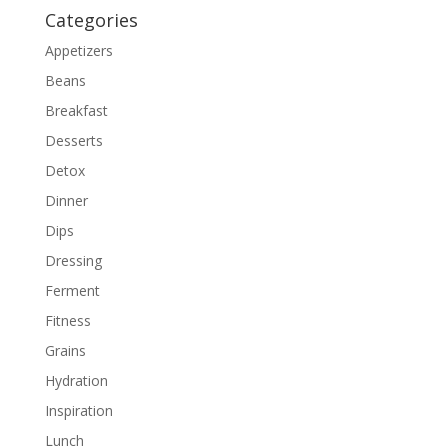
Categories
Appetizers
Beans
Breakfast
Desserts
Detox
Dinner
Dips
Dressing
Ferment
Fitness
Grains
Hydration
Inspiration
Lunch