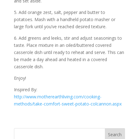
and set aside.
5. Add orange zest, salt, pepper and butter to
potatoes. Mash with a handheld potato masher or
large fork until you’ve reached desired texture.
6. Add greens and leeks, stir and adjust seasonings to
taste. Place mixture in an oiled/buttered covered
casserole dish until ready to reheat and serve. This can
be made a day ahead and heated in a covered
casserole dish.
Enjoy!
Inspired By:
http://www.motherearthliving.com/cooking-
methods/take-comfort-sweet-potato-colcannon.aspx