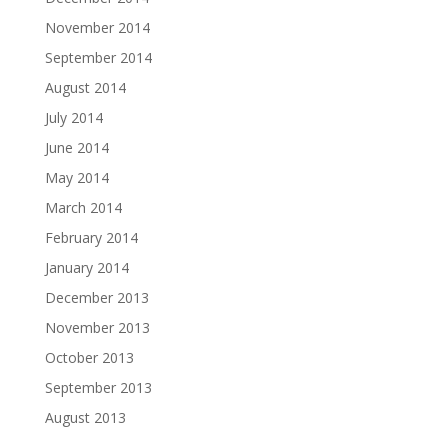
November 2014
September 2014
August 2014
July 2014
June 2014
May 2014
March 2014
February 2014
January 2014
December 2013
November 2013
October 2013
September 2013
August 2013