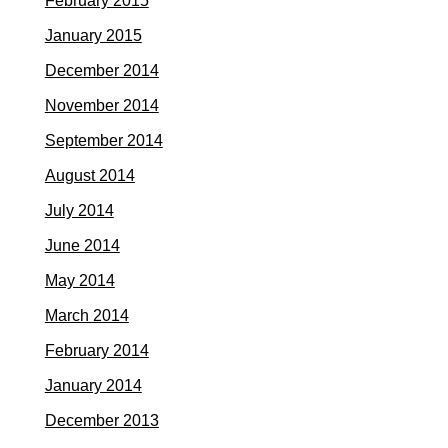
February 2015
January 2015
December 2014
November 2014
September 2014
August 2014
July 2014
June 2014
May 2014
March 2014
February 2014
January 2014
December 2013