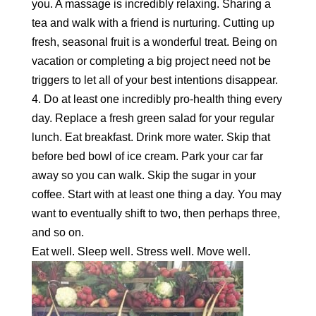
you. A massage is incredibly relaxing. Sharing a
tea and walk with a friend is nurturing. Cutting up
fresh, seasonal fruit is a wonderful treat. Being on
vacation or completing a big project need not be
triggers to let all of your best intentions disappear.
4. Do at least one incredibly pro-health thing every
day. Replace a fresh green salad for your regular
lunch. Eat breakfast. Drink more water. Skip that
before bed bowl of ice cream. Park your car far
away so you can walk. Skip the sugar in your
coffee. Start with at least one thing a day. You may
want to eventually shift to two, then perhaps three,
and so on.
Eat well. Sleep well. Stress well. Move well.