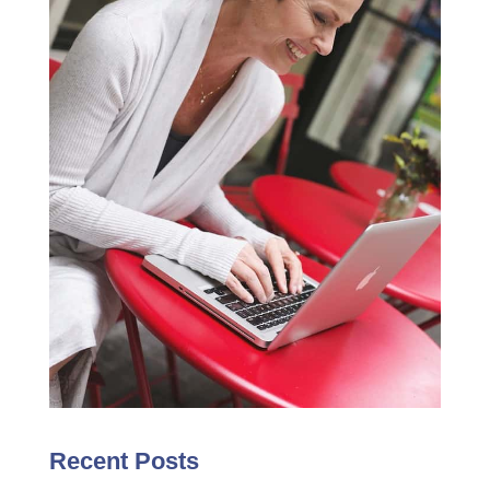
Recent Posts