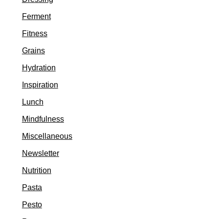
Ferment
Fitness
Grains
Hydration
Inspiration
Lunch
Mindfulness
Miscellaneous
Newsletter
Nutrition
Pasta
Pesto