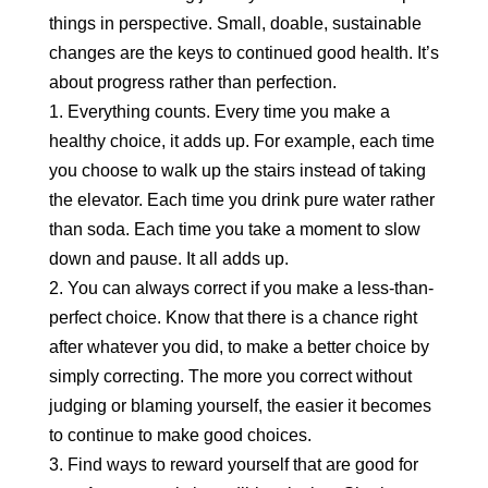
things in perspective. Small, doable, sustainable
changes are the keys to continued good health. It’s
about progress rather than perfection.
1. Everything counts. Every time you make a
healthy choice, it adds up. For example, each time
you choose to walk up the stairs instead of taking
the elevator. Each time you drink pure water rather
than soda. Each time you take a moment to slow
down and pause. It all adds up.
2. You can always correct if you make a less-than-
perfect choice. Know that there is a chance right
after whatever you did, to make a better choice by
simply correcting. The more you correct without
judging or blaming yourself, the easier it becomes
to continue to make good choices.
3. Find ways to reward yourself that are good for