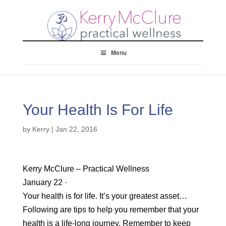
Menu
Your Health Is For Life
by
Kerry
|
Jan 22, 2016
Kerry McClure – Practical Wellness
January 22 ·
Your health is for life. It’s your greatest asset…
Following are tips to help you remember that your
health is a life-long journey. Remember to keep