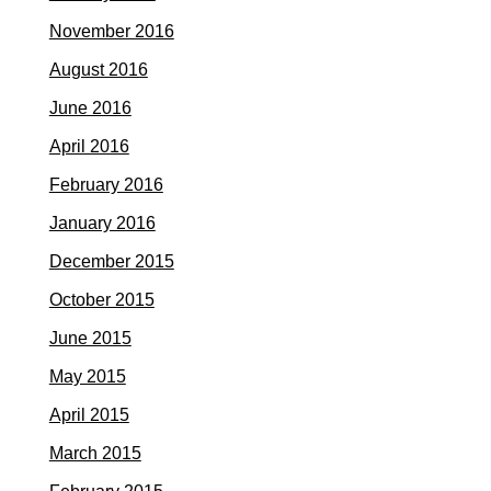
November 2016
August 2016
June 2016
April 2016
February 2016
January 2016
December 2015
October 2015
June 2015
May 2015
April 2015
March 2015