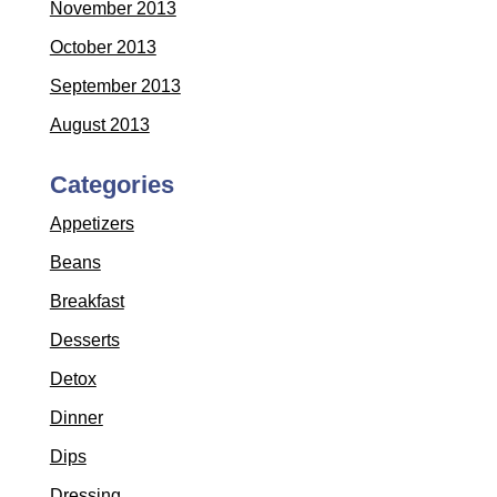
November 2013
October 2013
September 2013
August 2013
Categories
Appetizers
Beans
Breakfast
Desserts
Detox
Dinner
Dips
Dressing