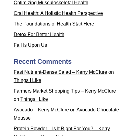
Optimizing Musculoskeletal Health
Oral Health: A Holistic Health Perspective
The Foundations of Health Start Here
Detox For Better Health
Fall Is Upon Us
Recent Comments
Fast Nutrient-Dense Salad – Kerry McClure
on
Things I Like
Farmers Market Shopping Tips – Kerry McClure
on
Things I Like
Avocado – Kerry McClure
on
Avocado Chocolate
Mousse
Protein Powder – Is It Right For You? – Kerry