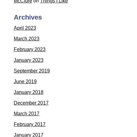
McClure
on
Things I Like
Archives
April 2023
March 2023
February 2023
January 2023
September 2019
June 2019
January 2018
December 2017
March 2017
February 2017
January 2017