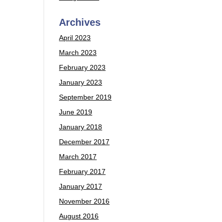
Archives
April 2023
March 2023
February 2023
January 2023
September 2019
June 2019
January 2018
December 2017
March 2017
February 2017
January 2017
November 2016
August 2016