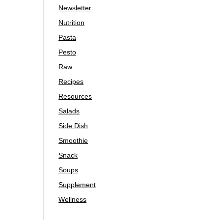
Newsletter
Nutrition
Pasta
Pesto
Raw
Recipes
Resources
Salads
Side Dish
Smoothie
Snack
Soups
Supplement
Wellness