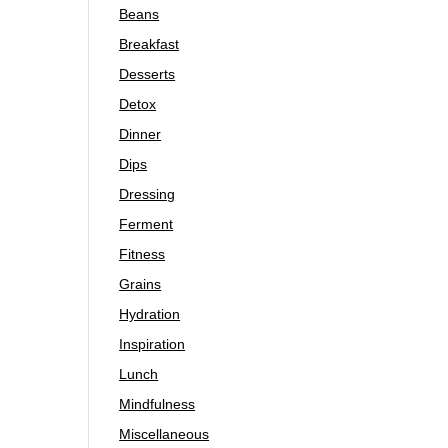
Beans
Breakfast
Desserts
Detox
Dinner
Dips
Dressing
Ferment
Fitness
Grains
Hydration
Inspiration
Lunch
Mindfulness
Miscellaneous