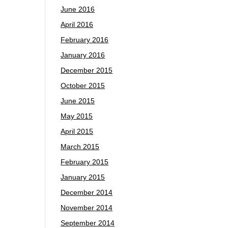
June 2016
April 2016
February 2016
January 2016
December 2015
October 2015
June 2015
May 2015
April 2015
March 2015
February 2015
January 2015
December 2014
November 2014
September 2014