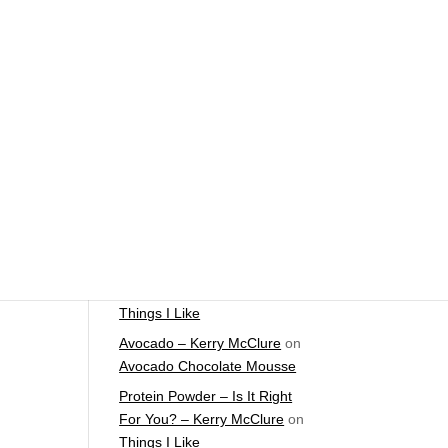
The Foundations of Health
Start Here
e
Detox For Better Health
leep
Fall Is Upon Us
Recent Comments
Fast Nutrient-Dense Salad –
Kerry McClure
on
Things I
Like
Farmers Market Shopping
Tips – Kerry McClure
on
Things I Like
Avocado – Kerry McClure
on
Avocado Chocolate Mousse
Protein Powder – Is It Right
For You? – Kerry McClure
on
Things I Like