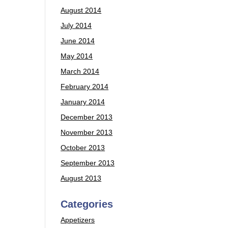
August 2014
July 2014
June 2014
May 2014
March 2014
February 2014
January 2014
December 2013
November 2013
October 2013
September 2013
August 2013
Categories
Appetizers