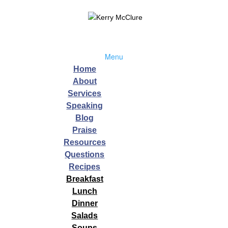
Menu
Home
About
Services
Speaking
Blog
,
Wellness
Praise
Resources
015 In working with my Wellness clients I am often asked how to creat
Questions
uick fix, myself included, but the truth is that a crash diet, deprivation,
Recipes
Breakfast
Lunch
Dinner
Sleep
Salads
Soups