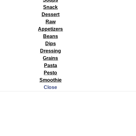
Snack
Dessert
15 The 3 most important things you can do for your health: eat a whol
Raw
t restful and enough sleep. It is estimated that 70% of Americans are s
Appetizers
Beans
Dips
Dressing
Grains
Pasta
Pesto
Smoothie
Close